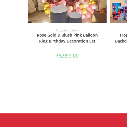
BOOK NOW
Ring decoration
Rose Gold & Blush Pink Balloon
Tro
Ring Birthday Decoration Set
Backd
₹
5,999.00