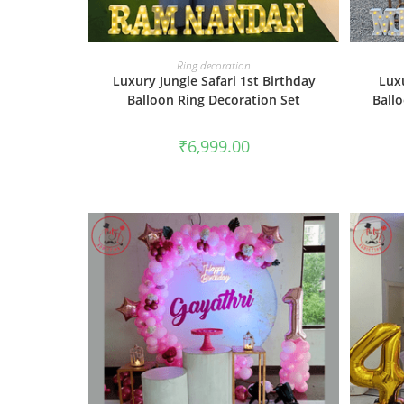
BOOK NOW
Ring decoration
Luxury Jungle Safari 1st Birthday
Lux
Balloon Ring Decoration Set
Ball
₹
6,999.00