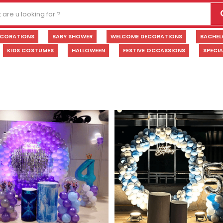
ECORATIONS
BABY SHOWER
WELCOME DECORATIONS
BACHEL
KIDS COSTUMES
HALLOWEEN
FESTIVE OCCASSIONS
SPECI