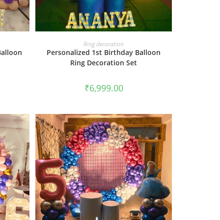
BOOK NOW
Ring decoration
Balloon
Personalized 1st Birthday Balloon
Ring Decoration Set
₹
6,999.00