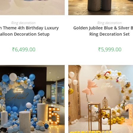
BOOK NOW
BOOK NOW
Ring decoration
Ring decoration
n Theme 4th Birthday Luxury
Golden Jubilee Blue & Silver 
alloon Decoration Setup
Ring Decoration Set
₹
6,499.00
₹
5,999.00