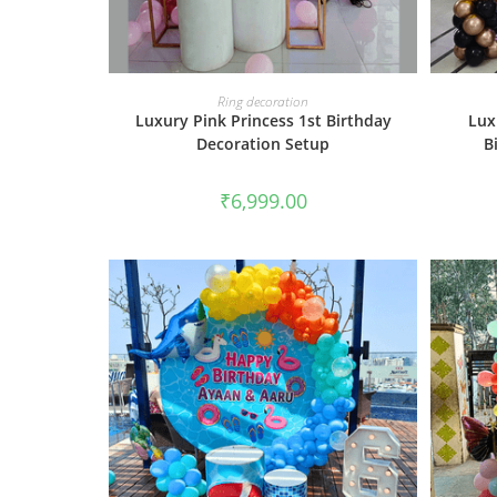
BOOK NOW
Ring decoration
Luxury Pink Princess 1st Birthday
Lux
Decoration Setup
B
₹
6,999.00