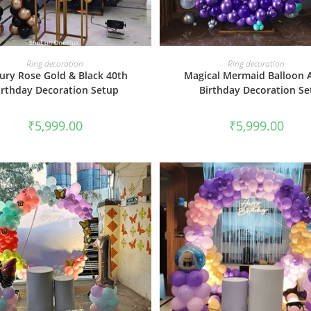
BOOK NOW
BOOK NOW
Ring decoration
Ring decoration
ury Rose Gold & Black 40th
Magical Mermaid Balloon 
irthday Decoration Setup
Birthday Decoration Se
₹
5,999.00
₹
5,999.00