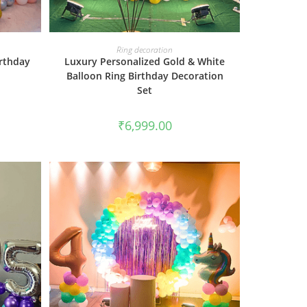
BOOK NOW
Ring decoration
irthday
Luxury Personalized Gold & White
Balloon Ring Birthday Decoration
Set
₹
6,999.00