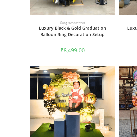
BOOK NOW
Ring decoration
Luxury Black & Gold Graduation
Luxu
Balloon Ring Decoration Setup
₹
8,499.00