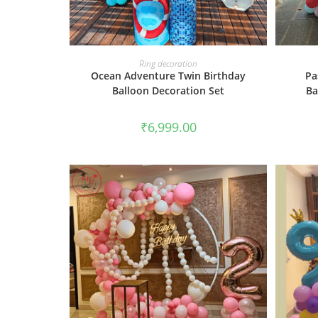
BOOK NOW
Ring decoration
Ocean Adventure Twin Birthday
Pa
Balloon Decoration Set
Ba
₹
6,999.00