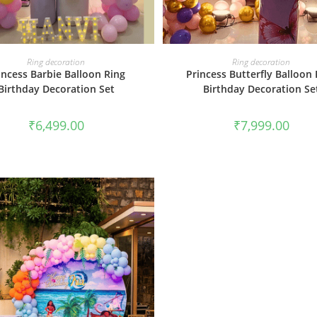
BOOK NOW
BOOK NOW
Ring decoration
Ring decoration
incess Barbie Balloon Ring
Princess Butterfly Balloon 
Birthday Decoration Set
Birthday Decoration Se
₹
6,499.00
₹
7,999.00