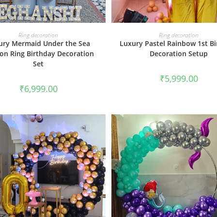
BOOK NOW
BOOK NOW
Ring decoration
Ring decoration
ury Mermaid Under the Sea
Luxury Pastel Rainbow 1st B
oon Ring Birthday Decoration
Decoration Setup
Set
₹
5,999.00
₹
6,999.00