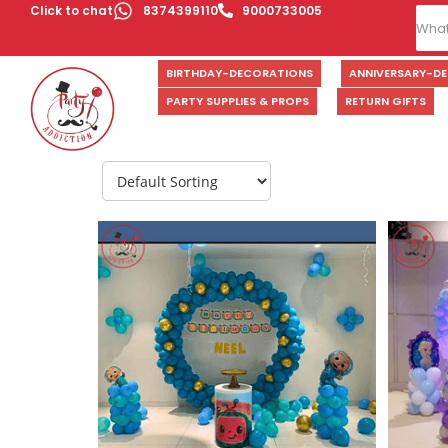
Click to chat
8374399110
9000733005
BIRTHDAY-DECORATIONS
ANNIVERSARY-D
PARTY SUPPLIES & PROPS
RETURN GIFTS