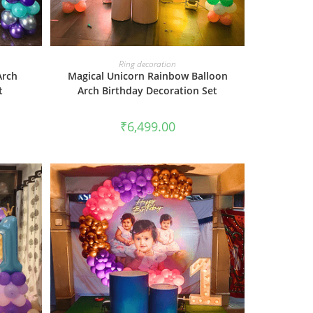
BOOK NOW
Ring decoration
Arch
Magical Unicorn Rainbow Balloon
t
Arch Birthday Decoration Set
₹
6,499.00