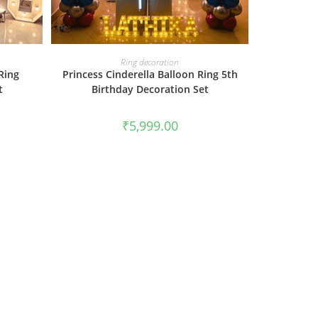
BOOK NOW
Ring decoration
Ring
Princess Cinderella Balloon Ring 5th
t
Birthday Decoration Set
₹
5,999.00