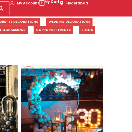
My Cart
My Account
Hyderabad
0
ORETTE DECORATIONS
WEDDING DECORATIONS
AL OCCASSIONS
CORPORATE EVENTS
BLOGS