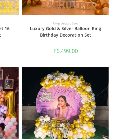
BOOK NOW
Ring decoration
et 16
Luxury Gold & Silver Balloon Ring
t
Birthday Decoration Set
₹
6,499.00