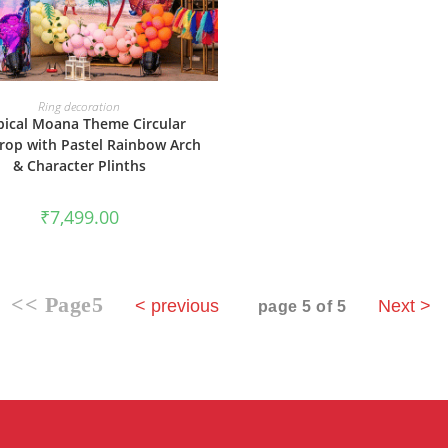
BOOK NOW
Ring decoration
pical Moana Theme Circular
rop with Pastel Rainbow Arch
& Character Plinths
₹
7,499.00
<< Page5
< previous
Next >
page 5 of 5