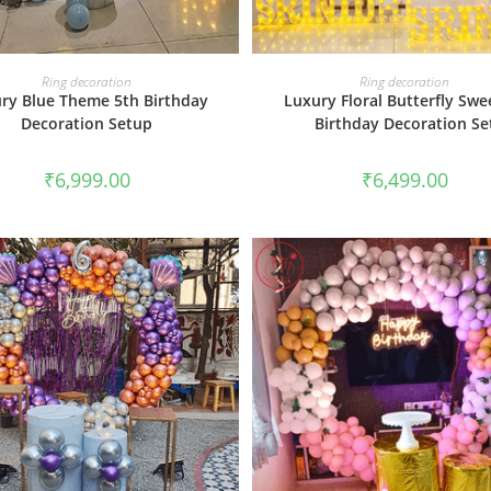
BOOK NOW
BOOK NOW
Ring decoration
Ring decoration
ry Blue Theme 5th Birthday
Luxury Floral Butterfly Swe
Decoration Setup
Birthday Decoration Se
₹
6,999.00
₹
6,499.00