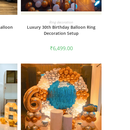
BOOK NOW
Ring decoration
Balloon
Luxury 30th Birthday Balloon Ring
Decoration Setup
₹
6,499.00