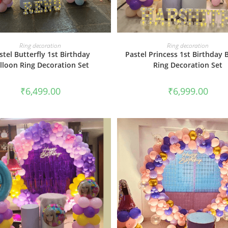
BOOK NOW
BOOK NOW
Ring decoration
Ring decoration
stel Butterfly 1st Birthday
Pastel Princess 1st Birthday 
lloon Ring Decoration Set
Ring Decoration Set
₹
6,499.00
₹
6,999.00