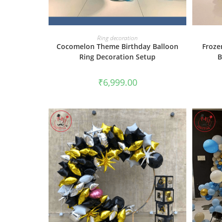
BOOK NOW
Ring decoration
Cocomelon Theme Birthday Balloon
Froze
Ring Decoration Setup
B
₹
6,999.00