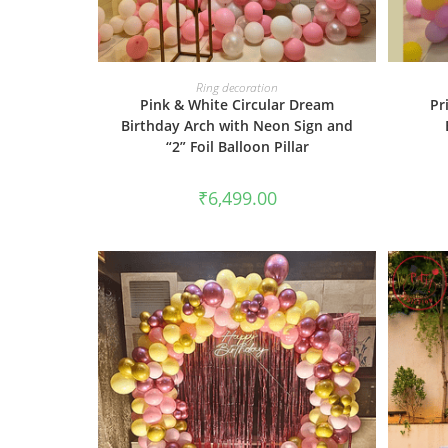
BOOK NOW
Ring decoration
Pink & White Circular Dream
Pr
Birthday Arch with Neon Sign and
“2” Foil Balloon Pillar
₹
6,499.00