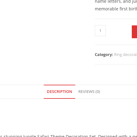
name letters, and ju
memorable first birt
Category:
Ring decora
DESCRIPTION
REVIEWS (0)
this stunning Jungle Safari Theme Decoration Set. Designed with a