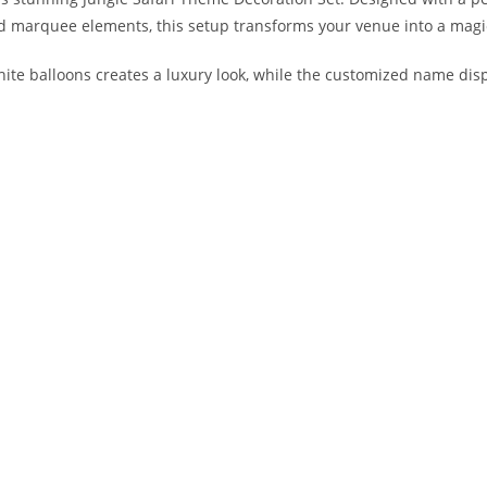
ed marquee elements, this setup transforms your venue into a magic
hite balloons creates a luxury look, while the customized name di