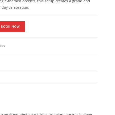
ngle-themed accents, this setup creates a grand and
hday celebration.
BOOK NOW
tion
 personalized photo backdrop, premium organic balloon