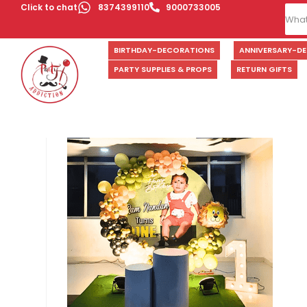
Click to chat
8374399110
9000733005
BIRTHDAY-DECORATIONS
ANNIVERSARY-D
PARTY SUPPLIES & PROPS
RETURN GIFTS