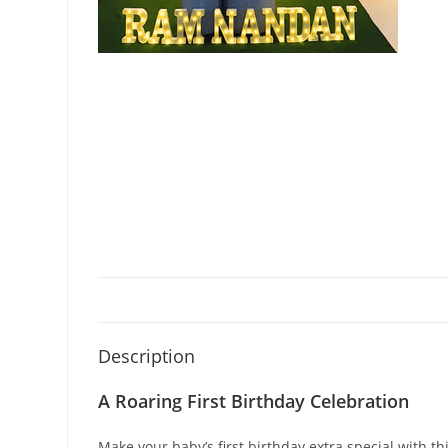
Description
A Roaring First Birthday Celebration
Make your baby’s first birthday extra special with 