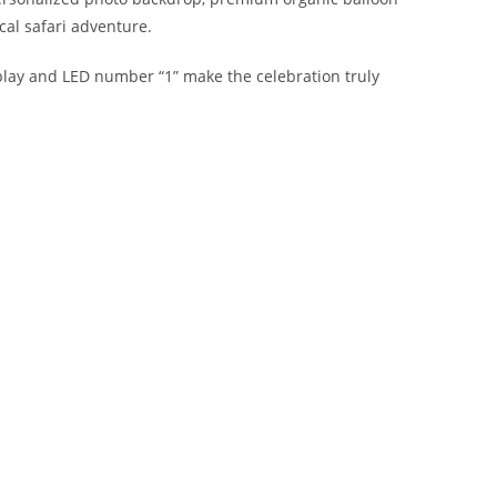
al safari adventure.
splay and LED number “1” make the celebration truly