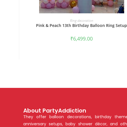
BOOK NOW
Ring decoration
Pink & Peach 13th Birthday Balloon Ring Setu
₹
6,499.00
About PartyAddiction
They offer balloon decorations, birthday theme
anniversary setups, baby shower décor, and oth