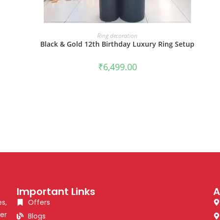
BOOK NOW
Ring decoration
p
Black & Gold 12th Birthday Luxury Ring Setup
₹
6,499.00
Important Links
A
s,
Offers
er
Blogs