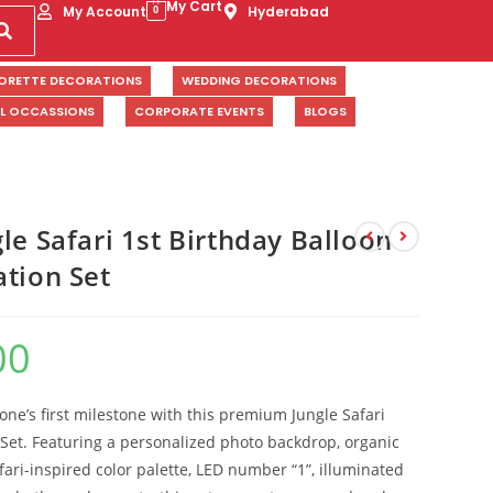
My Cart
My Account
Hyderabad
0
ORETTE DECORATIONS
WEDDING DECORATIONS
AL OCCASSIONS
CORPORATE EVENTS
BLOGS
le Safari 1st Birthday Balloon
ation Set
00
 one’s first milestone with this premium Jungle Safari
Set. Featuring a personalized photo backdrop, organic
fari-inspired color palette, LED number “1”, illuminated