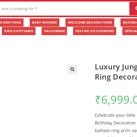
ECORATIONS
BABY SHOWER
WELCOME DECORATIONS
BACHEL
KIDS COSTUMES
HALLOWEEN
FESTIVE OCCASSIONS
SPECI
Luxury Jung
Ring Decor
🔍
₹
6,999.
Celebrate your little
Birthday Decoration 
balloon ring arch, sa