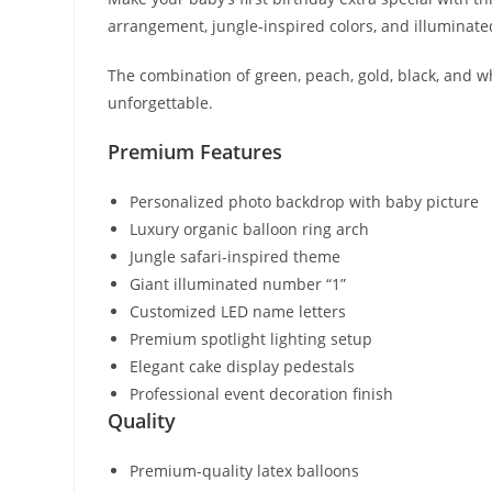
arrangement, jungle-inspired colors, and illuminat
The combination of green, peach, gold, black, and w
unforgettable.
Premium Features
Personalized photo backdrop with baby picture
Luxury organic balloon ring arch
Jungle safari-inspired theme
Giant illuminated number “1”
Customized LED name letters
Premium spotlight lighting setup
Elegant cake display pedestals
Professional event decoration finish
Quality
Premium-quality latex balloons