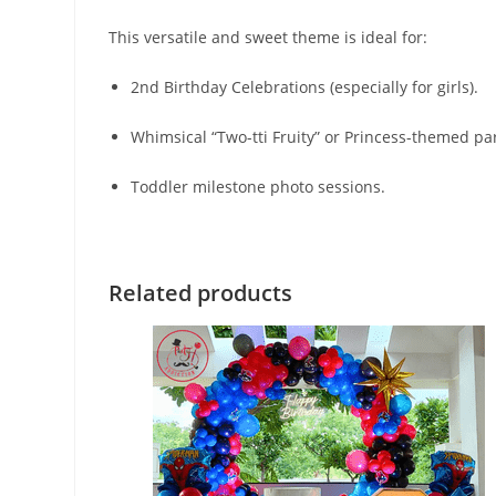
This versatile and sweet theme is ideal for:
2nd Birthday Celebrations (especially for girls).
Whimsical “Two-tti Fruity” or Princess-themed par
Toddler milestone photo sessions.
Related products