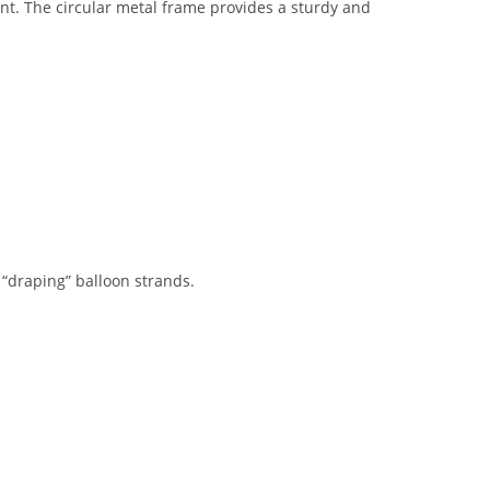
vent. The circular metal frame provides a sturdy and
 “draping” balloon strands.