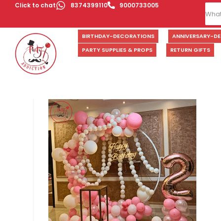
Click to chat
8374399110
9000733005
BIRTHDAY-DECORATIONS
ANNIVERSARY-D
PARTY SUPPLIES & PROPS
RETURN GIFTS