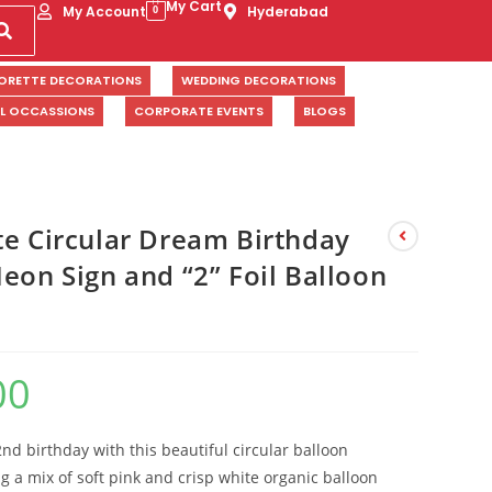
My Cart
My Account
Hyderabad
0
ORETTE DECORATIONS
WEDDING DECORATIONS
AL OCCASSIONS
CORPORATE EVENTS
BLOGS
te Circular Dream Birthday
eon Sign and “2” Foil Balloon
00
2nd birthday with this beautiful circular balloon
ng a mix of soft pink and crisp white organic balloon