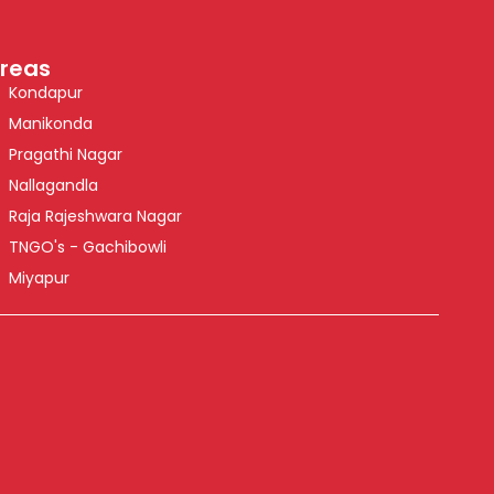
reas
Kondapur
Manikonda
Pragathi Nagar
Nallagandla
Raja Rajeshwara Nagar
TNGO's - Gachibowli
Miyapur