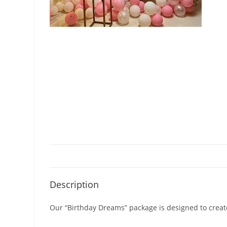
Description
Our “Birthday Dreams” package is designed to create 