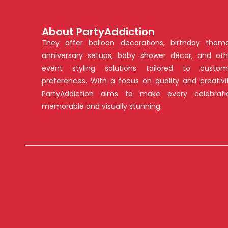
About PartyAddiction
They offer balloon decorations, birthday theme
anniversary setups, baby shower décor, and oth
event styling solutions tailored to custom
preferences. With a focus on quality and creativit
PartyAddiction aims to make every celebrati
memorable and visually stunning.