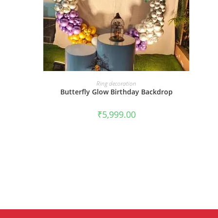
BOOK NOW
Ring decoration
Butterfly Glow Birthday Backdrop
₹
5,999.00