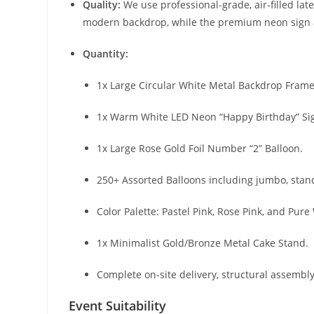
Quality:
We use professional-grade, air-filled lat
modern backdrop, while the premium neon sign a
Quantity:
1x Large Circular White Metal Backdrop Frame 
1x Warm White LED Neon “Happy Birthday” Si
1x Large Rose Gold Foil Number “2” Balloon.
250+ Assorted Balloons including jumbo, stand
Color Palette: Pastel Pink, Rose Pink, and Pure
1x Minimalist Gold/Bronze Metal Cake Stand.
Complete on-site delivery, structural assembly
Event Suitability