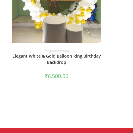
BOOK NOW
Ring decoration
Elegant White & Gold Balloon Ring Birthday
Backdrop
₹
6,500.00