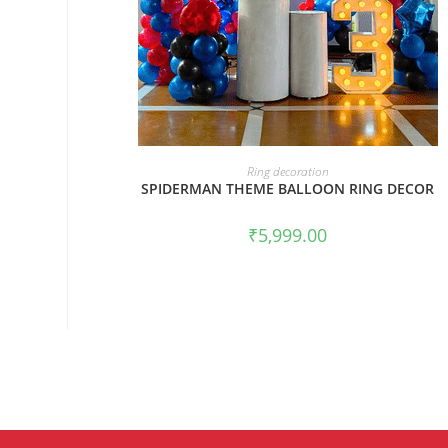
BOOK NOW
Ring decoration
SPIDERMAN THEME BALLOON RING DECOR
₹
5,999.00