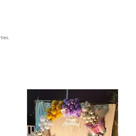
ties.