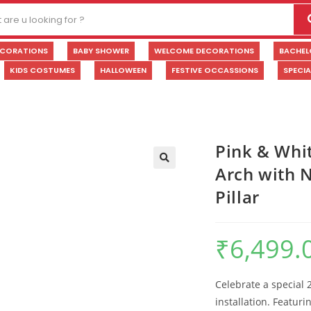
ECORATIONS
BABY SHOWER
WELCOME DECORATIONS
BACHEL
KIDS COSTUMES
HALLOWEEN
FESTIVE OCCASSIONS
SPECI
Pink & Whi
Arch with N
🔍
Pillar
₹
6,499.
Celebrate a special 
installation. Featuri