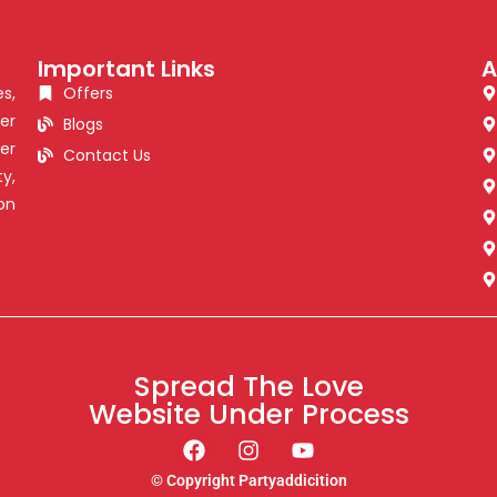
Important Links
A
s,
Offers
er
Blogs
er
Contact Us
y,
on
Spread The Love
Website Under Process
© Copyright Partyaddicition