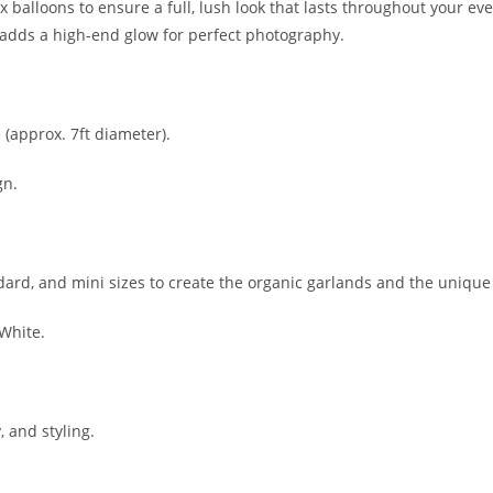
ex balloons to ensure a full, lush look that lasts throughout your e
dds a high-end glow for perfect photography.
(approx. 7ft diameter).
gn.
ard, and mini sizes to create the organic garlands and the unique
 White.
, and styling.