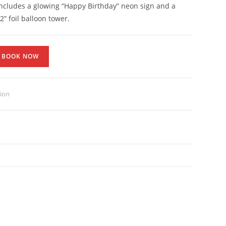
 includes a glowing “Happy Birthday” neon sign and a
2” foil balloon tower.
BOOK NOW
tion