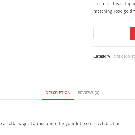
clusters, this setup
matching rose gold “
Category:
Ring decora
DESCRIPTION
REVIEWS (0)
a soft, magical atmosphere for your little one’s celebration.