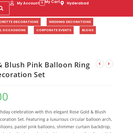
My Cart
My Account
Hyderabad
0
ORETTE DECORATIONS
WEDDING DECORATIONS
AL OCCASSIONS
CORPORATE EVENTS
BLOGS
& Blush Pink Balloon Ring
ecoration Set
00
hday celebration with this elegant Rose Gold & Blush
coration Set. Featuring a luxurious circular balloon arch,
alloons, pastel pink balloons, shimmer curtain backdrop,