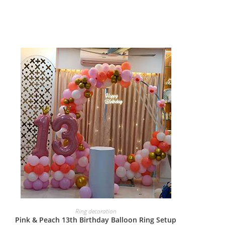
BOOK NOW
Ring decoration
Pink & Peach 13th Birthday Balloon Ring Setup