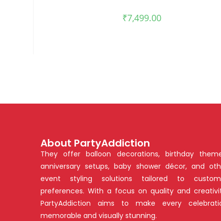
₹
7,499.00
About PartyAddiction
They offer balloon decorations, birthday theme
anniversary setups, baby shower décor, and oth
event styling solutions tailored to custom
preferences. With a focus on quality and creativit
PartyAddiction aims to make every celebrati
memorable and visually stunning.