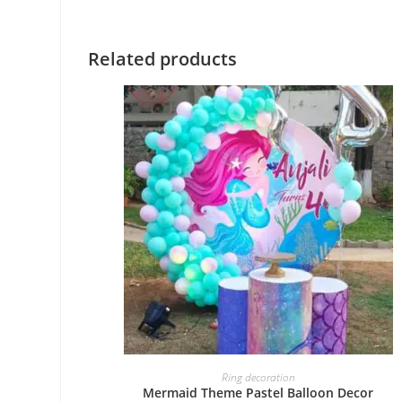
Related products
BOOK NOW
Ring decoration
Mermaid Theme Pastel Balloon Decor