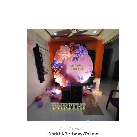
BOOK NOW
Ring decoration
Dhrithi-Birthday-Theme