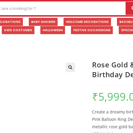
ECORATIONS
BABY SHOWER
WELCOME DECORATIONS
BACHEL
KIDS COSTUMES
HALLOWEEN
FESTIVE OCCASSIONS
SPECI
Rose Gold 
Birthday D
🔍
₹
5,999.
Create a dreamy birt
Pink Balloon Ring De
metallic rose gold b