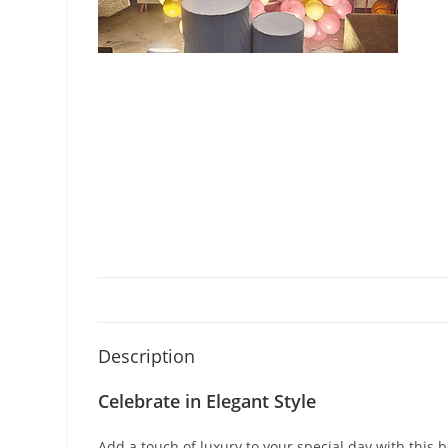
Description
Celebrate in Elegant Style
Add a touch of luxury to your special day with this