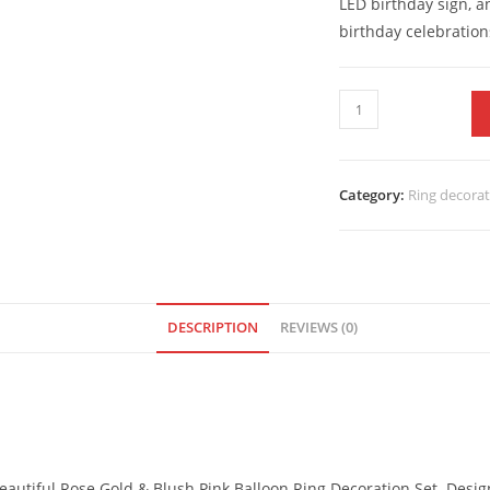
LED birthday sign, an
birthday celebration
Category:
Ring decora
DESCRIPTION
REVIEWS (0)
 beautiful Rose Gold & Blush Pink Balloon Ring Decoration Set. Des