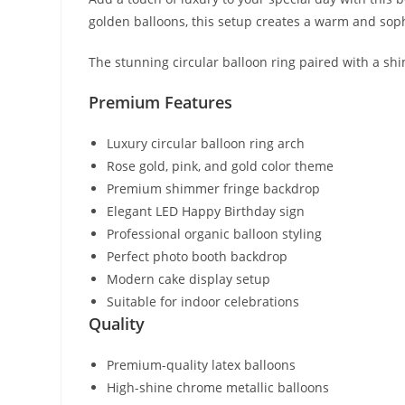
golden balloons, this setup creates a warm and sop
The stunning circular balloon ring paired with a sh
Premium Features
Luxury circular balloon ring arch
Rose gold, pink, and gold color theme
Premium shimmer fringe backdrop
Elegant LED Happy Birthday sign
Professional organic balloon styling
Perfect photo booth backdrop
Modern cake display setup
Suitable for indoor celebrations
Quality
Premium-quality latex balloons
High-shine chrome metallic balloons