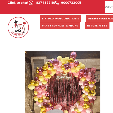
Click to chat
8374399110
9000733005
BIRTHDAY-DECORATIONS
ANNIVERSARY-D
PARTY SUPPLIES & PROPS
RETURN GIFTS