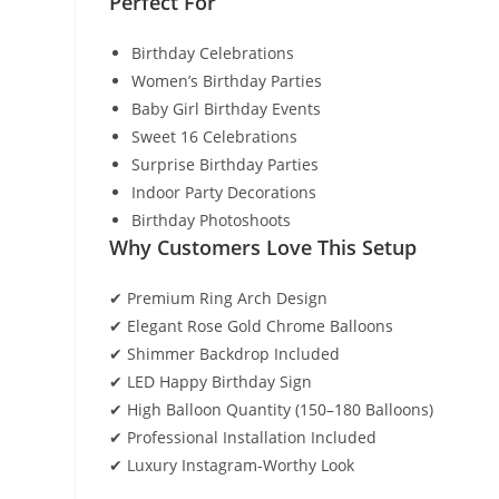
Perfect For
Birthday Celebrations
Women’s Birthday Parties
Baby Girl Birthday Events
Sweet 16 Celebrations
Surprise Birthday Parties
Indoor Party Decorations
Birthday Photoshoots
Why Customers Love This Setup
✔ Premium Ring Arch Design
✔ Elegant Rose Gold Chrome Balloons
✔ Shimmer Backdrop Included
✔ LED Happy Birthday Sign
✔ High Balloon Quantity (150–180 Balloons)
✔ Professional Installation Included
✔ Luxury Instagram-Worthy Look