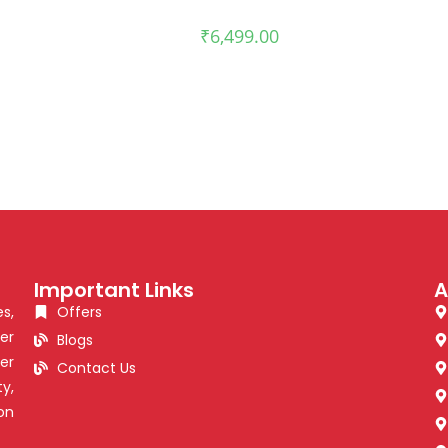
₹
6,499.00
Important Links
A
s,
Offers
er
Blogs
er
Contact Us
y,
on