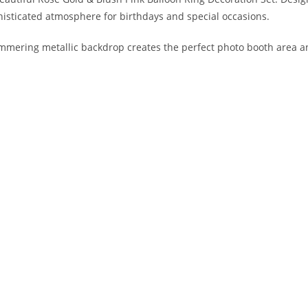
histicated atmosphere for birthdays and special occasions.
immering metallic backdrop creates the perfect photo booth area a