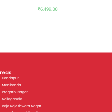
₹
6,499.00
reas
Kondapur
Manikonda
Pragathi Nagar
Nallagandla
Raja Rajeshwara Nagar