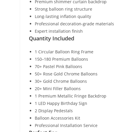
Premium shimmer curtain backdrop
Strong balloon ring structure
Long-lasting inflation quality
Professional decoration-grade materials
Expert installation finish
Quantity Included
1 Circular Balloon Ring Frame
150–180 Premium Balloons
70+ Pastel Pink Balloons
50+ Rose Gold Chrome Balloons
30+ Gold Chrome Balloons
20+ Mini Filler Balloons
1 Premium Metallic Fringe Backdrop
1 LED Happy Birthday Sign
2 Display Pedestals
Balloon Accessories Kit
Professional Installation Service