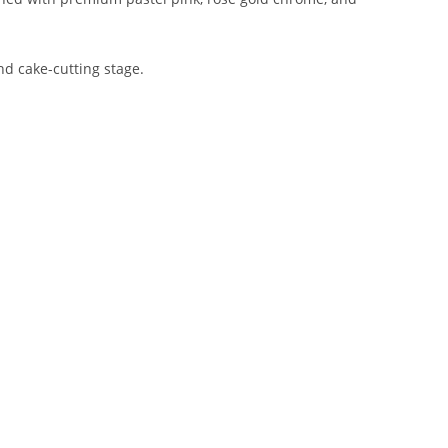
nd cake-cutting stage.