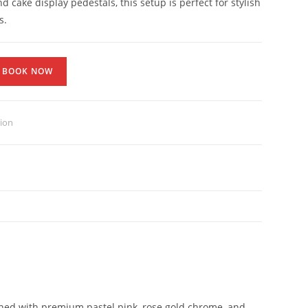
d cake display pedestals, this setup is perfect for stylish
s.
BOOK NOW
tion
igned with premium pastel pink, rose gold chrome, and