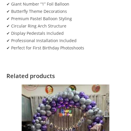
✔ Giant Number “1” Foil Balloon
✔ Butterfly Theme Decorations
✔ Premium Pastel Balloon Styling
✔ Circular Ring Arch Structure
✔ Display Pedestals Included
✔ Professional Installation Included
✔ Perfect for First Birthday Photoshoots
Related products