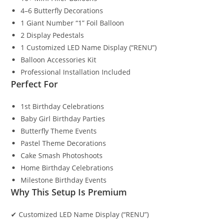
4–6 Butterfly Decorations
1 Giant Number “1” Foil Balloon
2 Display Pedestals
1 Customized LED Name Display (“RENU”)
Balloon Accessories Kit
Professional Installation Included
Perfect For
1st Birthday Celebrations
Baby Girl Birthday Parties
Butterfly Theme Events
Pastel Theme Decorations
Cake Smash Photoshoots
Home Birthday Celebrations
Milestone Birthday Events
Why This Setup Is Premium
✔ Customized LED Name Display (“RENU”)