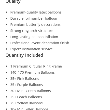
Quality
Premium-quality latex balloons
Durable foil number balloon
Premium butterfly decorations
Strong ring arch structure
Long-lasting balloon inflation
Professional event decoration finish
Expert installation service
Quantity Included
1 Premium Circular Ring Frame
140–170 Premium Balloons
35+ Pink Balloons
35+ Purple Balloons
30+ Mint Green Balloons
25+ Peach Balloons
25+ Yellow Balloons
10+ Mini Filler Balloons