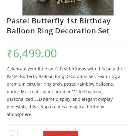
Pastel Butterfly 1st Birthday
Balloon Ring Decoration Set
₹
6,499.00
Celebrate your little one’s first birthday with this beautiful
Pastel Butterfly Balloon Ring Decoration Set. Featuring a
premium circular ring arch, pastel rainbow balloons,
butterfly accents, giant number “1” foil balloon,
personalized LED name display, and elegant display
pedestals, this setup creates a magical birthday
atmosphere.