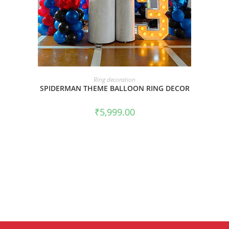
BOOK NOW
Ring decoration
SPIDERMAN THEME BALLOON RING DECOR
₹
5,999.00