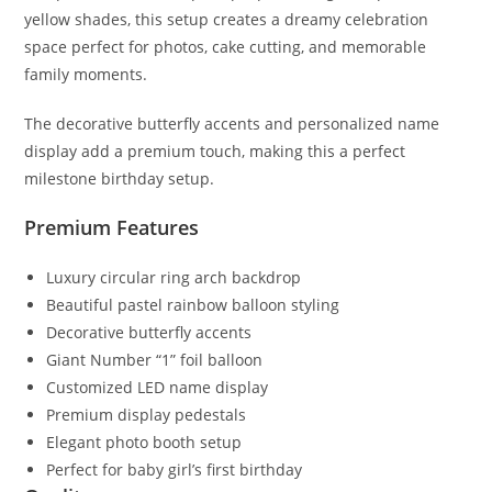
yellow shades, this setup creates a dreamy celebration
space perfect for photos, cake cutting, and memorable
family moments.
The decorative butterfly accents and personalized name
display add a premium touch, making this a perfect
milestone birthday setup.
Premium Features
Luxury circular ring arch backdrop
Beautiful pastel rainbow balloon styling
Decorative butterfly accents
Giant Number “1” foil balloon
Customized LED name display
Premium display pedestals
Elegant photo booth setup
Perfect for baby girl’s first birthday