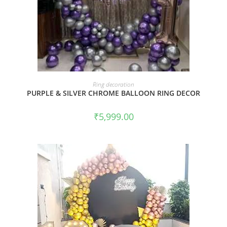
BOOK NOW
Ring decoration
PURPLE & SILVER CHROME BALLOON RING DECOR
₹
5,999.00