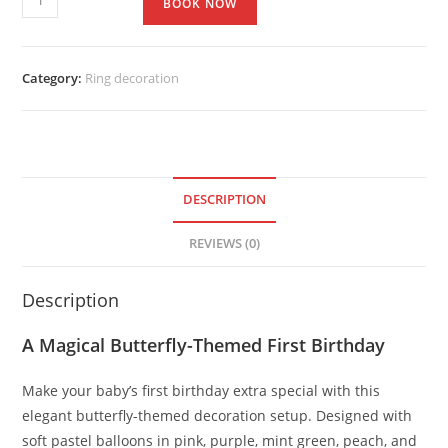
BOOK NOW
Category:
Ring decoration
DESCRIPTION
REVIEWS (0)
Description
A Magical Butterfly-Themed First Birthday
Make your baby’s first birthday extra special with this
elegant butterfly-themed decoration setup. Designed with
soft pastel balloons in pink, purple, mint green, peach, and