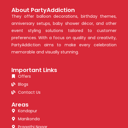
About PartyAddiction
They offer balloon decorations, birthday themes,
anniversary setups, baby shower décor, and other
event styling solutions tailored to customer
preferences. With a focus on quality and creativity,
PartyAddiction aims to make every celebration
memorable and visually stunning.
Important Links
Offers
Blogs
Contact Us
Areas
Kondapur
Manikonda
Pragathi Nagar