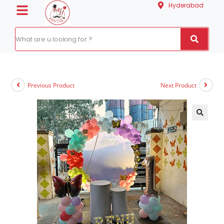
Hyderabad
Previous Product
Next Product
🔍