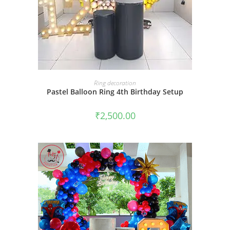
BOOK NOW
Ring decoration
Pastel Balloon Ring 4th Birthday Setup
₹
2,500.00