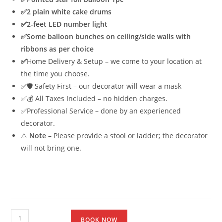
✅2 plain white cake drums
✅
2-feet LED number light
✅
Some balloon bunches on ceiling/side walls with
ribbons as per choice
✅
Home Delivery & Setup – we come to your location at
the time you choose.
✅🛡 Safety First – our decorator will wear a mask
✅💰 All Taxes Included – no hidden charges.
✅Professional Service – done by an experienced
decorator.
⚠
Note
– Please provide a stool or ladder; the decorator
will not bring one.
BOOK NOW