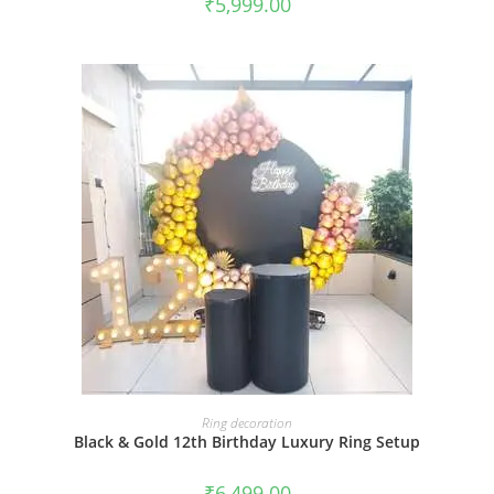
₹
5,999.00
BOOK NOW
Ring decoration
Black & Gold 12th Birthday Luxury Ring Setup
₹
6,499.00