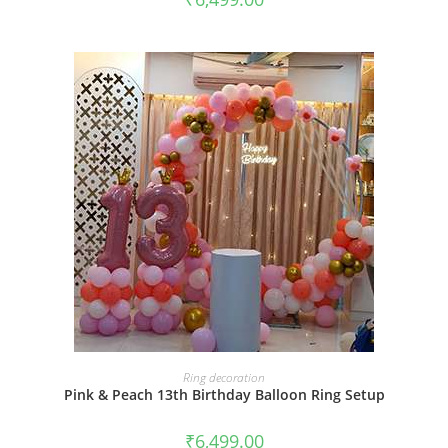
BOOK NOW
Ring decoration
Pink & Peach 13th Birthday Balloon Ring Setup
₹
6,499.00