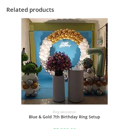
Related products
BOOK NOW
Ring decoration
Blue & Gold 7th Birthday Ring Setup