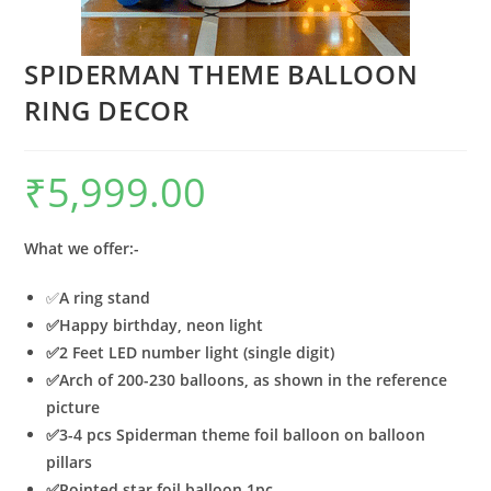
SPIDERMAN THEME BALLOON
RING DECOR
₹
5,999.00
What we offer:-
✅
A
ring stand
✅
Happy birthday, neon light
✅
2 Feet LED number light (single digit)
✅
Arch of 200-230 balloons, as shown in the reference
picture
✅
3-4 pcs Spiderman theme foil balloon on balloon
pillars
✅
Pointed star foil balloon 1pc