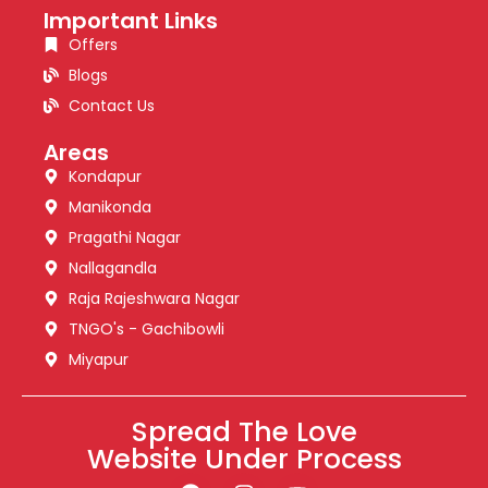
Important Links
Offers
Blogs
Contact Us
Areas
Kondapur
Manikonda
Pragathi Nagar
Nallagandla
Raja Rajeshwara Nagar
TNGO's - Gachibowli
Miyapur
Spread The Love
Website Under Process