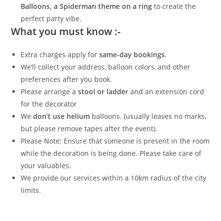
Balloons, a Spiderman theme on a ring
to create the
perfect party vibe.
What you must know :-
Extra charges apply for
same-day bookings
.
We’ll collect your address, balloon colors, and other
preferences after you book.
Please arrange a
stool or ladder
and an extension cord
for the decorator
We
don’t use helium
balloons. (usually leaves no marks,
but please remove tapes after the event).
Please Note: Ensure that someone is present in the room
while the decoration is being done. Please take care of
your valuables.
We provide our services within a 10km radius of the city
limits.