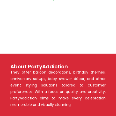
About PartyAddiction
They offer balloon decorations, birthday themes,
anniversary setups, baby shower décor, and other
event styling solutions tailored to customer
preferences. With a focus on quality and creativity,
PartyAddiction aims to make every celebration
memorable and visually stunning.