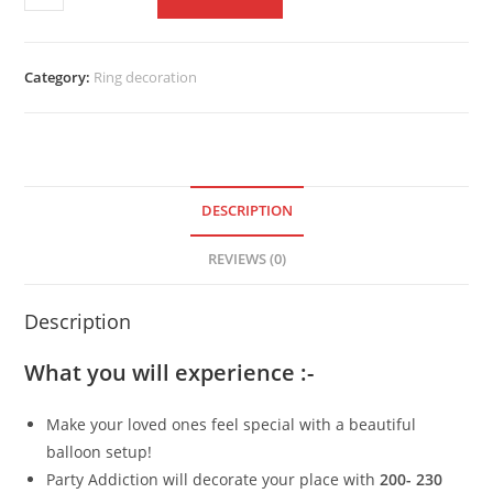
Category:
Ring decoration
DESCRIPTION
REVIEWS (0)
Description
What you will experience :-
Make your loved ones feel special with a beautiful
balloon setup!
Party Addiction will decorate your place with
200- 230