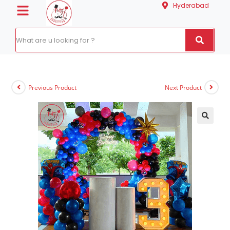
Hyderabad
Previous Product
Next Product
🔍