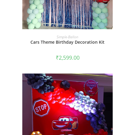
BOOK NOW
Simple-Ballon
Cars Theme Birthday Decoration Kit
₹
2,599.00