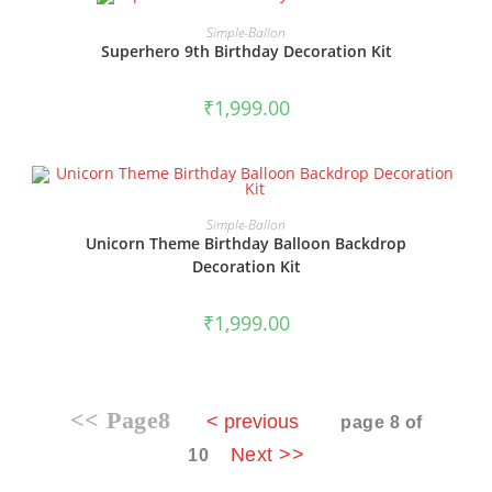
BOOK NOW
Simple-Ballon
Superhero 9th Birthday Decoration Kit
₹
1,999.00
BOOK NOW
Simple-Ballon
Unicorn Theme Birthday Balloon Backdrop
Decoration Kit
₹
1,999.00
<< Page8
< previous
page 8 of
Next >>
10