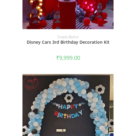
BOOK NOW
Simple-Ballon
Disney Cars 3rd Birthday Decoration Kit
₹
9,999.00