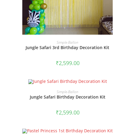
BOOK NOW
Simple-Ballon
Jungle Safari 3rd Birthday Decoration Kit
₹
2,599.00
BOOK NOW
Simple-Ballon
Jungle Safari Birthday Decoration Kit
₹
2,599.00