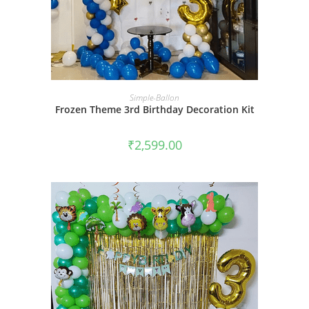
BOOK NOW
Simple-Ballon
Frozen Theme 3rd Birthday Decoration Kit
₹
2,599.00