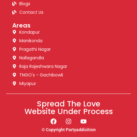
Blogs
Contact Us
Areas
Kondapur
Manikonda
Pragathi Nagar
Nallagandla
Raja Rajeshwara Nagar
TNGO's - Gachibowli
Miyapur
Spread The Love
Website Under Process
© Copyright Partyaddicition