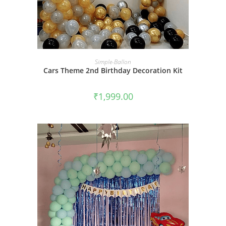
BOOK NOW
Simple-Ballon
Cars Theme 2nd Birthday Decoration Kit
₹
1,999.00