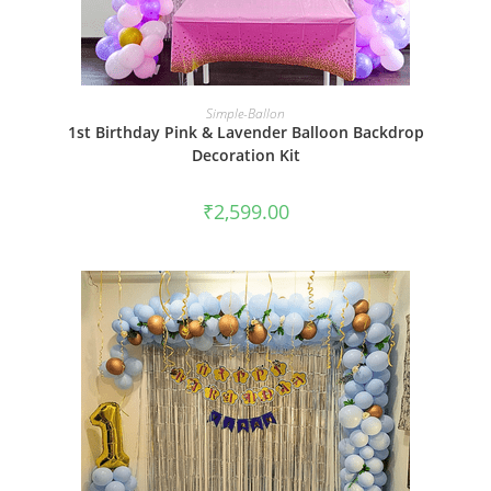
BOOK NOW
Simple-Ballon
1st Birthday Pink & Lavender Balloon Backdrop
Decoration Kit
₹
2,599.00