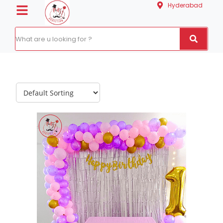
Hyderabad