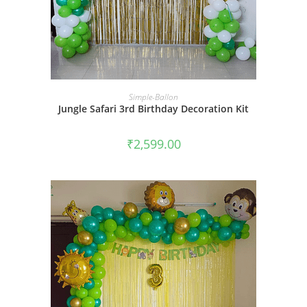
BOOK NOW
Simple-Ballon
Jungle Safari 3rd Birthday Decoration Kit
₹
2,599.00