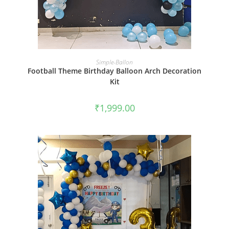
BOOK NOW
Simple-Ballon
Football Theme Birthday Balloon Arch Decoration
Kit
₹
1,999.00