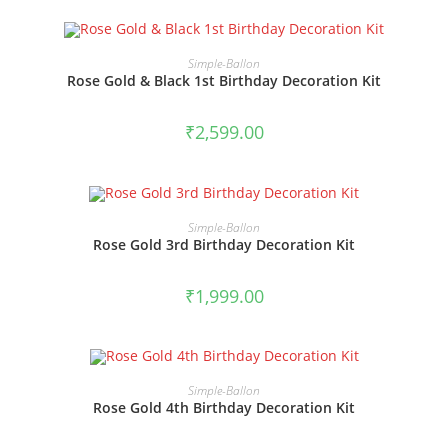
BOOK NOW
Simple-Ballon
Rose Gold & Black 1st Birthday Decoration Kit
₹
2,599.00
BOOK NOW
Simple-Ballon
Rose Gold 3rd Birthday Decoration Kit
₹
1,999.00
BOOK NOW
Simple-Ballon
Rose Gold 4th Birthday Decoration Kit