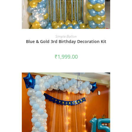
BOOK NOW
Simple-Ballon
Blue & Gold 3rd Birthday Decoration Kit
₹
1,999.00