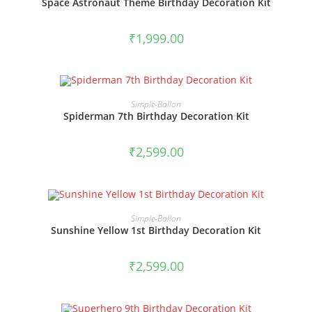
Space Astronaut Theme Birthday Decoration Kit
₹
1,999.00
BOOK NOW
Simple-Ballon
Spiderman 7th Birthday Decoration Kit
₹
2,599.00
BOOK NOW
Simple-Ballon
Sunshine Yellow 1st Birthday Decoration Kit
₹
2,599.00