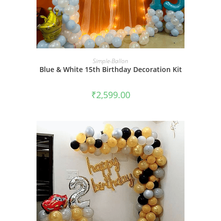
BOOK NOW
Simple-Ballon
Blue & White 15th Birthday Decoration Kit
₹
2,599.00