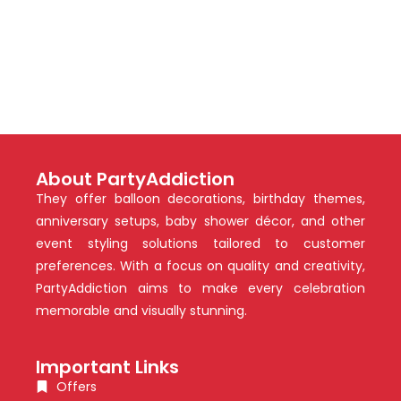
About PartyAddiction
They offer balloon decorations, birthday themes,
anniversary setups, baby shower décor, and other
event styling solutions tailored to customer
preferences. With a focus on quality and creativity,
PartyAddiction aims to make every celebration
memorable and visually stunning.
Important Links
Offers