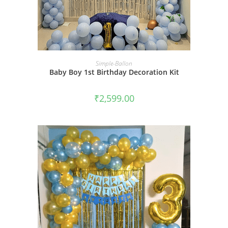
BOOK NOW
Simple-Ballon
Baby Boy 1st Birthday Decoration Kit
₹
2,599.00