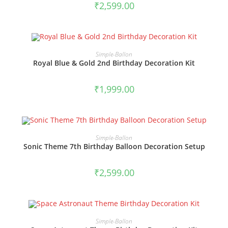
₹
2,599.00
BOOK NOW
Simple-Ballon
Royal Blue & Gold 2nd Birthday Decoration Kit
₹
1,999.00
BOOK NOW
Simple-Ballon
Sonic Theme 7th Birthday Balloon Decoration Setup
₹
2,599.00
BOOK NOW
Simple-Ballon