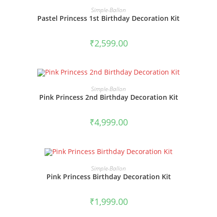
BOOK NOW
Simple-Ballon
Pastel Princess 1st Birthday Decoration Kit
₹
2,599.00
BOOK NOW
Simple-Ballon
Pink Princess 2nd Birthday Decoration Kit
₹
4,999.00
BOOK NOW
Simple-Ballon
Pink Princess Birthday Decoration Kit
₹
1,999.00