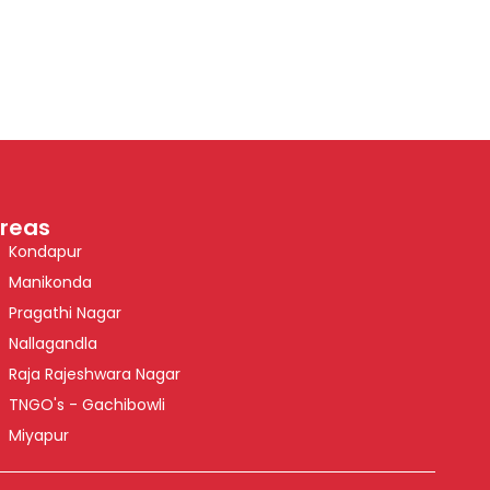
reas
Kondapur
Manikonda
Pragathi Nagar
Nallagandla
Raja Rajeshwara Nagar
TNGO's - Gachibowli
Miyapur