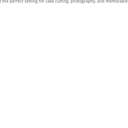
he perfect setting for cake cutting, photography, and memorable 