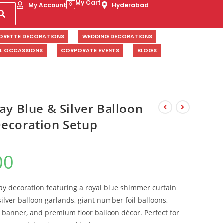
My Cart
My Account
Hyderabad
0
ORETTE DECORATIONS
WEDDING DECORATIONS
AL OCCASSIONS
CORPORATE EVENTS
BLOGS
ay Blue & Silver Balloon
ecoration Setup
00
day decoration featuring a royal blue shimmer curtain
ilver balloon garlands, giant number foil balloons,
 banner, and premium floor balloon décor. Perfect for