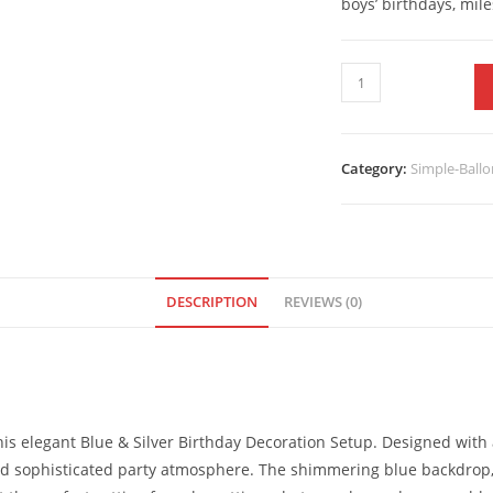
boys’ birthdays, mil
Category:
Simple-Ballo
DESCRIPTION
REVIEWS (0)
his elegant Blue & Silver Birthday Decoration Setup. Designed with 
and sophisticated party atmosphere. The shimmering blue backdrop, 