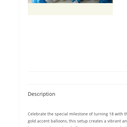
Description
Celebrate the special milestone of turning 18 with t
gold accent balloons, this setup creates a vibrant 