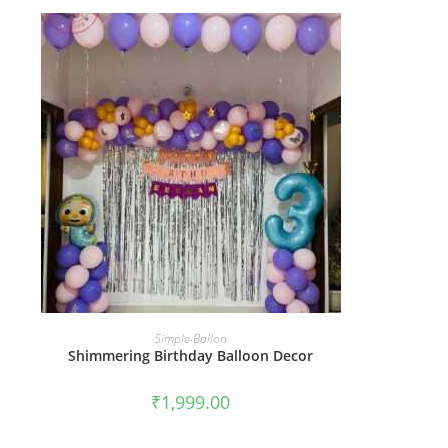
BOOK NOW
Simple-Ballon
Shimmering Birthday Balloon Decor
₹
1,999.00