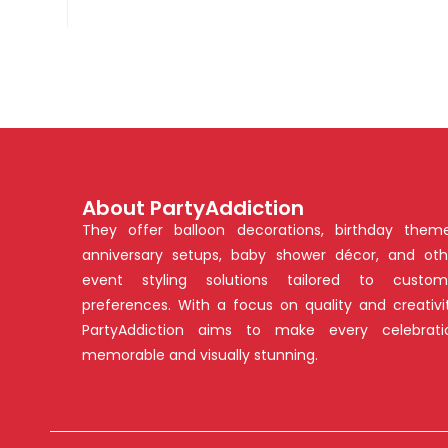
About PartyAddiction
They offer balloon decorations, birthday theme
anniversary setups, baby shower décor, and oth
event styling solutions tailored to custom
preferences. With a focus on quality and creativit
PartyAddiction aims to make every celebrati
memorable and visually stunning.