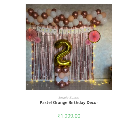
BOOK NOW
Simple-Ballon
Pastel Orange Birthday Decor
₹
1,999.00