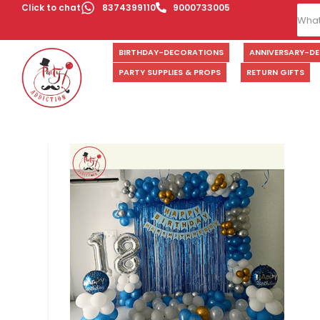
Click to chat
8374399110
9000733005
BIRTHDAY-DECORATIONS
ANNIVERSARY-D
PARTY SUPPLIES & PROPS
RETURN GIFTS