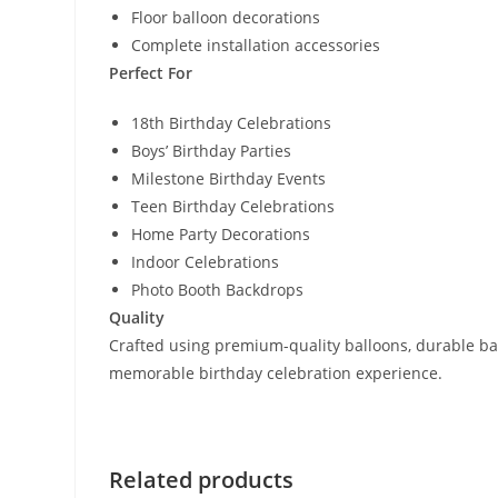
Floor balloon decorations
Complete installation accessories
Perfect For
18th Birthday Celebrations
Boys’ Birthday Parties
Milestone Birthday Events
Teen Birthday Celebrations
Home Party Decorations
Indoor Celebrations
Photo Booth Backdrops
Quality
Crafted using premium-quality balloons, durable back
memorable birthday celebration experience.
Related products