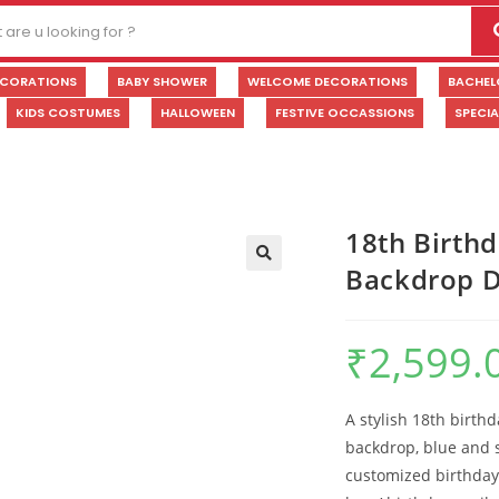
ECORATIONS
BABY SHOWER
WELCOME DECORATIONS
BACHEL
KIDS COSTUMES
HALLOWEEN
FESTIVE OCCASSIONS
SPECI
18th Birthd
Backdrop D
🔍
₹
2,599.
A stylish 18th birth
backdrop, blue and s
customized birthday