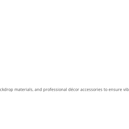
drop materials, and professional décor accessories to ensure vibran