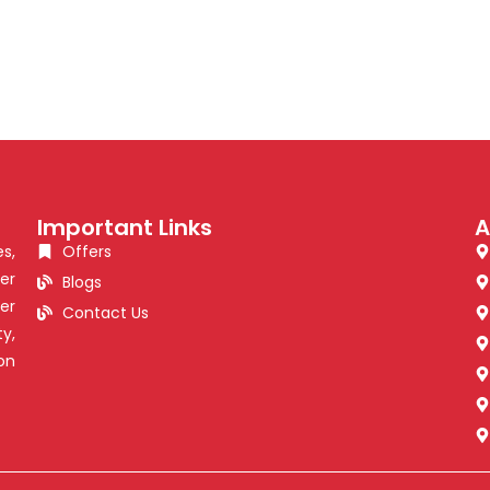
Important Links
A
s,
Offers
er
Blogs
er
Contact Us
y,
on