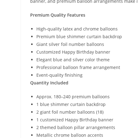
banner, and premium balloon arrangements make it t
Premium Quality Features
High-quality latex and chrome balloons
Premium blue shimmer curtain backdrop
Giant silver foil number balloons
Customized Happy Birthday banner
Elegant blue and silver color theme
Professional balloon frame arrangement
Event-quality finishing
Quantity Included
Approx. 180–240 premium balloons
1 blue shimmer curtain backdrop
2 giant foil number balloons (18)
1 customized Happy Birthday banner
2 themed balloon pillar arrangements
Metallic chrome balloon accents