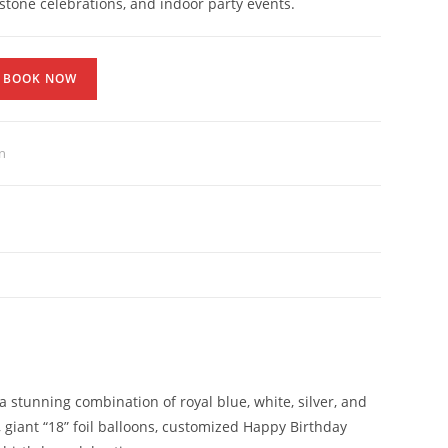
estone celebrations, and indoor party events.
BOOK NOW
n
a stunning combination of royal blue, white, silver, and
giant “18” foil balloons, customized Happy Birthday