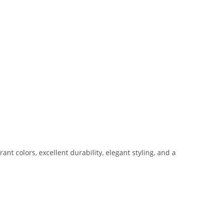
t colors, excellent durability, elegant styling, and a