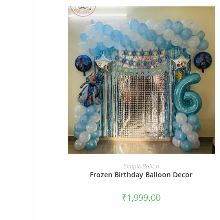
BOOK NOW
Simple-Ballon
Frozen Birthday Balloon Decor
₹
1,999.00