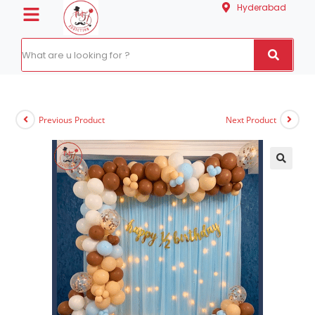
Hyderabad
Previous Product
Next Product
🔍