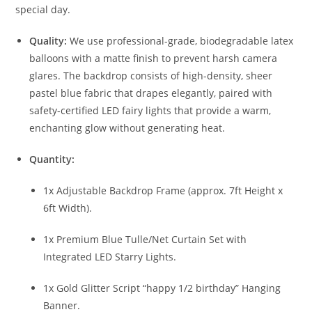
special day.
Quality:
We use professional-grade, biodegradable latex
balloons with a matte finish to prevent harsh camera
glares. The backdrop consists of high-density, sheer
pastel blue fabric that drapes elegantly, paired with
safety-certified LED fairy lights that provide a warm,
enchanting glow without generating heat.
Quantity:
1x Adjustable Backdrop Frame (approx. 7ft Height x
6ft Width).
1x Premium Blue Tulle/Net Curtain Set with
Integrated LED Starry Lights.
1x Gold Glitter Script “happy 1/2 birthday” Hanging
Banner.