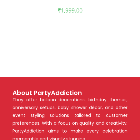
₹
1,999.00
About PartyAddiction
They offer balloon decorations, birthday themes,
anniversary setups, baby shower décor, and other
event styling solutions tailored to customer
preferences. With a focus on quality and creativity,
PartyAddiction aims to make every celebration
memorable and visually stunning.