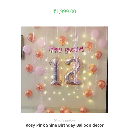
₹
1,999.00
BOOK NOW
Simple-Ballon
Rosy Pink Shine Birthday Balloon decor