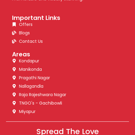
Important Links
Offers
Blogs
Contact Us
Areas
Kondapur
Manikonda
Pragathi Nagar
Nallagandla
Raja Rajeshwara Nagar
TNGO's - Gachibowli
Miyapur
Spread The Love