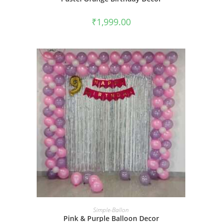
₹
1,999.00
BOOK NOW
Simple-Ballon
Pink & Purple Balloon Decor