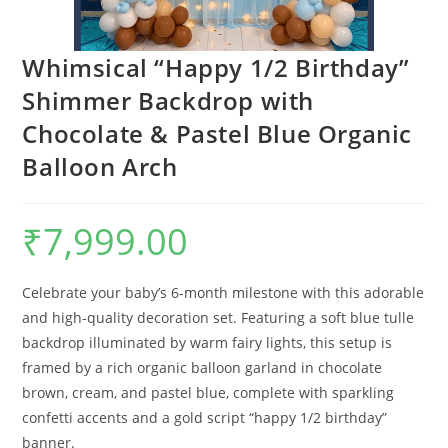
Whimsical “Happy 1/2 Birthday”
Shimmer Backdrop with
Chocolate & Pastel Blue Organic
Balloon Arch
₹
7,999.00
Celebrate your baby’s 6-month milestone with this adorable
and high-quality decoration set. Featuring a soft blue tulle
backdrop illuminated by warm fairy lights, this setup is
framed by a rich organic balloon garland in chocolate
brown, cream, and pastel blue, complete with sparkling
confetti accents and a gold script “happy 1/2 birthday”
banner.