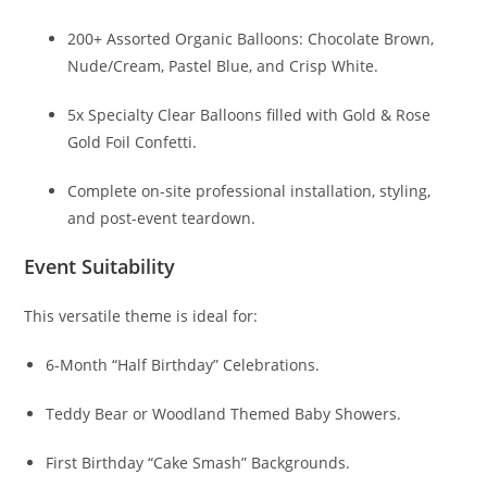
200+ Assorted Organic Balloons: Chocolate Brown,
Nude/Cream, Pastel Blue, and Crisp White.
5x Specialty Clear Balloons filled with Gold & Rose
Gold Foil Confetti.
Complete on-site professional installation, styling,
and post-event teardown.
Event Suitability
This versatile theme is ideal for:
6-Month “Half Birthday” Celebrations.
Teddy Bear or Woodland Themed Baby Showers.
First Birthday “Cake Smash” Backgrounds.