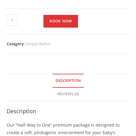
BOOK NOW
Category:
Simple-Ballon
DESCRIPTION
REVIEWS (0)
Description
Our “Half-Way to One” premium package is designed to
create a soft, photogenic environment for your baby’s