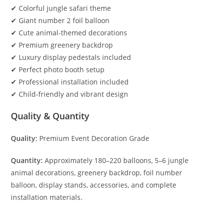
✔ Colorful jungle safari theme
✔ Giant number 2 foil balloon
✔ Cute animal-themed decorations
✔ Premium greenery backdrop
✔ Luxury display pedestals included
✔ Perfect photo booth setup
✔ Professional installation included
✔ Child-friendly and vibrant design
Quality & Quantity
Quality:
Premium Event Decoration Grade
Quantity:
Approximately 180–220 balloons, 5–6 jungle
animal decorations, greenery backdrop, foil number
balloon, display stands, accessories, and complete
installation materials.