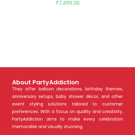
₹
7,499.00
About PartyAddiction
They offer balloon decorations, birthday themes,
anniversary setups, baby shower décor, and other
event styling solutions tailored to customer
preferences. With a focus on quality and creativity,
PartyAddiction aims to make every celebration
memorable and visually stunning.