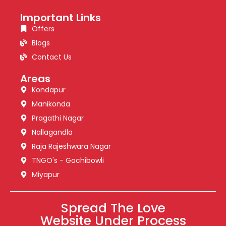
Important Links
Offers
Blogs
Contact Us
Areas
Kondapur
Manikonda
Pragathi Nagar
Nallagandla
Raja Rajeshwara Nagar
TNGO's - Gachibowli
Miyapur
Spread The Love
Website Under Process