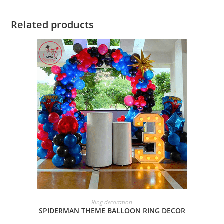
Related products
BOOK NOW
Ring decoration
SPIDERMAN THEME BALLOON RING DECOR