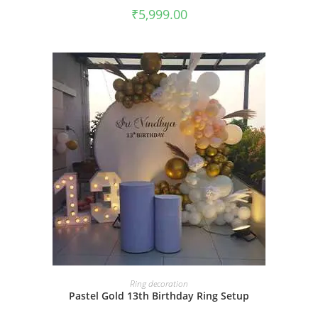
₹
5,999.00
BOOK NOW
Ring decoration
Pastel Gold 13th Birthday Ring Setup