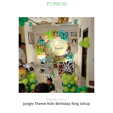
₹
7,999.00
BOOK NOW
Ring decoration
Jungle Theme Kids Birthday Ring Setup