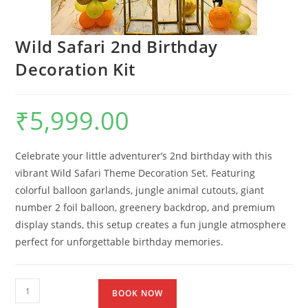
Wild Safari 2nd Birthday
Decoration Kit
₹
5,999.00
Celebrate your little adventurer’s 2nd birthday with this
vibrant Wild Safari Theme Decoration Set. Featuring
colorful balloon garlands, jungle animal cutouts, giant
number 2 foil balloon, greenery backdrop, and premium
display stands, this setup creates a fun jungle atmosphere
perfect for unforgettable birthday memories.
BOOK NOW