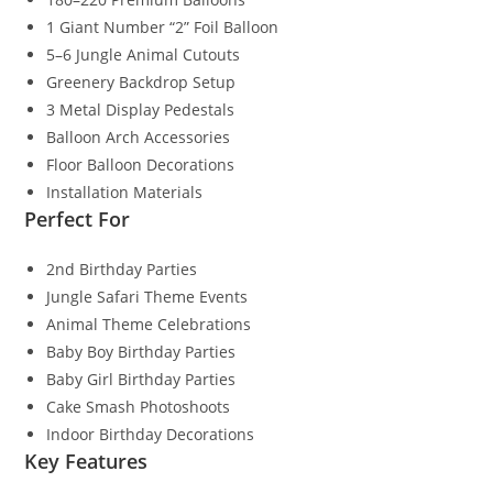
1 Giant Number “2” Foil Balloon
5–6 Jungle Animal Cutouts
Greenery Backdrop Setup
3 Metal Display Pedestals
Balloon Arch Accessories
Floor Balloon Decorations
Installation Materials
Perfect For
2nd Birthday Parties
Jungle Safari Theme Events
Animal Theme Celebrations
Baby Boy Birthday Parties
Baby Girl Birthday Parties
Cake Smash Photoshoots
Indoor Birthday Decorations
Key Features