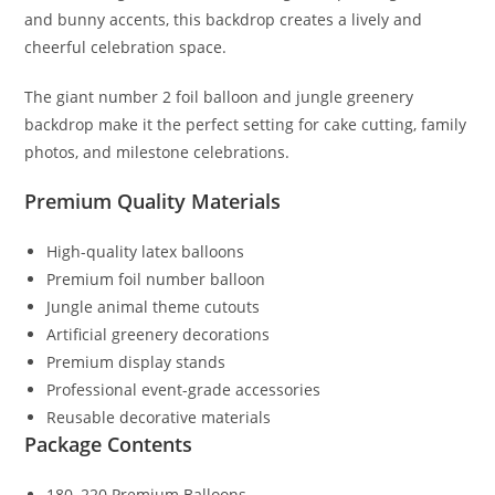
and bunny accents, this backdrop creates a lively and
cheerful celebration space.
The giant number 2 foil balloon and jungle greenery
backdrop make it the perfect setting for cake cutting, family
photos, and milestone celebrations.
Premium Quality Materials
High-quality latex balloons
Premium foil number balloon
Jungle animal theme cutouts
Artificial greenery decorations
Premium display stands
Professional event-grade accessories
Reusable decorative materials
Package Contents
180–220 Premium Balloons