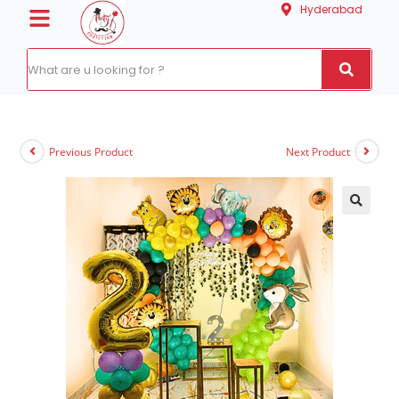
Hyderabad
Previous Product
Next Product
🔍