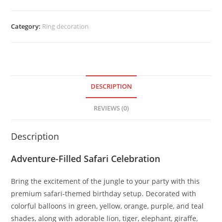
Category:
Ring decoration
DESCRIPTION
REVIEWS (0)
Description
Adventure-Filled Safari Celebration
Bring the excitement of the jungle to your party with this
premium safari-themed birthday setup. Decorated with
colorful balloons in green, yellow, orange, purple, and teal
shades, along with adorable lion, tiger, elephant, giraffe,