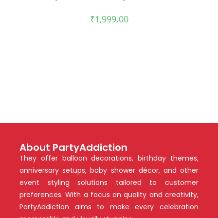
₹
1,999.00
About PartyAddiction
They offer balloon decorations, birthday themes,
anniversary setups, baby shower décor, and other
event styling solutions tailored to customer
preferences. With a focus on quality and creativity,
PartyAddiction aims to make every celebration