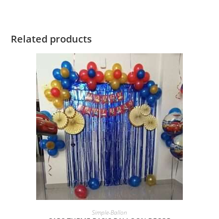
Related products
BOOK NOW
Simple-Ballon