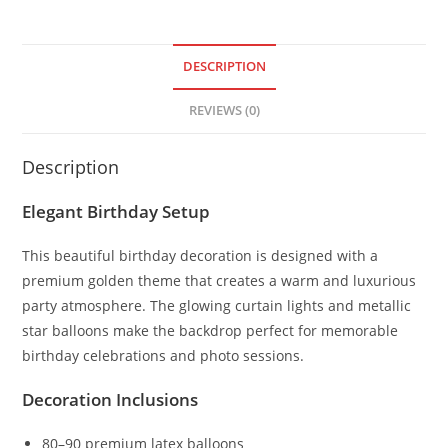
DESCRIPTION
REVIEWS (0)
Description
Elegant Birthday Setup
This beautiful birthday decoration is designed with a
premium golden theme that creates a warm and luxurious
party atmosphere. The glowing curtain lights and metallic
star balloons make the backdrop perfect for memorable
birthday celebrations and photo sessions.
Decoration Inclusions
80–90 premium latex balloons