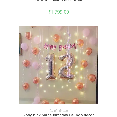
₹
1,799.00
BOOK NOW
Simple-Ballon
Rosy Pink Shine Birthday Balloon decor