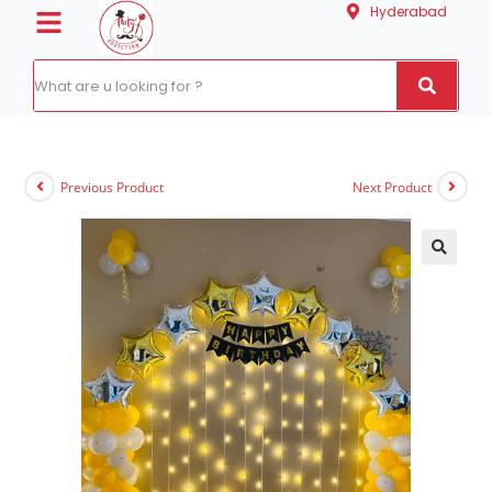
Hyderabad
Previous Product
Next Product
🔍