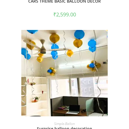
CARS THEME BASIC BALLOON DECOR
₹
2,599.00
BOOK NOW
Simple-Ballon
Surprise balloon decoration