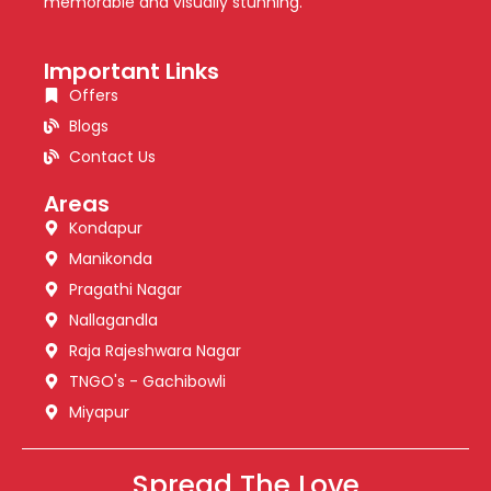
memorable and visually stunning.
Important Links
Offers
Blogs
Contact Us
Areas
Kondapur
Manikonda
Pragathi Nagar
Nallagandla
Raja Rajeshwara Nagar
TNGO's - Gachibowli
Miyapur
Spread The Love