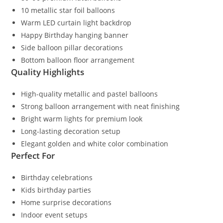
10 metallic star foil balloons
Warm LED curtain light backdrop
Happy Birthday hanging banner
Side balloon pillar decorations
Bottom balloon floor arrangement
Quality Highlights
High-quality metallic and pastel balloons
Strong balloon arrangement with neat finishing
Bright warm lights for premium look
Long-lasting decoration setup
Elegant golden and white color combination
Perfect For
Birthday celebrations
Kids birthday parties
Home surprise decorations
Indoor event setups