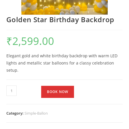
Golden Star Birthday Backdrop
₹
2,599.00
Elegant gold and white birthday backdrop with warm LED
lights and metallic star balloons for a classy celebration
setup.
BOOK NOW
Category:
Simple-Ballon