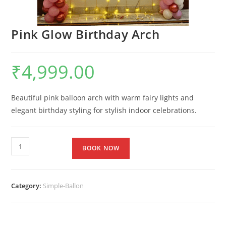
Pink Glow Birthday Arch
₹
4,999.00
Beautiful pink balloon arch with warm fairy lights and
elegant birthday styling for stylish indoor celebrations.
BOOK NOW
Category:
Simple-Ballon