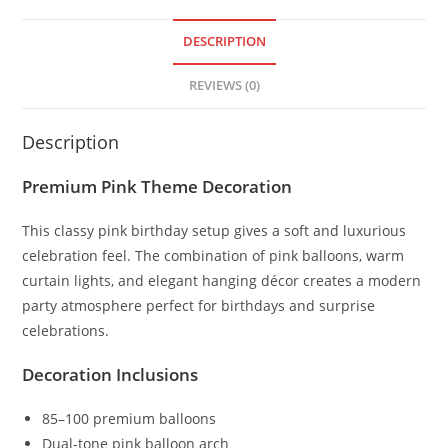
DESCRIPTION
REVIEWS (0)
Description
Premium Pink Theme Decoration
This classy pink birthday setup gives a soft and luxurious
celebration feel. The combination of pink balloons, warm
curtain lights, and elegant hanging décor creates a modern
party atmosphere perfect for birthdays and surprise
celebrations.
Decoration Inclusions
85–100 premium balloons
Dual-tone pink balloon arch