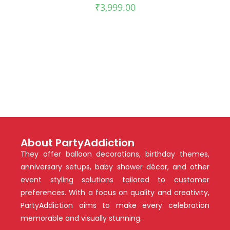
₹
3,999.00
About PartyAddiction
They offer balloon decorations, birthday themes,
anniversary setups, baby shower décor, and other
event styling solutions tailored to customer
preferences. With a focus on quality and creativity,
PartyAddiction aims to make every celebration
memorable and visually stunning.