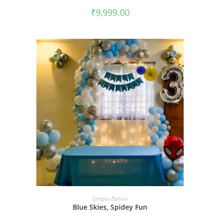
₹
9,999.00
BOOK NOW
Simple-Ballon
Blue Skies, Spidey Fun