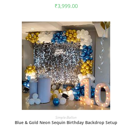
₹
3,999.00
BOOK NOW
Simple-Ballon
Blue & Gold Neon Sequin Birthday Backdrop Setup