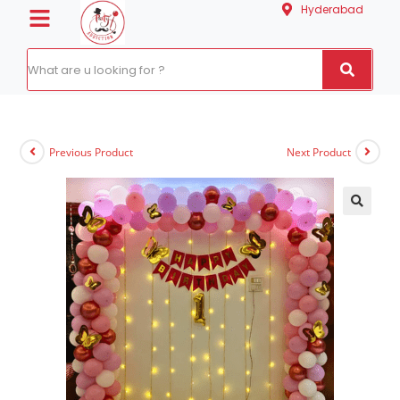
Hyderabad
Previous Product
Next Product
🔍