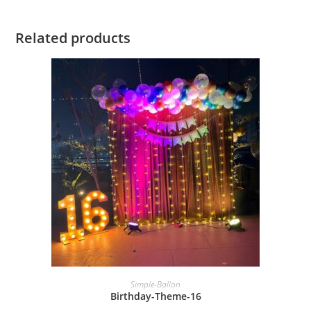
Related products
BOOK NOW
Simple-Ballon
Birthday-Theme-16