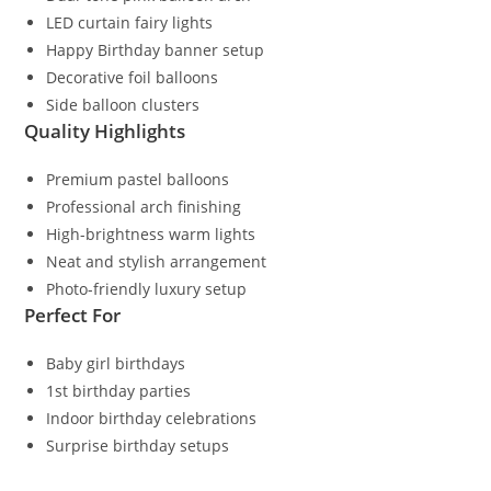
LED curtain fairy lights
Happy Birthday banner setup
Decorative foil balloons
Side balloon clusters
Quality Highlights
Premium pastel balloons
Professional arch finishing
High-brightness warm lights
Neat and stylish arrangement
Photo-friendly luxury setup
Perfect For
Baby girl birthdays
1st birthday parties
Indoor birthday celebrations
Surprise birthday setups