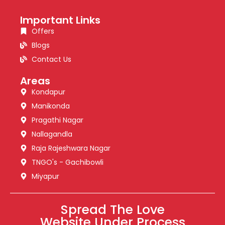
Important Links
Offers
Blogs
Contact Us
Areas
Kondapur
Manikonda
Pragathi Nagar
Nallagandla
Raja Rajeshwara Nagar
TNGO's - Gachibowli
Miyapur
Spread The Love
Website Under Process