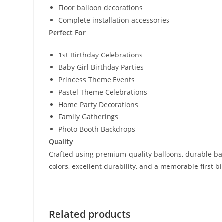
Floor balloon decorations
Complete installation accessories
Perfect For
1st Birthday Celebrations
Baby Girl Birthday Parties
Princess Theme Events
Pastel Theme Celebrations
Home Party Decorations
Family Gatherings
Photo Booth Backdrops
Quality
Crafted using premium-quality balloons, durable bac
colors, excellent durability, and a memorable first 
Related products