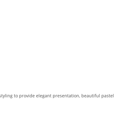
yling to provide elegant presentation, beautiful pastel