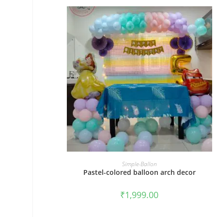
BOOK NOW
Simple-Ballon
Pastel-colored balloon arch decor
₹
1,999.00