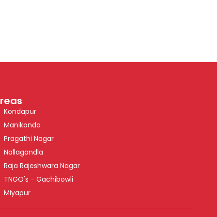
reas
Kondapur
Manikonda
Pragathi Nagar
Nallagandla
Raja Rajeshwara Nagar
TNGO's - Gachibowli
Miyapur