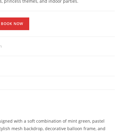
s, princess themes, and indoor parties.
BOOK NOW
n
Designed with a soft combination of mint green, pastel
tylish mesh backdrop, decorative balloon frame, and