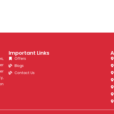
Important Links
A
s,
Offers
er
Blogs
er
Contact Us
y,
on