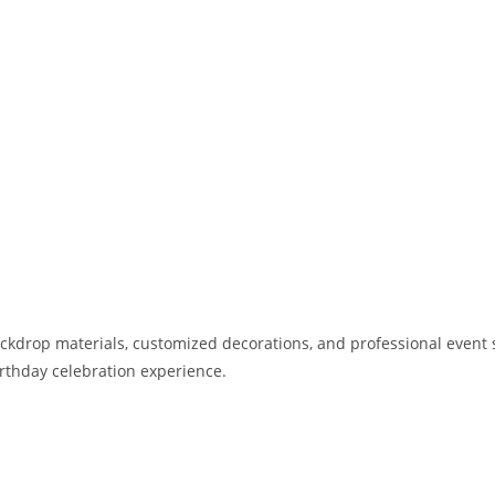
kdrop materials, customized decorations, and professional event st
birthday celebration experience.