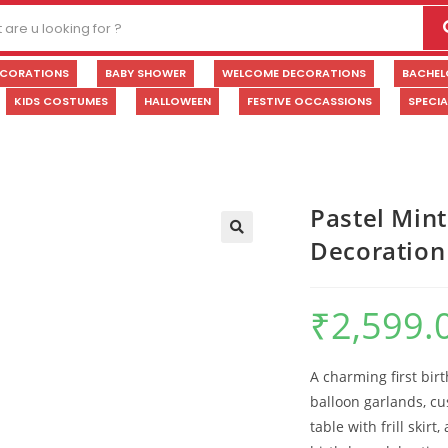
ECORATIONS
BABY SHOWER
WELCOME DECORATIONS
BACHEL
KIDS COSTUMES
HALLOWEEN
FESTIVE OCCASSIONS
SPECI
Pastel Mint
Decoration
🔍
₹
2,599.
A charming first bir
balloon garlands, c
table with frill skirt