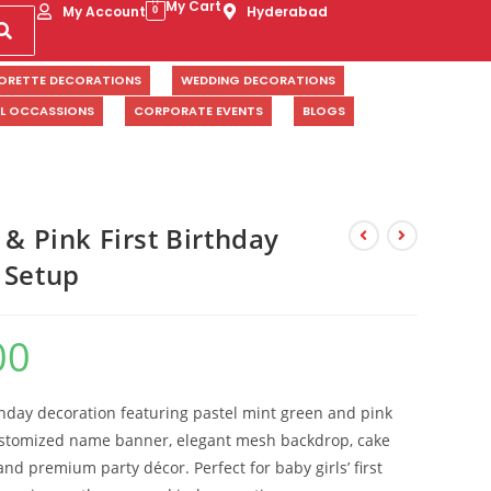
My Cart
My Account
Hyderabad
0
ORETTE DECORATIONS
WEDDING DECORATIONS
AL OCCASSIONS
CORPORATE EVENTS
BLOGS
 & Pink First Birthday
 Setup
00
thday decoration featuring pastel mint green and pink
ustomized name banner, elegant mesh backdrop, cake
, and premium party décor. Perfect for baby girls’ first