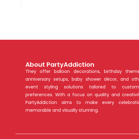
About PartyAddiction
They offer balloon decorations, birthday theme
anniversary setups, baby shower décor, and oth
event styling solutions tailored to custom
preferences. With a focus on quality and creativit
PartyAddiction aims to make every celebrati
memorable and visually stunning.