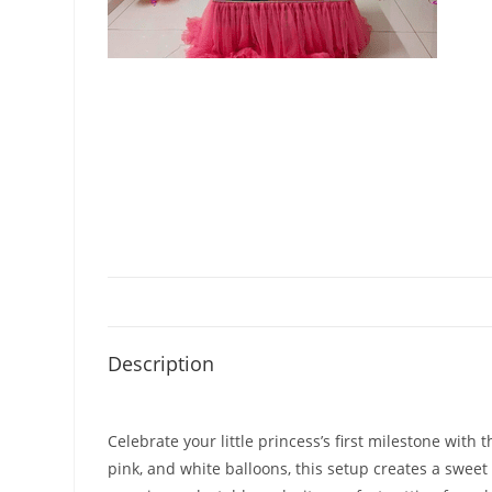
Description
Celebrate your little princess’s first milestone with
pink, and white balloons, this setup creates a swe