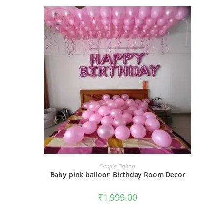
BOOK NOW
Simple-Ballon
Baby pink balloon Birthday Room Decor
₹
1,999.00