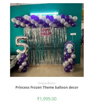
BOOK NOW
Simple-Ballon
Princess Frozen Theme balloon decor
₹
1,999.00