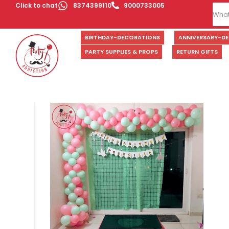
Click to chat
8374399110
9000733005
BIRTHDAY-DECORATIONS
ANNIVERSARY-D
PARTY SUPPLIES & PROPS
RETURN GIFTS