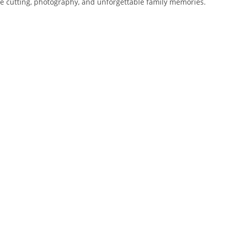
ke cutting, photography, and unforgettable family memories.