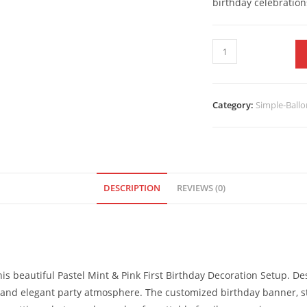
birthday celebration
Category:
Simple-Ballo
DESCRIPTION
REVIEWS (0)
 this beautiful Pastel Mint & Pink First Birthday Decoration Setup. 
et and elegant party atmosphere. The customized birthday banner, s