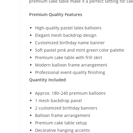
premium cake table make it a perfect setting for ca
Premium Quality Features
High-quality pastel latex balloons
Elegant mesh backdrop design
Customized birthday name banner
Soft pastel pink and mint green color palette
Premium cake table with frill skirt
Modern balloon frame arrangement
Professional event-quality finishing
Quantity Included
Approx. 180–240 premium balloons
1 mesh backdrop panel
2 customized birthday banners
Balloon frame arrangement
Premium cake table setup
Decorative hanging accents