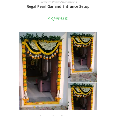
BOOK NOW
Premium flower-Decorations
Regal Pearl Garland Entrance Setup
₹
8,999.00
BOOK NOW