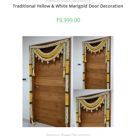
Premium flower-Decorations
Traditional Yellow & White Marigold Door Decoration
₹
8,999.00
BOOK NOW
Premium flower-Decorations