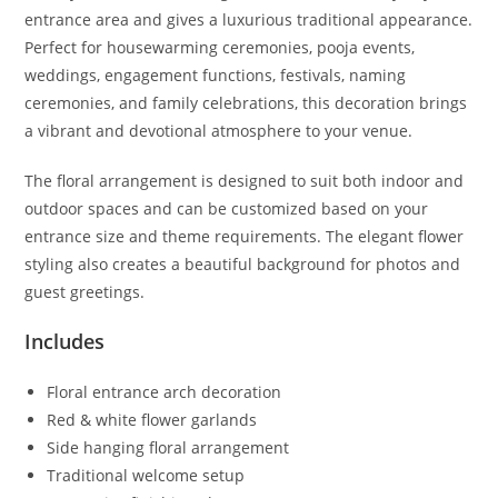
entrance area and gives a luxurious traditional appearance.
Perfect for housewarming ceremonies, pooja events,
weddings, engagement functions, festivals, naming
ceremonies, and family celebrations, this decoration brings
a vibrant and devotional atmosphere to your venue.
The floral arrangement is designed to suit both indoor and
outdoor spaces and can be customized based on your
entrance size and theme requirements. The elegant flower
styling also creates a beautiful background for photos and
guest greetings.
Includes
Floral entrance arch decoration
Red & white flower garlands
Side hanging floral arrangement
Traditional welcome setup