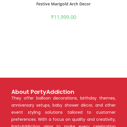
Festive Marigold Arch Decor
₹
11,999.00
About PartyAddiction
They offer balloon decorations, birthday themes,
anniversary setups, baby shower décor, and other
event styling solutions tailored to customer
preferences. With a focus on quality and creativity,
PartyAddiction aims to make every celebration