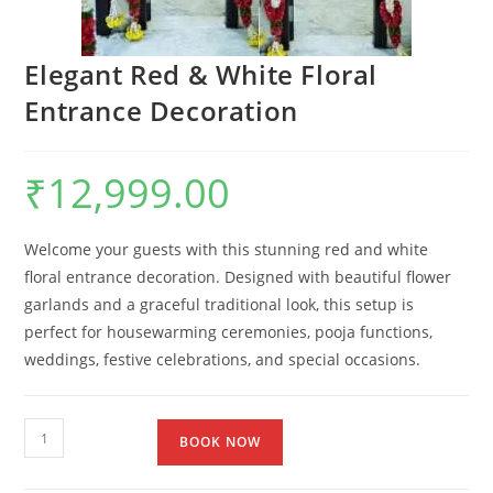
Elegant Red & White Floral
Entrance Decoration
₹
12,999.00
Welcome your guests with this stunning red and white
floral entrance decoration. Designed with beautiful flower
garlands and a graceful traditional look, this setup is
perfect for housewarming ceremonies, pooja functions,
weddings, festive celebrations, and special occasions.
BOOK NOW