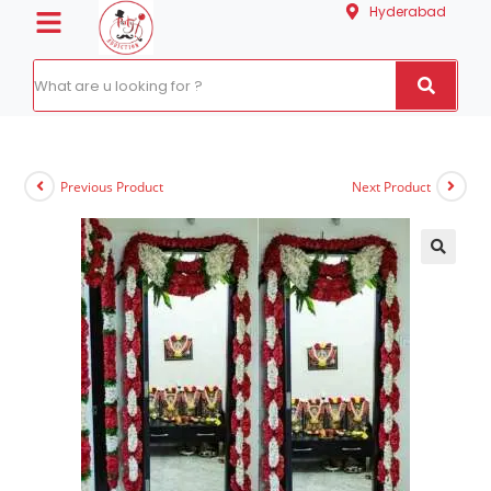
Hyderabad
Previous Product
Next Product
🔍