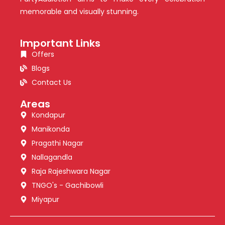
memorable and visually stunning.
Important Links
Offers
Blogs
Contact Us
Areas
Kondapur
Manikonda
Pragathi Nagar
Nallagandla
Raja Rajeshwara Nagar
TNGO's - Gachibowli
Miyapur