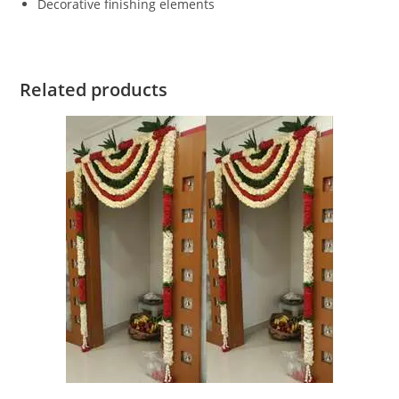
Decorative finishing elements
Related products