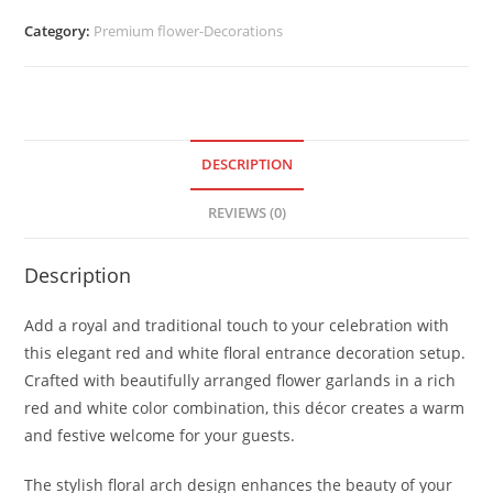
Category:
Premium flower-Decorations
DESCRIPTION
REVIEWS (0)
Description
Add a royal and traditional touch to your celebration with
this elegant red and white floral entrance decoration setup.
Crafted with beautifully arranged flower garlands in a rich
red and white color combination, this décor creates a warm
and festive welcome for your guests.
The stylish floral arch design enhances the beauty of your