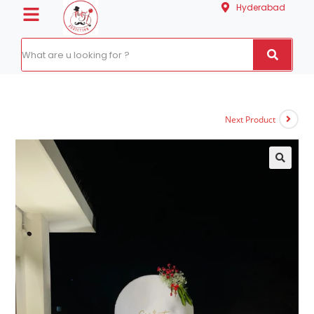
Hyderabad
Next Product
🔍