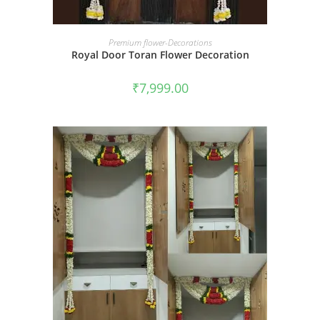
BOOK NOW
Premium flower-Decorations
Royal Door Toran Flower Decoration
₹
7,999.00