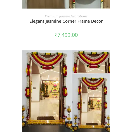
BOOK NOW
Premium flower-Decorations
Elegant Jasmine Corner Frame Decor
₹
7,499.00