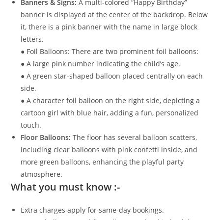
Banners & Signs:
A multi-colored “Happy Birthday”
banner is displayed at the center of the backdrop. Below
it, there is a pink banner with the name in large block
letters.
● Foil Balloons: There are two prominent foil balloons:
● A large pink number indicating the child’s age.
● A green star-shaped balloon placed centrally on each
side.
● A character foil balloon on the right side, depicting a
cartoon girl with blue hair, adding a fun, personalized
touch.
Floor Balloons:
The floor has several balloon scatters,
including clear balloons with pink confetti inside, and
more green balloons, enhancing the playful party
atmosphere.
What you must know :-
Extra charges apply for same-day bookings.