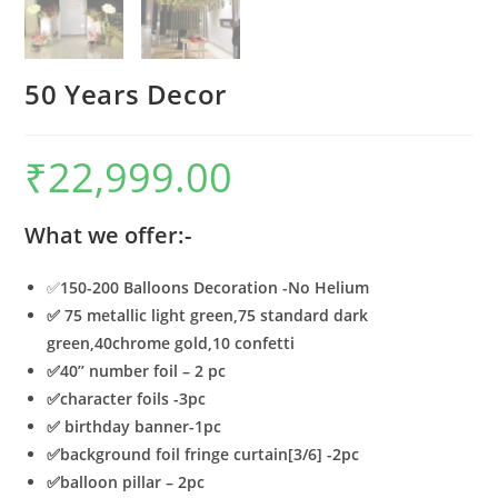
50 Years Decor
₹
22,999.00
What we offer:-
✅
150-200 Balloons Decoration -No Helium
✅ 75 metallic light green,75 standard dark
green,40chrome gold,10 confetti
✅40’’ number foil – 2 pc
✅character foils -3pc
✅
birthday banner-1pc
✅
background foil fringe curtain[3/6] -2pc
✅
balloon pillar – 2pc