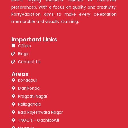
preferences. With a focus on quality and creativity,
PartyAddiction aims to make every celebration
memorable and visually stunning.
Important Links
Offers
Blogs
Contact Us
Areas
Kondapur
Manikonda
Pragathi Nagar
Nallagandla
Raja Rajeshwara Nagar
TNGO's - Gachibowli