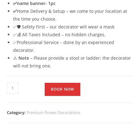
✅
name banner- 1pc
✅
Home Delivery & Setup – we come to your location at
the time you choose.
✅🛡 Safety First – our decorator will wear a mask
✅💰 All Taxes Included – no hidden charges.
✅Professional Service – done by an experienced
decorator.
⚠
Note
– Please provide a stool or ladder; the decorator
will not bring one.
BOOK NOW
Category:
Premium flower-Decorations