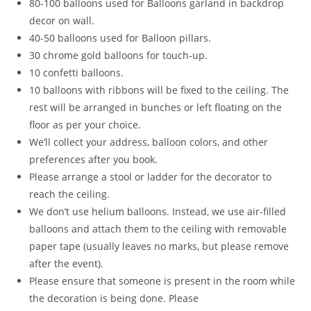
80-100 balloons used for Balloons garland in backdrop
decor on wall.
40-50 balloons used for Balloon pillars.
30 chrome gold balloons for touch-up.
10 confetti balloons.
10 balloons with ribbons will be fixed to the ceiling. The
rest will be arranged in bunches or left floating on the
floor as per your choice.
We’ll collect your address, balloon colors, and other
preferences after you book.
Please arrange a stool or ladder for the decorator to
reach the ceiling.
We don’t use helium balloons. Instead, we use air-filled
balloons and attach them to the ceiling with removable
paper tape (usually leaves no marks, but please remove
after the event).
Please ensure that someone is present in the room while
the decoration is being done. Please