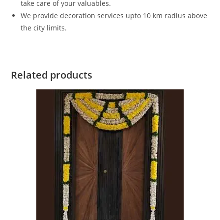
take care of your valuables.
We provide decoration services upto 10 km radius above
the city limits.
Related products