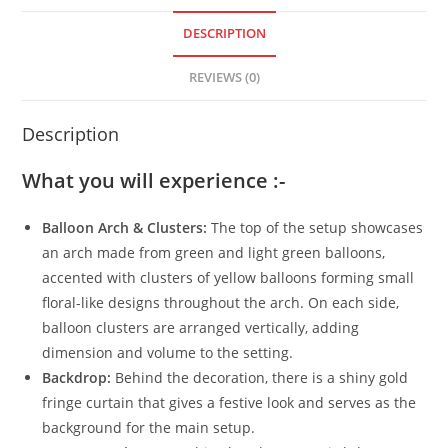
DESCRIPTION
REVIEWS (0)
Description
What you will experience :-
Balloon Arch & Clusters:
The top of the setup showcases
an arch made from green and light green balloons,
accented with clusters of yellow balloons forming small
floral-like designs throughout the arch. On each side,
balloon clusters are arranged vertically, adding
dimension and volume to the setting.
Backdrop:
Behind the decoration, there is a shiny gold
fringe curtain that gives a festive look and serves as the
background for the main setup.