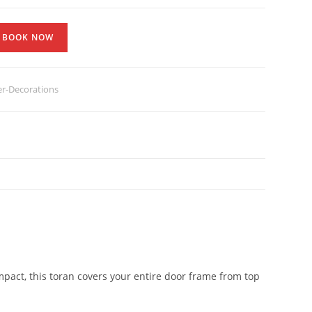
BOOK NOW
er-Decorations
act, this toran covers your entire door frame from top