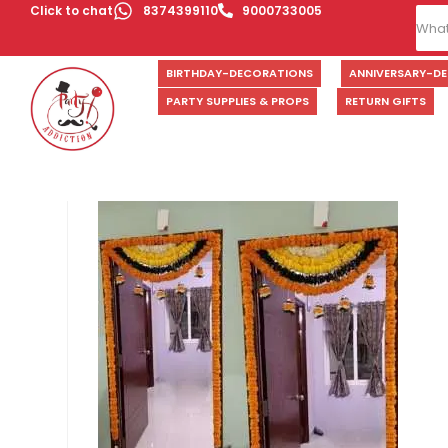
Click to chat
8374399110
9000733005
BIRTHDAY-DECORATIONS
ANNIVERSARY-D
PARTY SUPPLIES & PROPS
RETURN GIFTS