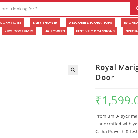
ECORATIONS
BABY SHOWER
WELCOME DECORATIONS
BACHEL
KIDS COSTUMES
HALLOWEEN
FESTIVE OCCASSIONS
SPECI
Royal Mari
Door
🔍
₹
1,599.
Premium 3-layer mari
Handcrafted with yel
Griha Pravesh & fest