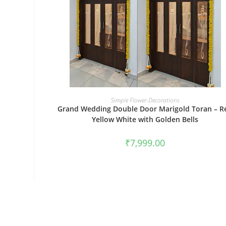
BOOK NOW
Simple Flower-Decorations
Grand Wedding Double Door Marigold Toran – R
Yellow White with Golden Bells
₹
7,999.00