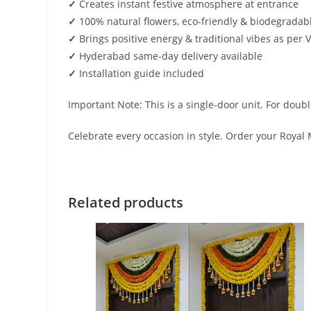
✓
Creates instant festive atmosphere at entrance
✓
100% natural flowers, eco-friendly & biodegradab
✓
Brings positive energy & traditional vibes as per 
✓
Hyderabad same-day delivery available
✓
Installation guide included
Important Note: This is a single-door unit. For doub
Celebrate every occasion in style. Order your Royal
Related products