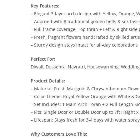
Key Features:
– Elegant 3-layer arch design with Yellow, Orange, 
– Adorned with 8 traditional golden bells & silk tass
– Full frame coverage: Top toran + Left & Right side
– Fresh, fragrant flowers handcrafted by skilled arti
– Sturdy design stays intact for all-day celebrations
Perfect For:
Diwali, Dussehra, Navratri, Housewarming, Weddings
Product Details:
– Material: Fresh Marigold & Chrysanthemum Flowe
– Color Theme: Royal Yellow-Orange with White & G
– Set Includes: 1 Main Arch Toran + 2 Full-Length S
– Fits: Single Door or Double Door up to 7ft Height x
– Lifespan: Stays fresh for 3-4 days with water spray
Why Customers Love This: