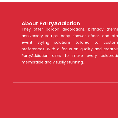
About PartyAddiction
They offer balloon decorations, birthday theme
anniversary setups, baby shower décor, and oth
event styling solutions tailored to custom
preferences. With a focus on quality and creativit
PartyAddiction aims to make every celebrati
memorable and visually stunning.