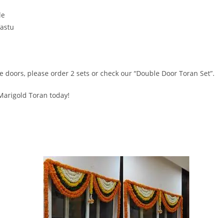
le
Vastu
le doors, please order 2 sets or check our “Double Door Toran Set”.
 Marigold Toran today!