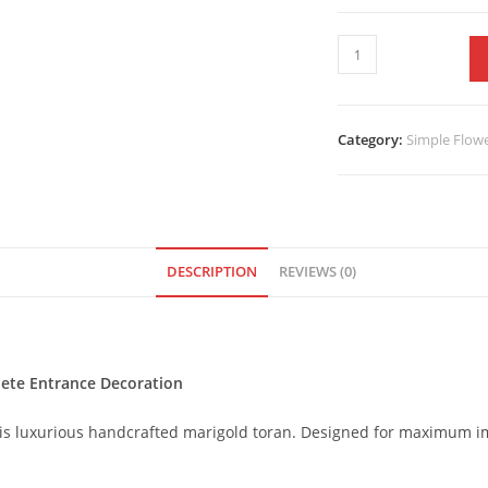
Category:
Simple Flow
DESCRIPTION
REVIEWS (0)
lete Entrance Decoration
is luxurious handcrafted marigold toran. Designed for maximum imp