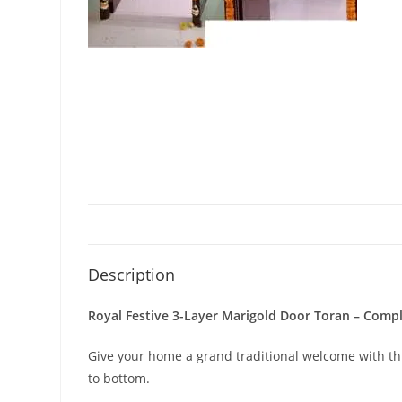
Description
Royal Festive 3-Layer Marigold Door Toran – Comp
Give your home a grand traditional welcome with th
to bottom.