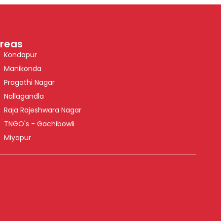
reas
Kondapur
Manikonda
Pragathi Nagar
Nallagandla
Raja Rajeshwara Nagar
TNGO's - Gachibowli
Miyapur