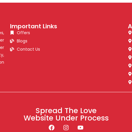
Important Links
A
s,
Offers
er
Blogs
er
Contact Us
y,
on
Spread The Love
Website Under Process