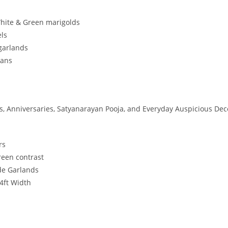
White & Green marigolds
els
 garlands
sans
, Anniversaries, Satyanarayan Pooja, and Everyday Auspicious Dec
rs
reen contrast
ide Garlands
 4ft Width