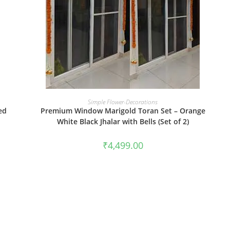
BOOK NOW
Simple Flower-Decorations
ed
Premium Window Marigold Toran Set – Orange
White Black Jhalar with Bells (Set of 2)
₹
4,499.00