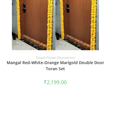
BOOK NOW
Simple Flower-Decorations
Mangal Red-White-Orange Marigold Double Door
Toran Set
₹
2,199.00