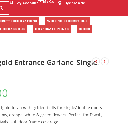
My Cart
My Account
Hyderabad
0
ORETTE DECORATIONS
WEDDING DECORATIONS
AL OCCASSIONS
CORPORATE EVENTS
BLOGS
gold Entrance Garland-Single
00
gold toran with golden bells for single/double doors.
low, orange, white & green flowers. Perfect for Diwali,
ivals. Full door frame coverage.