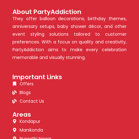
About PartyAddiction
They offer balloon decorations, birthday themes,
anniversary setups, baby shower décor, and other
event styling solutions tailored to customer
preferences. With a focus on quality and creativity,
PartyAddiction aims to make every celebration
memorable and visually stunning.
Important Links
Offers
Blogs
Contact Us
Areas
Kondapur
Manikonda
Pragathi Nagar