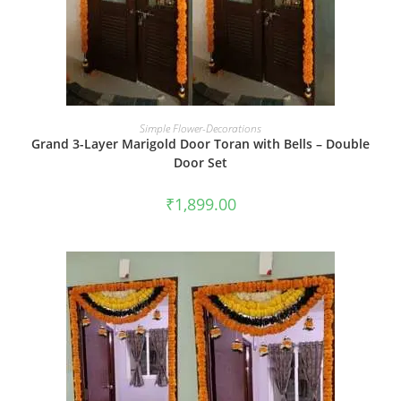
BOOK NOW
Simple Flower-Decorations
Grand 3-Layer Marigold Door Toran with Bells – Double
Door Set
₹
1,899.00