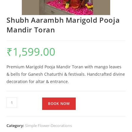
Shubh Aarambh Marigold Pooja
Mandir Toran
₹
1,599.00
Premium Marigold Pooja Mandir Toran with mango leaves
& bells for Ganesh Chaturthi & festivals. Handcrafted divine
decoration for altar & entrance.
BOOK NOW
Category:
Simple Flower-Decorations