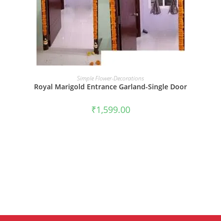
BOOK NOW
Simple Flower-Decorations
Royal Marigold Entrance Garland-Single Door
₹
1,599.00