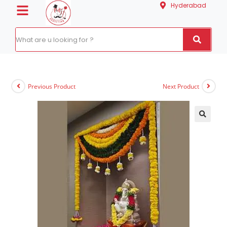
Hyderabad
Previous Product
Next Product
🔍