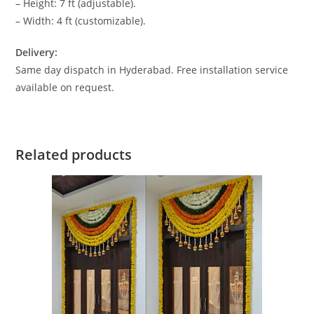
– Height: 7 ft (adjustable).
– Width: 4 ft (customizable).
Delivery:
Same day dispatch in Hyderabad. Free installation service
available on request.
Related products