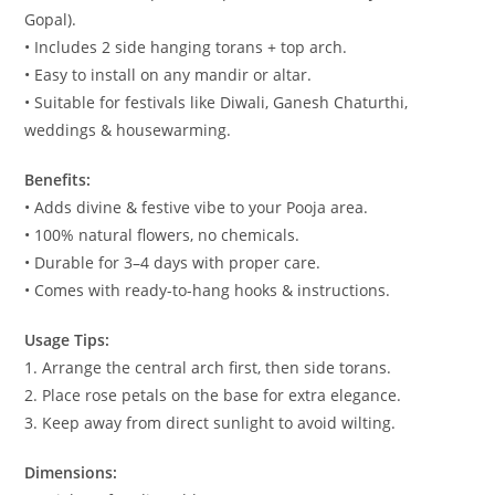
Gopal).
• Includes 2 side hanging torans + top arch.
• Easy to install on any mandir or altar.
• Suitable for festivals like Diwali, Ganesh Chaturthi,
weddings & housewarming.
Benefits:
• Adds divine & festive vibe to your Pooja area.
• 100% natural flowers, no chemicals.
• Durable for 3–4 days with proper care.
• Comes with ready-to-hang hooks & instructions.
Usage Tips:
1. Arrange the central arch first, then side torans.
2. Place rose petals on the base for extra elegance.
3. Keep away from direct sunlight to avoid wilting.
Dimensions: