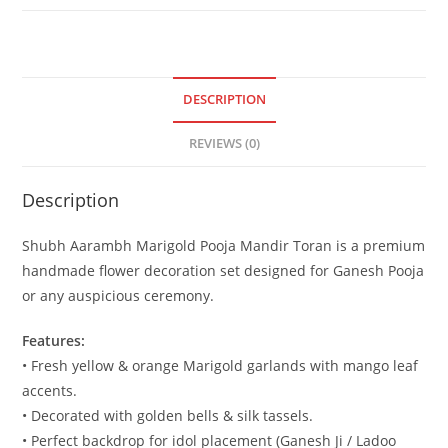
DESCRIPTION
REVIEWS (0)
Description
Shubh Aarambh Marigold Pooja Mandir Toran is a premium
handmade flower decoration set designed for Ganesh Pooja
or any auspicious ceremony.
Features:
• Fresh yellow & orange Marigold garlands with mango leaf
accents.
• Decorated with golden bells & silk tassels.
• Perfect backdrop for idol placement (Ganesh Ji / Ladoo