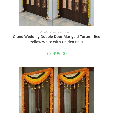
BOOK NOW
Simple Flower-Decorations
Grand Wedding Double Door Marigold Toran – Red
Yellow White with Golden Bells
₹
7,999.00