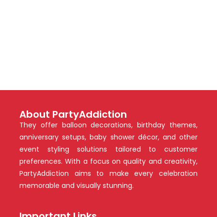
About PartyAddiction
They offer balloon decorations, birthday themes,
anniversary setups, baby shower décor, and other
event styling solutions tailored to customer
preferences. With a focus on quality and creativity,
PartyAddiction aims to make every celebration
memorable and visually stunning.
Important Links