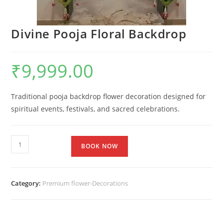
Divine Pooja Floral Backdrop
₹
9,999.00
Traditional pooja backdrop flower decoration designed for
spiritual events, festivals, and sacred celebrations.
BOOK NOW
Category:
Premium flower-Decorations