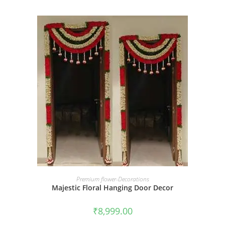
BOOK NOW
Premium flower-Decorations
Majestic Floral Hanging Door Decor
₹
8,999.00