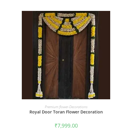
BOOK NOW
Premium flower-Decorations
Royal Door Toran Flower Decoration
₹
7,999.00