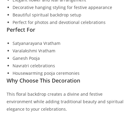
Decorative hanging styling for festive appearance
Beautiful spiritual backdrop setup
Perfect for photos and devotional celebrations
Perfect For
Satyanarayana Vratham
Varalakshmi Vratham
Ganesh Pooja
Navratri celebrations
Housewarming pooja ceremonies
Why Choose This Decoration
This floral backdrop creates a divine and festive
environment while adding traditional beauty and spiritual
elegance to your celebrations.