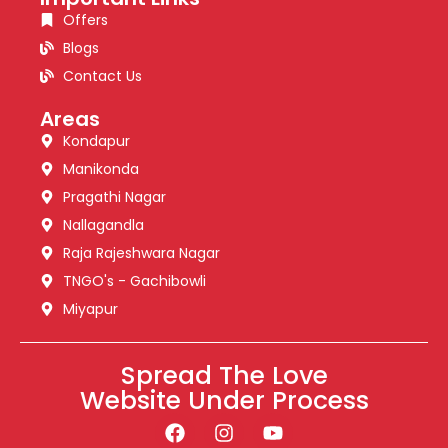
Offers
Blogs
Contact Us
Areas
Kondapur
Manikonda
Pragathi Nagar
Nallagandla
Raja Rajeshwara Nagar
TNGO's - Gachibowli
Miyapur
Spread The Love
Website Under Process