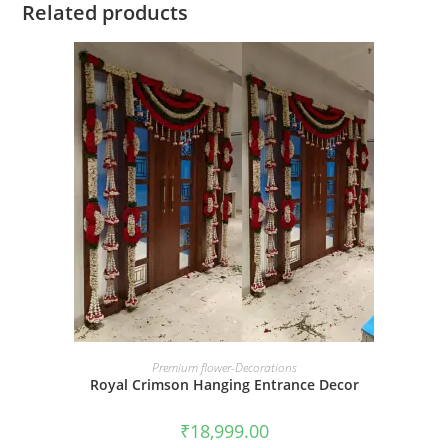
Related products
BOOK NOW
Premium flower-Decorations
Royal Crimson Hanging Entrance Decor
₹
18,999.00