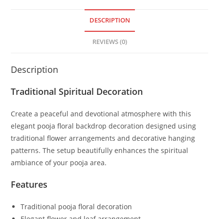
DESCRIPTION
REVIEWS (0)
Description
Traditional Spiritual Decoration
Create a peaceful and devotional atmosphere with this
elegant pooja floral backdrop decoration designed using
traditional flower arrangements and decorative hanging
patterns. The setup beautifully enhances the spiritual
ambiance of your pooja area.
Features
Traditional pooja floral decoration
Elegant flower and leaf arrangement