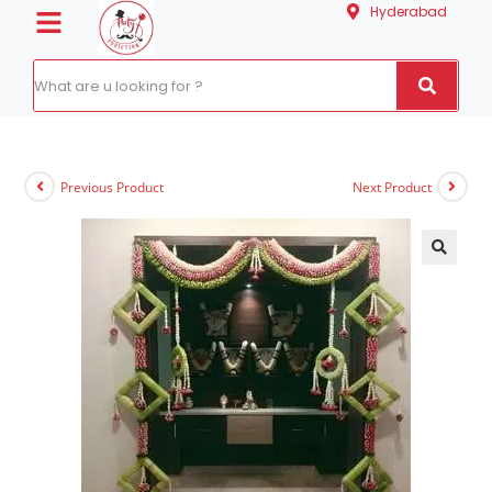
Hyderabad
Previous Product
Next Product
🔍