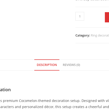
Category:
Ring decora
DESCRIPTION
REVIEWS (0)
ation
this premium Cocomelon-themed decoration setup. Designed with vib
aracters and personalized décor, this setup creates a cheerful an