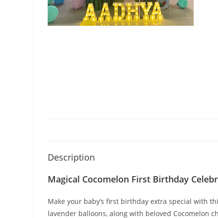
Description
Magical Cocomelon First Birthday Celebr
Make your baby’s first birthday extra special with 
lavender balloons, along with beloved Cocomelon ch