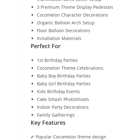
3 Premium Theme Display Pedestals
Cocomelon Character Decorations
Organic Balloon Arch Setup
Floor Balloon Decorations
Installation Materials
Perfect For
1st Birthday Parties
Cocomelon Theme Celebrations
Baby Boy Birthday Parties
Baby Girl Birthday Parties
Kids Birthday Events
Cake Smash Photoshoots
Indoor Party Decorations
Family Gatherings
Key Features
✔ Popular Cocomelon theme design