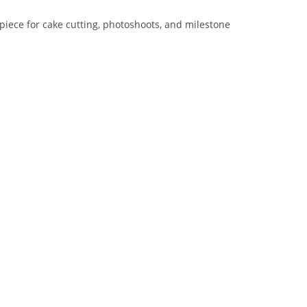
iece for cake cutting, photoshoots, and milestone