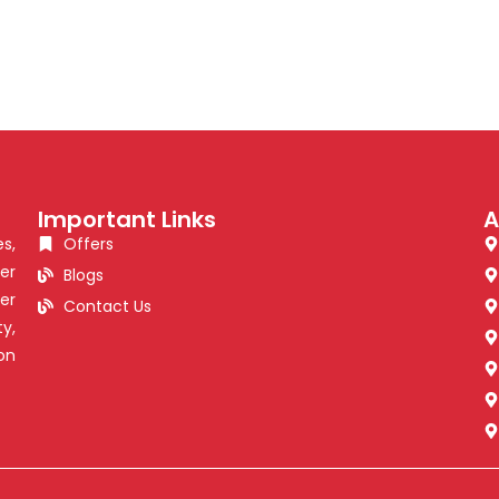
Important Links
A
s,
Offers
er
Blogs
er
Contact Us
y,
on