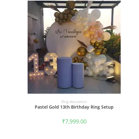
BOOK NOW
Ring decoration
Pastel Gold 13th Birthday Ring Setup
₹
7,999.00