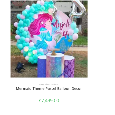
BOOK NOW
Ring decoration
Mermaid Theme Pastel Balloon Decor
₹
7,499.00