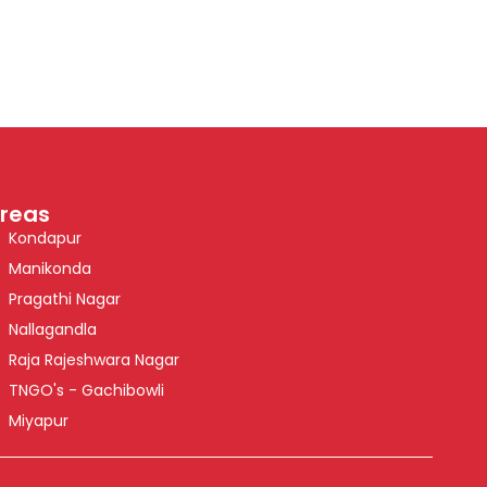
reas
Kondapur
Manikonda
Pragathi Nagar
Nallagandla
Raja Rajeshwara Nagar
TNGO's - Gachibowli
Miyapur