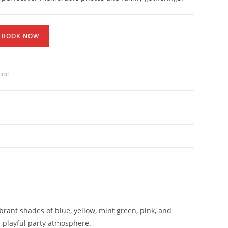
BOOK NOW
tion
rant shades of blue, yellow, mint green, pink, and
d playful party atmosphere.