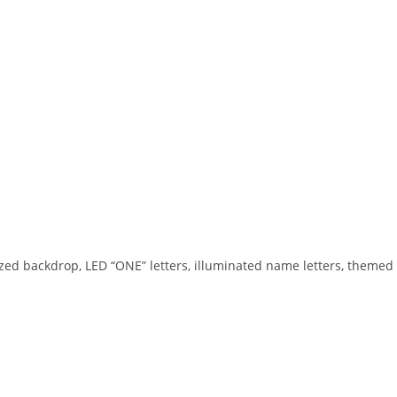
zed backdrop, LED “ONE” letters, illuminated name letters, themed 