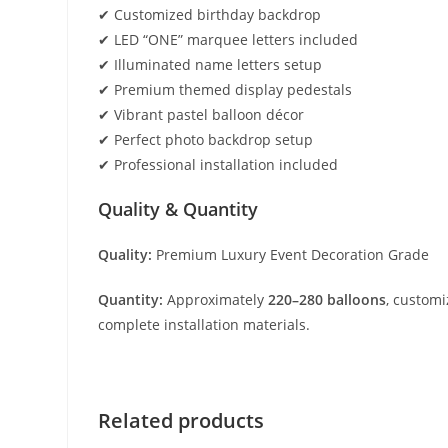
✔ Customized birthday backdrop
✔ LED “ONE” marquee letters included
✔ Illuminated name letters setup
✔ Premium themed display pedestals
✔ Vibrant pastel balloon décor
✔ Perfect photo backdrop setup
✔ Professional installation included
Quality & Quantity
Quality:
Premium Luxury Event Decoration Grade
Quantity:
Approximately
220–280 balloons
, customi
complete installation materials.
Related products