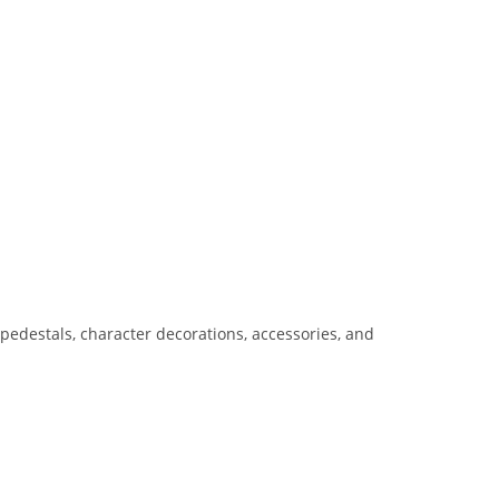
pedestals, character decorations, accessories, and