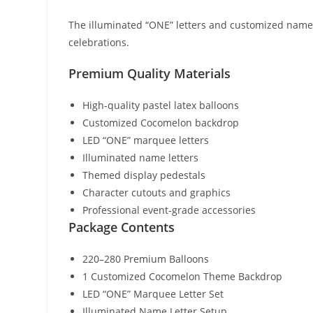
The illuminated “ONE” letters and customized name 
celebrations.
Premium Quality Materials
High-quality pastel latex balloons
Customized Cocomelon backdrop
LED “ONE” marquee letters
Illuminated name letters
Themed display pedestals
Character cutouts and graphics
Professional event-grade accessories
Package Contents
220–280 Premium Balloons
1 Customized Cocomelon Theme Backdrop
LED “ONE” Marquee Letter Set
Illuminated Name Letter Setup