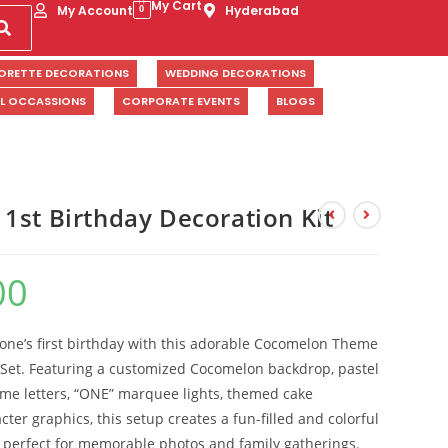
My Cart
My Account
Hyderabad
0
ORETTE DECORATIONS
WEDDING DECORATIONS
AL OCCASSIONS
CORPORATE EVENTS
BLOGS
1st Birthday Decoration Kit
00
e one’s first birthday with this adorable Cocomelon Theme
 Set. Featuring a customized Cocomelon backdrop, pastel
ame letters, “ONE” marquee lights, themed cake
ter graphics, this setup creates a fun-filled and colorful
n perfect for memorable photos and family gatherings.