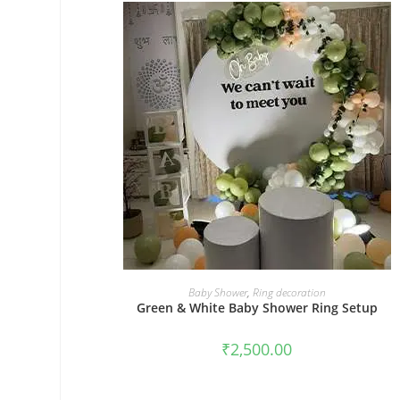
BOOK NOW
Baby Shower
,
Ring decoration
Green & White Baby Shower Ring Setup
₹
2,500.00