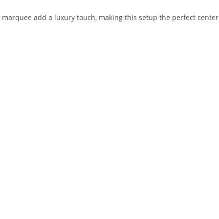
marquee add a luxury touch, making this setup the perfect centerp