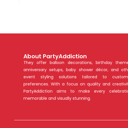
About PartyAddiction
They offer balloon decorations, birthday theme
anniversary setups, baby shower décor, and oth
event styling solutions tailored to custom
preferences. With a focus on quality and creativit
PartyAddiction aims to make every celebrati
memorable and visually stunning.