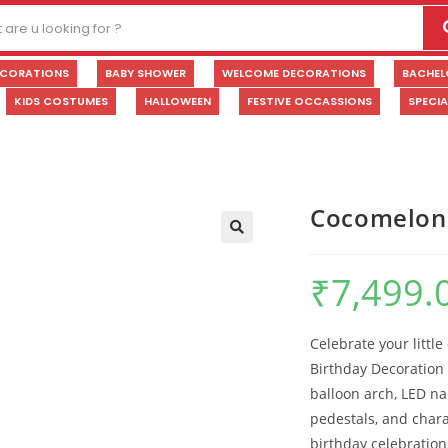
ECORATIONS
BABY SHOWER
WELCOME DECORATIONS
BACHEL
KIDS COSTUMES
HALLOWEEN
FESTIVE OCCASSIONS
SPECI
Cocomelon 
🔍
₹
7,499.
Celebrate your littl
Birthday Decoration
balloon arch, LED n
pedestals, and charac
birthday celebratio