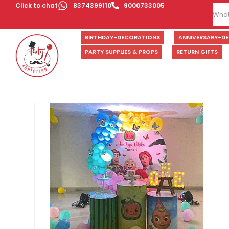
Click to chat
8374399110
9000733005
BIRTHDAY-DECORATIONS
ANNIVERSARY-D
PARTY SUPPLIES & PROPS
RETURN GIFTS