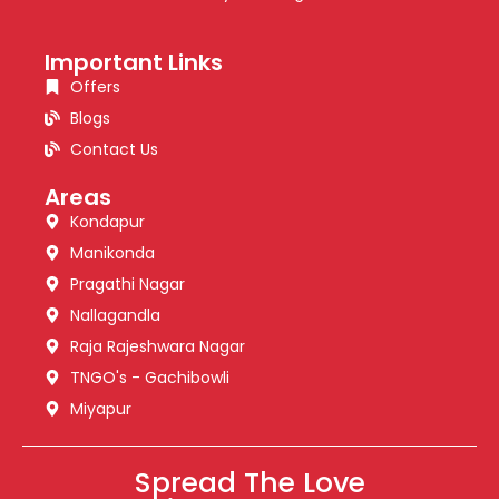
Important Links
Offers
Blogs
Contact Us
Areas
Kondapur
Manikonda
Pragathi Nagar
Nallagandla
Raja Rajeshwara Nagar
TNGO's - Gachibowli
Miyapur
Spread The Love