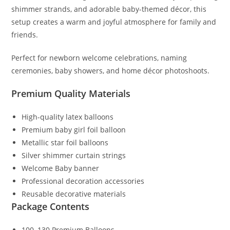
shimmer strands, and adorable baby-themed décor, this
setup creates a warm and joyful atmosphere for family and
friends.
Perfect for newborn welcome celebrations, naming
ceremonies, baby showers, and home décor photoshoots.
Premium Quality Materials
High-quality latex balloons
Premium baby girl foil balloon
Metallic star foil balloons
Silver shimmer curtain strings
Welcome Baby banner
Professional decoration accessories
Reusable decorative materials
Package Contents
100–130 Premium Balloons