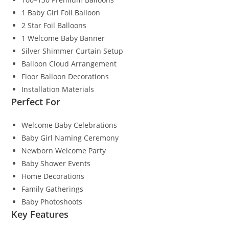
1 Baby Girl Foil Balloon
2 Star Foil Balloons
1 Welcome Baby Banner
Silver Shimmer Curtain Setup
Balloon Cloud Arrangement
Floor Balloon Decorations
Installation Materials
Perfect For
Welcome Baby Celebrations
Baby Girl Naming Ceremony
Newborn Welcome Party
Baby Shower Events
Home Decorations
Family Gatherings
Baby Photoshoots
Key Features