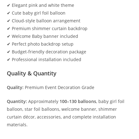
✔ Elegant pink and white theme
✔ Cute baby girl foil balloon
✔ Cloud-style balloon arrangement
✔ Premium shimmer curtain backdrop
✔ Welcome Baby banner included
✔ Perfect photo backdrop setup
✔ Budget-friendly decoration package
✔ Professional installation included
Quality & Quantity
Quality:
Premium Event Decoration Grade
Quantity:
Approximately
100–130 balloons
, baby girl foil
balloon, star foil balloons, welcome banner, shimmer
curtain décor, accessories, and complete installation
materials.