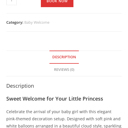
BOOK NOW
Category:
Baby Welcome
DESCRIPTION
REVIEWS (0)
Description
Sweet Welcome for Your Little Princess
Celebrate the arrival of your baby girl with this elegant
pink-themed decoration setup. Designed with soft pink and
white balloons arranged in a beautiful cloud style, sparkling