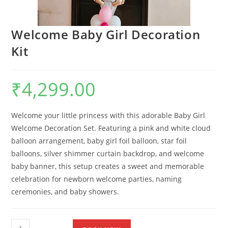
Welcome Baby Girl Decoration
Kit
₹
4,299.00
Welcome your little princess with this adorable Baby Girl
Welcome Decoration Set. Featuring a pink and white cloud
balloon arrangement, baby girl foil balloon, star foil
balloons, silver shimmer curtain backdrop, and welcome
baby banner, this setup creates a sweet and memorable
celebration for newborn welcome parties, naming
ceremonies, and baby showers.