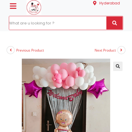
Hyderabad
Previous Product
Next Product
🔍