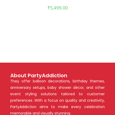
₹
5,499.00
About PartyAddiction
They offer balloon decorations, birthday themes,
anniversary setups, baby shower décor, and other
event styling solutions tailored to customer
preferences. With a focus on quality and creativity,
PartyAddiction aims to make every celebration
memorable and visually stunning.