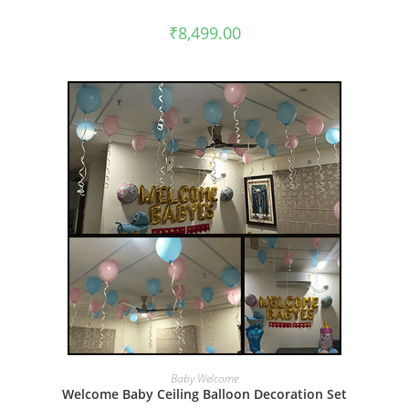
₹
8,499.00
BOOK NOW
Baby Welcome
Welcome Baby Ceiling Balloon Decoration Set