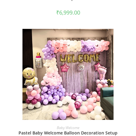
₹
6,999.00
BOOK NOW
Baby Welcome
Pastel Baby Welcome Balloon Decoration Setup