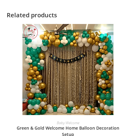
Related products
BOOK NOW
Baby Welcome
Green & Gold Welcome Home Balloon Decoration
Setup