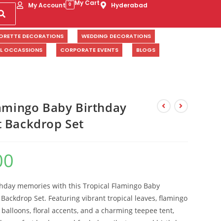
My Cart
My Account
Hyderabad
0
ORETTE DECORATIONS
WEDDING DECORATIONS
AL OCCASSIONS
CORPORATE EVENTS
BLOGS
lamingo Baby Birthday
 Backdrop Set
00
thday memories with this Tropical Flamingo Baby
Backdrop Set. Featuring vibrant tropical leaves, flamingo
 balloons, floral accents, and a charming teepee tent,