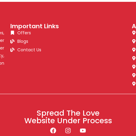
Important Links
A
s,
Offers
er
Blogs
er
Contact Us
y,
on
Spread The Love
Website Under Process