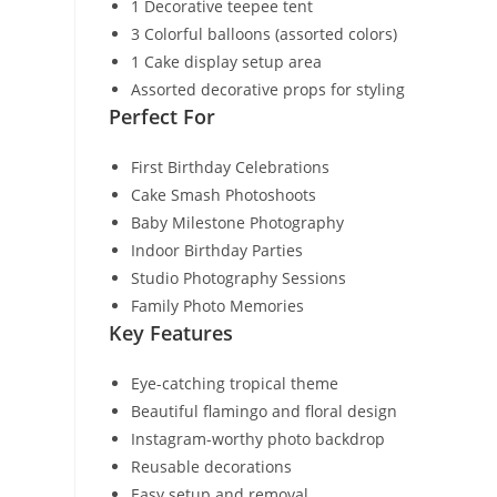
1 Decorative teepee tent
3 Colorful balloons (assorted colors)
1 Cake display setup area
Assorted decorative props for styling
Perfect For
First Birthday Celebrations
Cake Smash Photoshoots
Baby Milestone Photography
Indoor Birthday Parties
Studio Photography Sessions
Family Photo Memories
Key Features
Eye-catching tropical theme
Beautiful flamingo and floral design
Instagram-worthy photo backdrop
Reusable decorations
Easy setup and removal