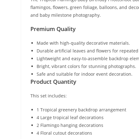
flamingos, flowers, green foliage, balloons, and dec
and baby milestone photography.
Premium Quality
Made with high-quality decorative materials.
Durable artificial leaves and flowers for repeated
Lightweight and easy-to-assemble backdrop ele
Bright, vibrant colors for stunning photographs.
Safe and suitable for indoor event decoration.
Product Quantity
This set includes:
1 Tropical greenery backdrop arrangement
4 Large tropical leaf decorations
2 Flamingo hanging decorations
4 Floral cutout decorations