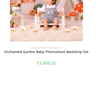
BOOK NOW
Cake smash Decorations
Enchanted Garden Baby Photoshoot Backdrop Set
₹
3,499.00