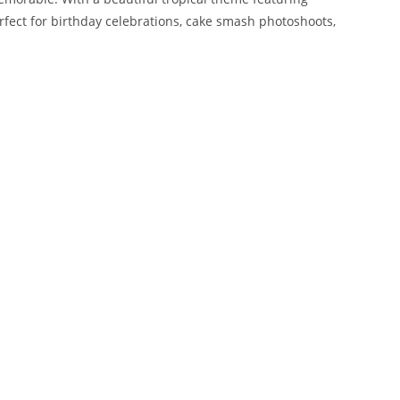
erfect for birthday celebrations, cake smash photoshoots,