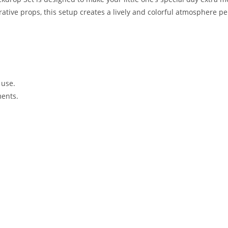
orative props, this setup creates a lively and colorful atmosphere p
 use.
ments.