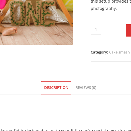
this setup provides
photography.
Category:
Cake smash 
DESCRIPTION
REVIEWS (0)
drop Set is designed to make your little one’s special day extra m