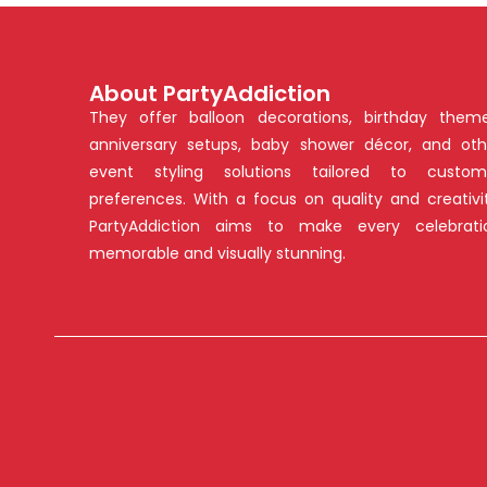
About PartyAddiction
They offer balloon decorations, birthday theme
anniversary setups, baby shower décor, and oth
event styling solutions tailored to custom
preferences. With a focus on quality and creativit
PartyAddiction aims to make every celebrati
memorable and visually stunning.