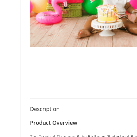
Description
Product Overview
The Tropical Flamingo Baby Birthday Photoshoot Back