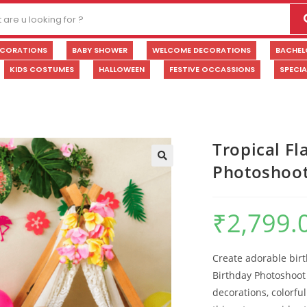
ECORATIONS
BABY SHOWER
WELCOME DECORATIONS
BACHEL
KIDS COSTUMES
HALLOWEEN
FESTIVE OCCASSIONS
SPECI
Tropical F
Photoshoot
🔍
₹
2,799.
Create adorable bir
Birthday Photoshoot 
decorations, colorful