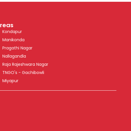
reas
Kondapur
Manikonda
Pragathi Nagar
Nallagandla
Raja Rajeshwara Nagar
TNGO's - Gachibowli
Miyapur