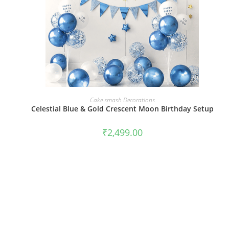
BOOK NOW
Cake smash Decorations
Celestial Blue & Gold Crescent Moon Birthday Setup
₹
2,499.00