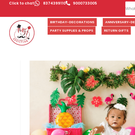
Click to chat
8374399110
9000733005
BIRTHDAY-DECORATIONS
ANNIVERSARY-D
PARTY SUPPLIES & PROPS
RETURN GIFTS