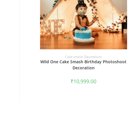
BOOK NOW
Cake smash Decorations
Wild One Cake Smash Birthday Photoshoot
Decoration
₹
10,999.00