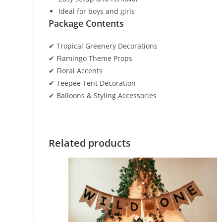
Ideal for boys and girls
Package Contents
✔ Tropical Greenery Decorations
✔ Flamingo Theme Props
✔ Floral Accents
✔ Teepee Tent Decoration
✔ Balloons & Styling Accessories
Related products