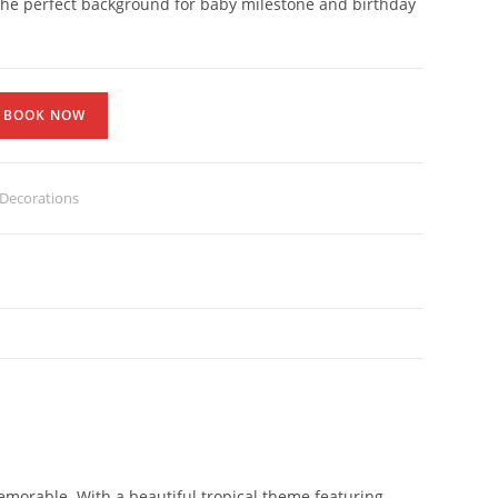
 the perfect background for baby milestone and birthday
BOOK NOW
Decorations
emorable. With a beautiful tropical theme featuring