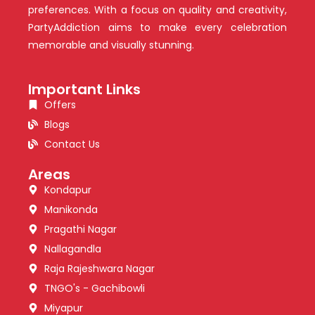
preferences. With a focus on quality and creativity,
PartyAddiction aims to make every celebration
memorable and visually stunning.
Important Links
Offers
Blogs
Contact Us
Areas
Kondapur
Manikonda
Pragathi Nagar
Nallagandla
Raja Rajeshwara Nagar
TNGO's - Gachibowli
Miyapur