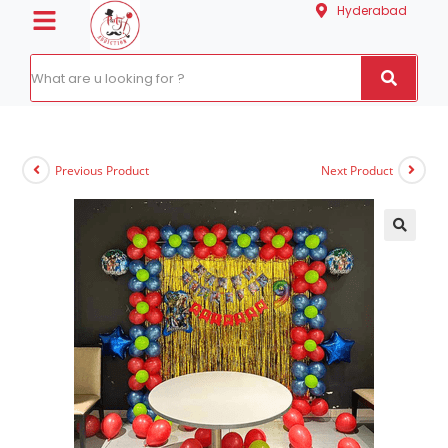
Hyderabad
Previous Product
Next Product
🔍