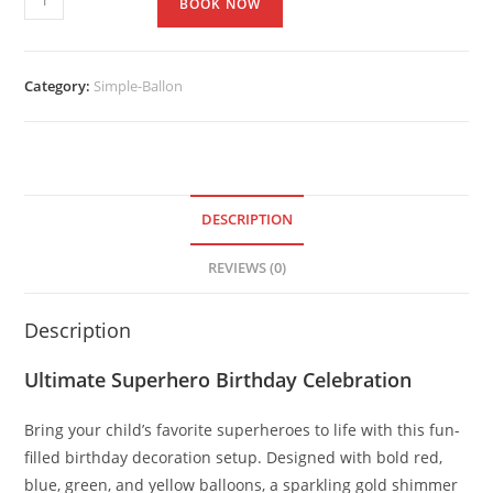
BOOK NOW
Category:
Simple-Ballon
DESCRIPTION
REVIEWS (0)
Description
Ultimate Superhero Birthday Celebration
Bring your child’s favorite superheroes to life with this fun-
filled birthday decoration setup. Designed with bold red,
blue, green, and yellow balloons, a sparkling gold shimmer