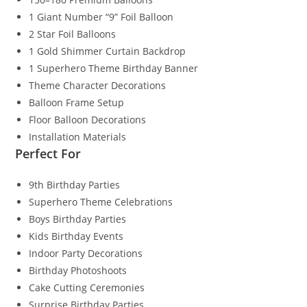
1 Giant Number “9” Foil Balloon
2 Star Foil Balloons
1 Gold Shimmer Curtain Backdrop
1 Superhero Theme Birthday Banner
Theme Character Decorations
Balloon Frame Setup
Floor Balloon Decorations
Installation Materials
Perfect For
9th Birthday Parties
Superhero Theme Celebrations
Boys Birthday Parties
Kids Birthday Events
Indoor Party Decorations
Birthday Photoshoots
Cake Cutting Ceremonies
Surprise Birthday Parties