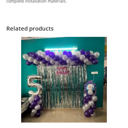
complete installation materials.
Related products