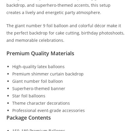
backdrop, and superhero-themed accents, this setup
creates a lively and energetic party atmosphere.
The giant number 9 foil balloon and colorful décor make it
the perfect backdrop for cake cutting, birthday photoshoots,
and memorable celebrations.
Premium Quality Materials
High-quality latex balloons
Premium shimmer curtain backdrop
Giant number foil balloon
Superhero-themed banner
Star foil balloons
Theme character decorations
Professional event-grade accessories
Package Contents
150–180 Premium Balloons