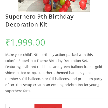
Superhero 9th Birthday
Decoration Kit
₹
1,999.00
Make your child’s 9th birthday action-packed with this
colorful Superhero Theme Birthday Decoration Set.
Featuring a vibrant red, blue, and green balloon frame, gold
shimmer backdrop, superhero-themed banner, giant
number 9 foil balloon, star foil balloons, and premium party
décor, this setup creates an exciting celebration for young
superhero fans.