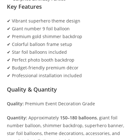
Key Features
✔ Vibrant superhero theme design
✔ Giant number 9 foil balloon
✔ Premium gold shimmer backdrop
✔ Colorful balloon frame setup
✔ Star foil balloons included
✔ Perfect photo booth backdrop
✔ Budget-friendly premium décor
✔ Professional installation included
Quality & Quantity
Quality:
Premium Event Decoration Grade
Quantity:
Approximately
150–180 balloons
, giant foil
number balloon, shimmer backdrop, superhero banner,
star foil balloons, theme decorations, accessories, and