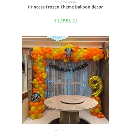
BOOK NOW
Simple-Ballon
Princess Frozen Theme balloon decor
₹
1,999.00
BOOK NOW