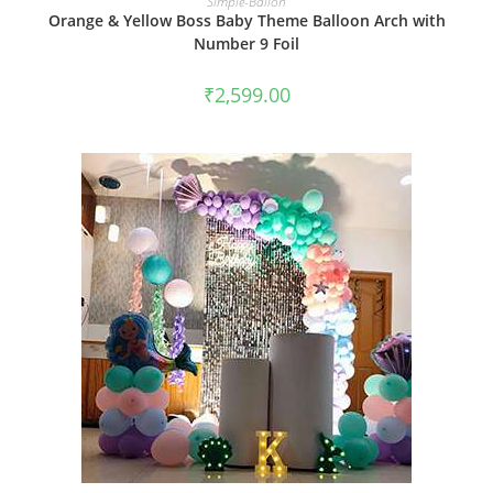
Simple-Ballon
Orange & Yellow Boss Baby Theme Balloon Arch with
Number 9 Foil
₹
2,599.00