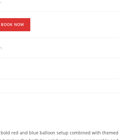
.
BOOK NOW
n
he bold red and blue balloon setup combined with themed