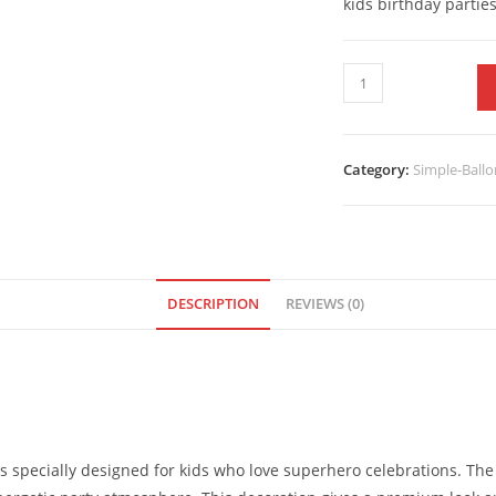
kids birthday parties
Category:
Simple-Ballo
DESCRIPTION
REVIEWS (0)
s specially designed for kids who love superhero celebrations. T