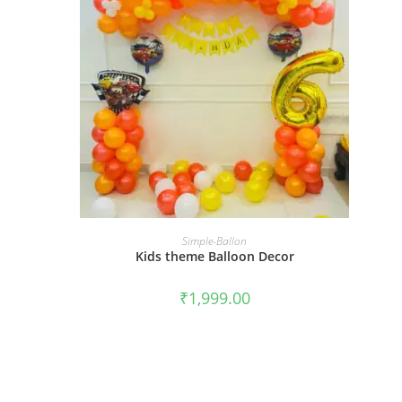
BOOK NOW
Simple-Ballon
Kids theme Balloon Decor
₹
1,999.00