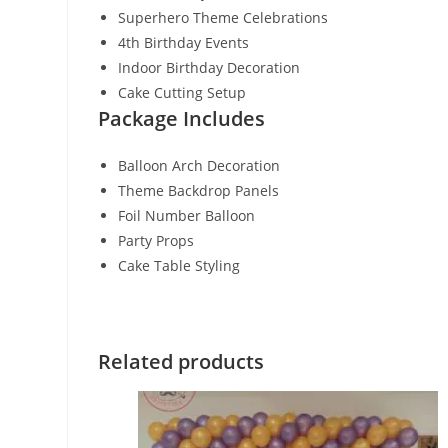
Superhero Theme Celebrations
4th Birthday Events
Indoor Birthday Decoration
Cake Cutting Setup
Package Includes
Balloon Arch Decoration
Theme Backdrop Panels
Foil Number Balloon
Party Props
Cake Table Styling
Related products