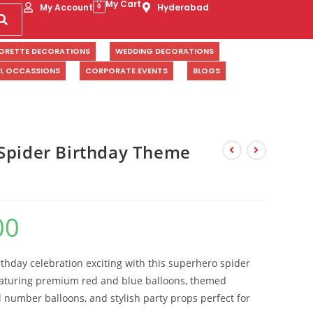
My Cart
My Account
Hyderabad
0
ORETTE DECORATIONS
WEDDING DECORATIONS
AL OCCASSIONS
CORPORATE EVENTS
BLOGS
Spider Birthday Theme
00
rthday celebration exciting with this superhero spider
aturing premium red and blue balloons, themed
l number balloons, and stylish party props perfect for