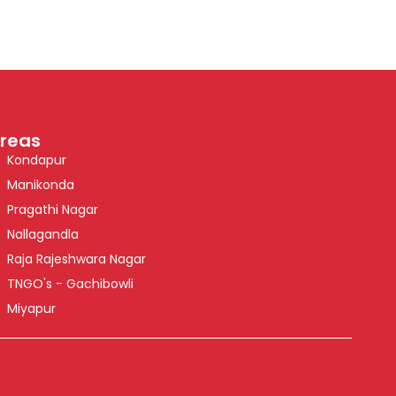
reas
Kondapur
Manikonda
Pragathi Nagar
Nallagandla
Raja Rajeshwara Nagar
TNGO's - Gachibowli
Miyapur