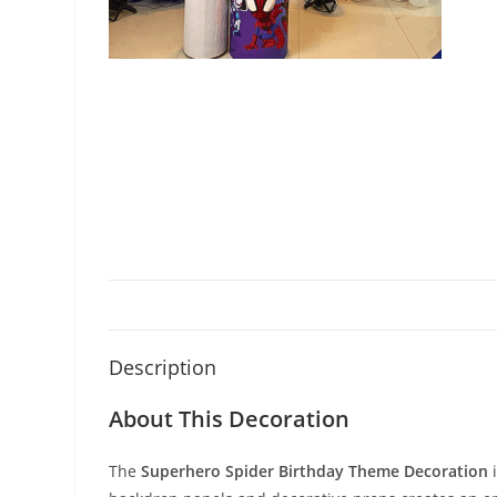
Description
About This Decoration
The
Superhero Spider Birthday Theme Decoration
i