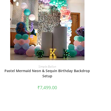
BOOK NOW
Simple-Ballon
Pastel Mermaid Neon & Sequin Birthday Backdrop
Setup
₹
7,499.00