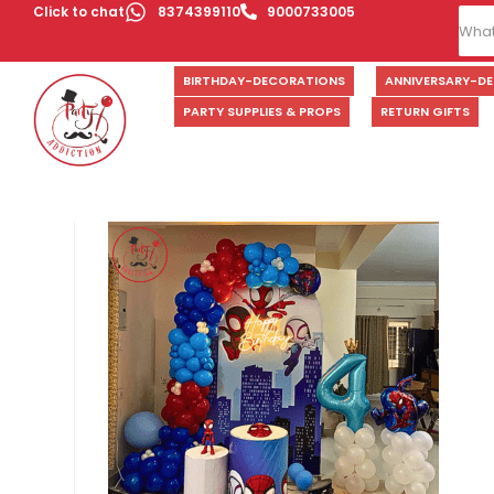
Click to chat
8374399110
9000733005
BIRTHDAY-DECORATIONS
ANNIVERSARY-D
PARTY SUPPLIES & PROPS
RETURN GIFTS