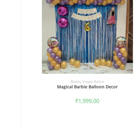
BOOK NOW
Barbie
,
Simple-Ballon
Magical Barbie Balloon Decor
₹
1,999.00