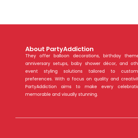
About PartyAddiction
They offer balloon decorations, birthday theme
anniversary setups, baby shower décor, and oth
event styling solutions tailored to custom
preferences. With a focus on quality and creativit
PartyAddiction aims to make every celebrati
memorable and visually stunning.