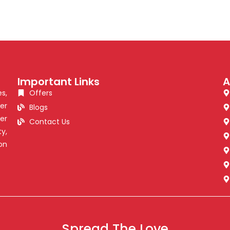
Important Links
A
s,
Offers
er
Blogs
er
Contact Us
y,
on
Spread The Love