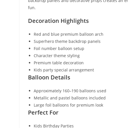
backdrop panels and decorative props creates an e
fun.
Decoration Highlights
Red and blue premium balloon arch
Superhero theme backdrop panels
Foil number balloon setup
Character theme styling
Premium table decoration
Kids party special arrangement
Balloon Details
Approximately 160–190 balloons used
Metallic and pastel balloons included
Large foil balloons for premium look
Perfect For
Kids Birthday Parties