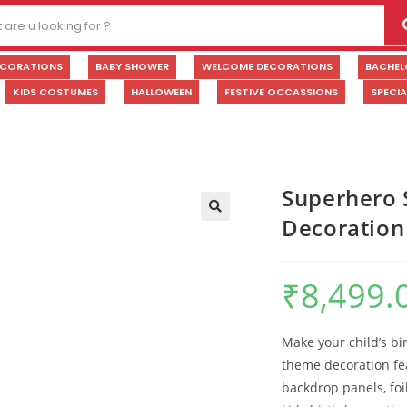
ECORATIONS
BABY SHOWER
WELCOME DECORATIONS
BACHEL
KIDS COSTUMES
HALLOWEEN
FESTIVE OCCASSIONS
SPECI
Superhero 
Decoration
🔍
₹
8,499.
Make your child’s bi
theme decoration fe
backdrop panels, foi