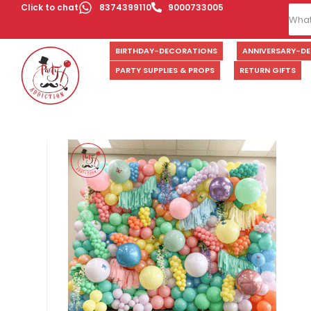
Click to chat
8374399110
9000733005
BIRTHDAY-DECORATIONS
ANNIVERSARY-D
PARTY SUPPLIES & PROPS
RETURN GIFTS