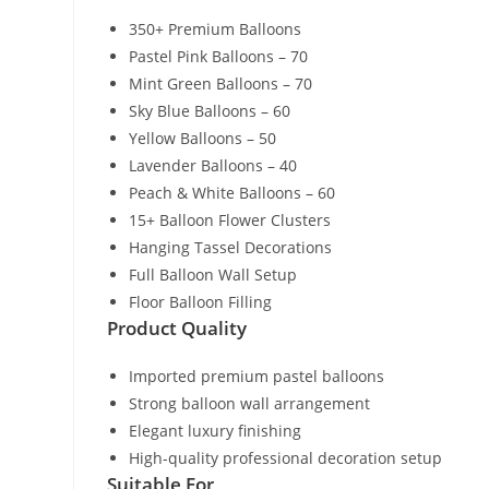
350+ Premium Balloons
Pastel Pink Balloons – 70
Mint Green Balloons – 70
Sky Blue Balloons – 60
Yellow Balloons – 50
Lavender Balloons – 40
Peach & White Balloons – 60
15+ Balloon Flower Clusters
Hanging Tassel Decorations
Full Balloon Wall Setup
Floor Balloon Filling
Product Quality
Imported premium pastel balloons
Strong balloon wall arrangement
Elegant luxury finishing
High-quality professional decoration setup
Suitable For