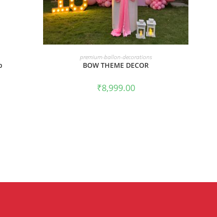
BOOK NOW
premium-ballon-decorations
p
BOW THEME DECOR
₹
8,999.00