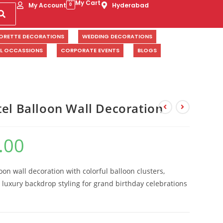
My Cart
My Account
Hyderabad
0
ORETTE DECORATIONS
WEDDING DECORATIONS
AL OCCASSIONS
CORPORATE EVENTS
BLOGS
tel Balloon Wall Decoration
.00
on wall decoration with colorful balloon clusters,
 luxury backdrop styling for grand birthday celebrations