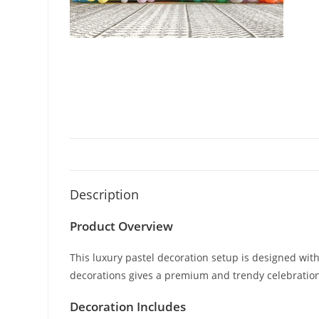
Description
Product Overview
This luxury pastel decoration setup is designed with
decorations gives a premium and trendy celebration
Decoration Includes