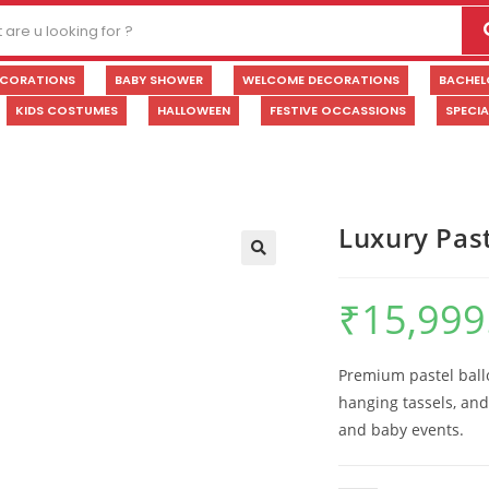
ECORATIONS
BABY SHOWER
WELCOME DECORATIONS
BACHEL
KIDS COSTUMES
HALLOWEEN
FESTIVE OCCASSIONS
SPECI
Luxury Pas
🔍
₹
15,999
Premium pastel ballo
hanging tassels, and
and baby events.