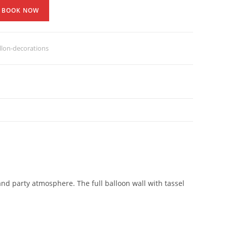
BOOK NOW
lon-decorations
and party atmosphere. The full balloon wall with tassel