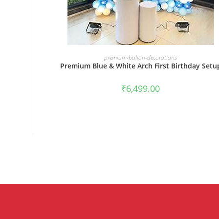
BOOK NOW
premium-ballon-decorations
Premium Blue & White Arch First Birthday Setu
₹
6,499.00