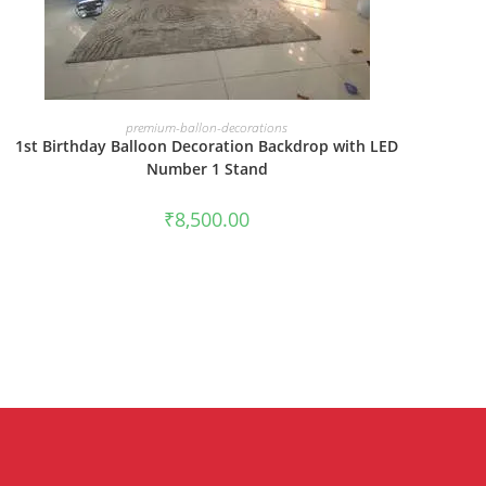
BOOK NOW
premium-ballon-decorations
1st Birthday Balloon Decoration Backdrop with LED
Number 1 Stand
₹
8,500.00