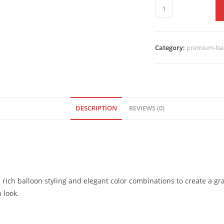
Category:
premium-bal
DESCRIPTION
REVIEWS (0)
 rich balloon styling and elegant color combinations to create a gr
 look.