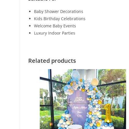
Baby Shower Decorations
Kids Birthday Celebrations
Welcome Baby Events
Luxury Indoor Parties
Related products