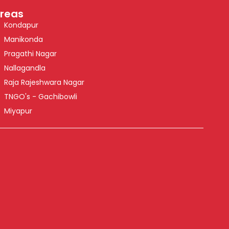
reas
Kondapur
Manikonda
Pragathi Nagar
Nallagandla
Raja Rajeshwara Nagar
TNGO's - Gachibowli
Miyapur