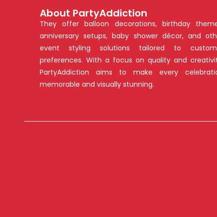
About PartyAddiction
They offer balloon decorations, birthday theme
anniversary setups, baby shower décor, and oth
event styling solutions tailored to custom
preferences. With a focus on quality and creativit
PartyAddiction aims to make every celebrati
memorable and visually stunning.