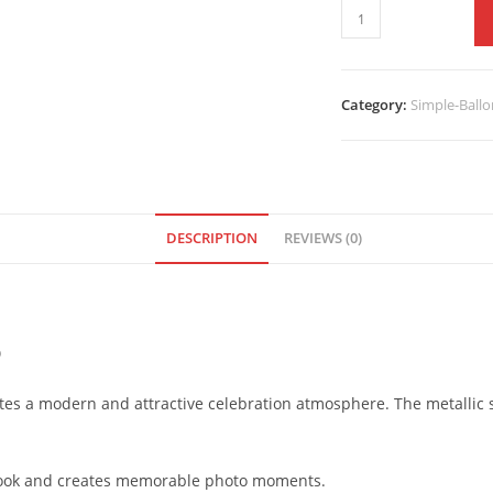
Category:
Simple-Ballo
DESCRIPTION
REVIEWS (0)
p
creates a modern and attractive celebration atmosphere. The meta
y look and creates memorable photo moments.