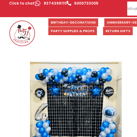
Click to chat
8374399110
9000733005
BIRTHDAY-DECORATIONS
ANNIVERSARY-D
PARTY SUPPLIES & PROPS
RETURN GIFTS