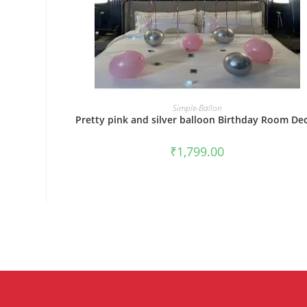
BOOK NOW
Simple-Ballon
Pretty pink and silver balloon Birthday Room De
₹
1,799.00