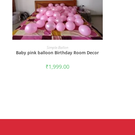
BOOK NOW
Simple-Ballon
Baby pink balloon Birthday Room Decor
₹
1,999.00