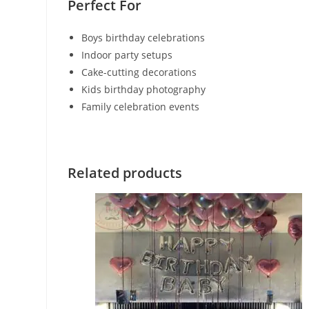
Perfect For
Boys birthday celebrations
Indoor party setups
Cake-cutting decorations
Kids birthday photography
Family celebration events
Related products