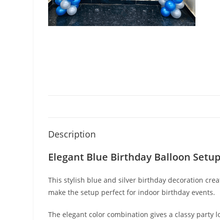
Description
Elegant Blue Birthday Balloon Setu
This stylish blue and silver birthday decoration 
make the setup perfect for indoor birthday events.
The elegant color combination gives a classy part