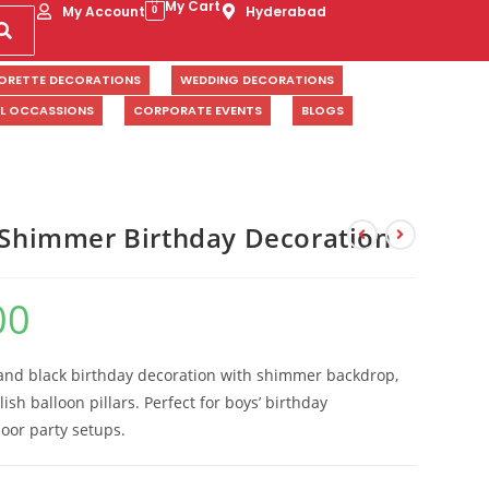
My Cart
My Account
Hyderabad
0
ORETTE DECORATIONS
WEDDING DECORATIONS
AL OCCASSIONS
CORPORATE EVENTS
BLOGS
r Shimmer Birthday Decoration
00
, and black birthday decoration with shimmer backdrop,
lish balloon pillars. Perfect for boys’ birthday
oor party setups.