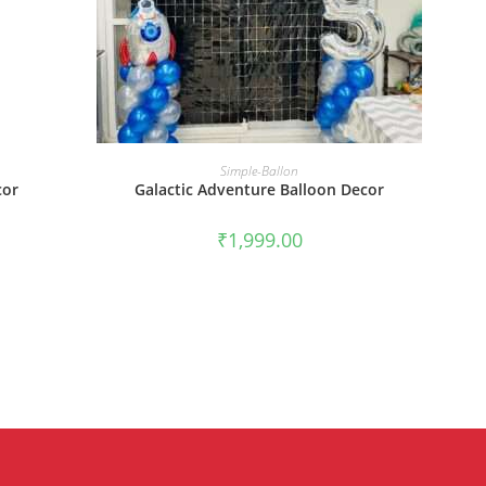
BOOK NOW
Simple-Ballon
cor
Galactic Adventure Balloon Decor
₹
1,999.00