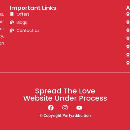
Important Links
A
s,
Offers
er
Blogs
er
Contact Us
y,
on
Spread The Love
Website Under Process
© Copyright Partyaddicition