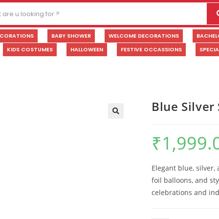
ECORATIONS
BABY SHOWER
WELCOME DECORATIONS
BACHEL
KIDS COSTUMES
HALLOWEEN
FESTIVE OCCASSIONS
SPECI
Blue Silve
🔍
₹
1,999.
Elegant blue, silver
foil balloons, and sty
celebrations and ind