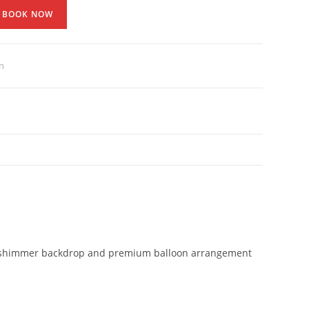
BOOK NOW
n
llic shimmer backdrop and premium balloon arrangement