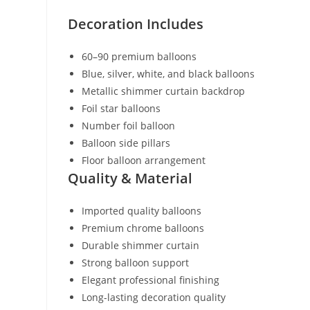
Decoration Includes
60–90 premium balloons
Blue, silver, white, and black balloons
Metallic shimmer curtain backdrop
Foil star balloons
Number foil balloon
Balloon side pillars
Floor balloon arrangement
Quality & Material
Imported quality balloons
Premium chrome balloons
Durable shimmer curtain
Strong balloon support
Elegant professional finishing
Long-lasting decoration quality