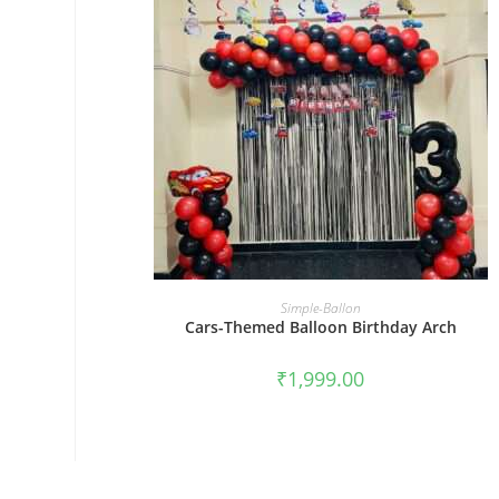
BOOK NOW
Simple-Ballon
Cars-Themed Balloon Birthday Arch
₹
1,999.00