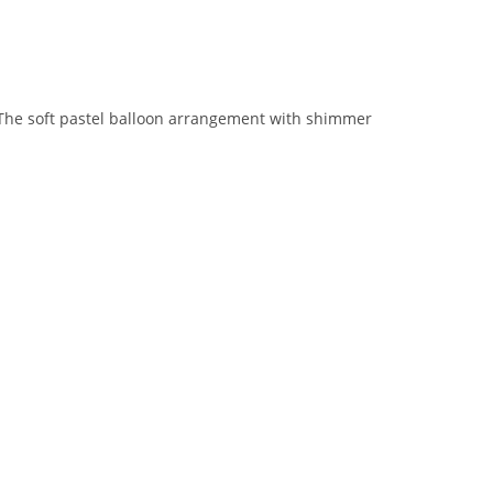
 The soft pastel balloon arrangement with shimmer