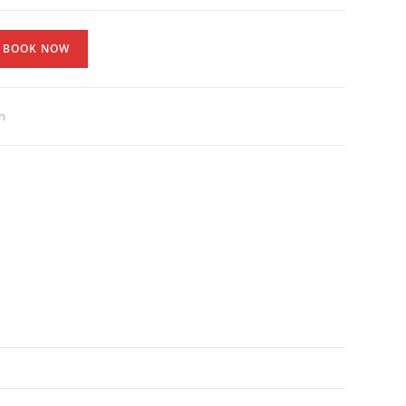
BOOK NOW
n