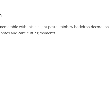
n
d memorable with this elegant pastel rainbow backdrop decoration.
 photos and cake cutting moments.