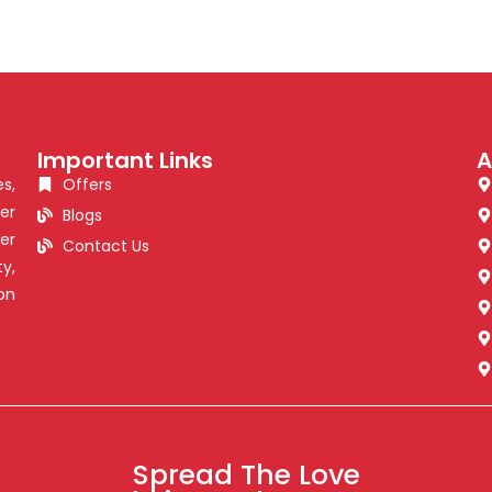
Important Links
A
s,
Offers
er
Blogs
er
Contact Us
y,
on
Spread The Love