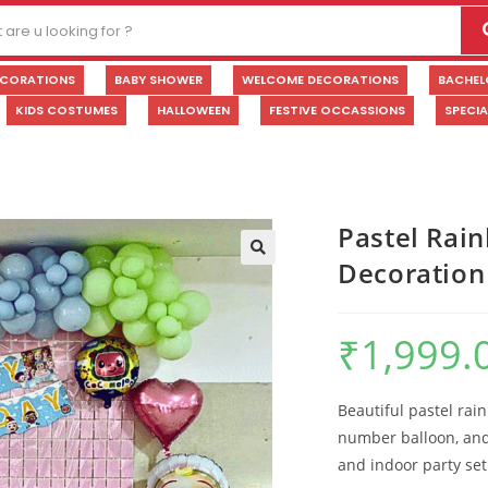
ECORATIONS
BABY SHOWER
WELCOME DECORATIONS
BACHEL
KIDS COSTUMES
HALLOWEEN
FESTIVE OCCASSIONS
SPECI
Pastel Rai
Decoration
🔍
₹
1,999.
Beautiful pastel rai
number balloon, and 
and indoor party se