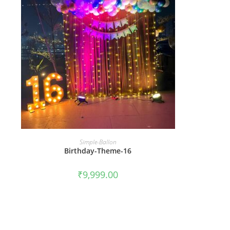
BOOK NOW
Simple-Ballon
Birthday-Theme-16
₹
9,999.00