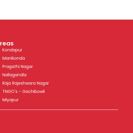
reas
Kondapur
Manikonda
Pragathi Nagar
Nallagandla
Raja Rajeshwara Nagar
TNGO's - Gachibowli
Miyapur