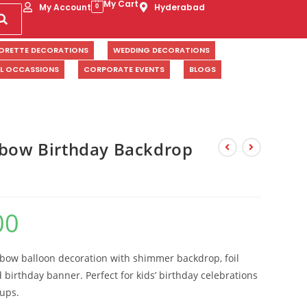
My Cart
My Account
Hyderabad
0
ORETTE DECORATIONS
WEDDING DECORATIONS
AL OCCASSIONS
CORPORATE EVENTS
BLOGS
nbow Birthday Backdrop
00
nbow balloon decoration with shimmer backdrop, foil
birthday banner. Perfect for kids’ birthday celebrations
tups.