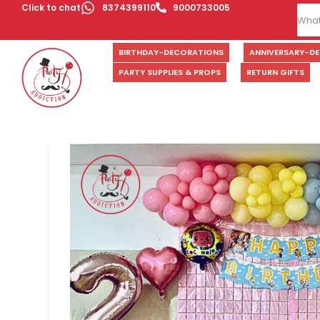
Click to chat
8374399110
9000733005
BIRTHDAY-DECORATIONS
ANNIVERSARY-D
PARTY SUPPLIES & PROPS
RETURN GIFTS