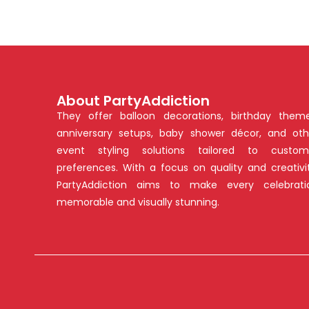
About PartyAddiction
They offer balloon decorations, birthday theme
anniversary setups, baby shower décor, and oth
event styling solutions tailored to custom
preferences. With a focus on quality and creativit
PartyAddiction aims to make every celebrati
memorable and visually stunning.