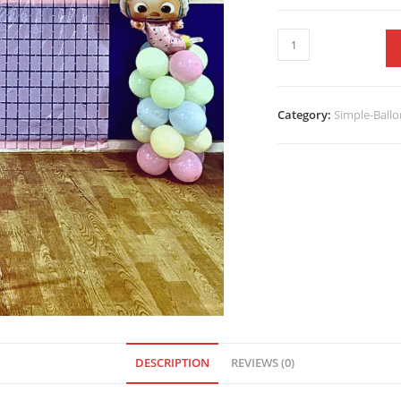
Category:
Simple-Ballo
DESCRIPTION
REVIEWS (0)