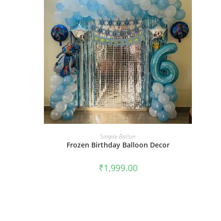
BOOK NOW
Simple-Ballon
Frozen Birthday Balloon Decor
₹
1,999.00