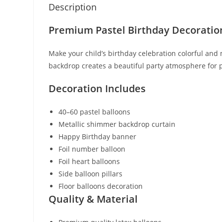
Description
Premium Pastel Birthday Decoratio
Make your child’s birthday celebration colorful an
backdrop creates a beautiful party atmosphere for
Decoration Includes
40–60 pastel balloons
Metallic shimmer backdrop curtain
Happy Birthday banner
Foil number balloon
Foil heart balloons
Side balloon pillars
Floor balloons decoration
Quality & Material