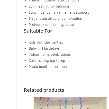
Premium quality latex balloons
Long-lasting foil balloons
Strong balloon arrangement support
Elegant pastel color combination
Professional finishing setup
Suitable For
Kids birthday parties
Baby girl birthdays
Indoor home celebrations
Cake cutting backdrop
Photo booth decoration
Related products