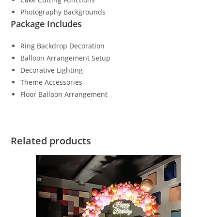
Photography Backgrounds
Package Includes
Ring Backdrop Decoration
Balloon Arrangement Setup
Decorative Lighting
Theme Accessories
Floor Balloon Arrangement
Related products