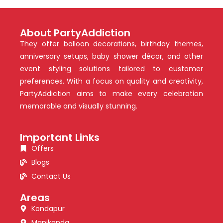
About PartyAddiction
They offer balloon decorations, birthday themes,
anniversary setups, baby shower décor, and other
event styling solutions tailored to customer
preferences. With a focus on quality and creativity,
PartyAddiction aims to make every celebration
memorable and visually stunning.
Important Links
Offers
Blogs
Contact Us
Areas
Kondapur
Manikonda