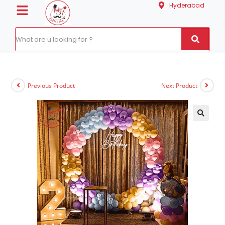
Hyderabad
Previous Product
Next Product
🔍