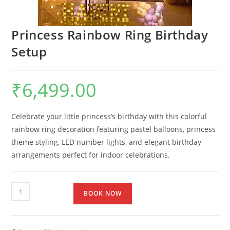
Princess Rainbow Ring Birthday
Setup
₹
6,499.00
Celebrate your little princess’s birthday with this colorful
rainbow ring decoration featuring pastel balloons, princess
theme styling, LED number lights, and elegant birthday
arrangements perfect for indoor celebrations.
BOOK NOW