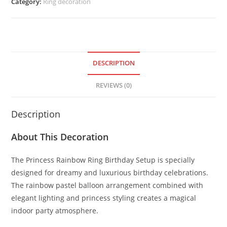
Category:
Ring decoration
DESCRIPTION
REVIEWS (0)
Description
About This Decoration
The Princess Rainbow Ring Birthday Setup is specially
designed for dreamy and luxurious birthday celebrations.
The rainbow pastel balloon arrangement combined with
elegant lighting and princess styling creates a magical
indoor party atmosphere.