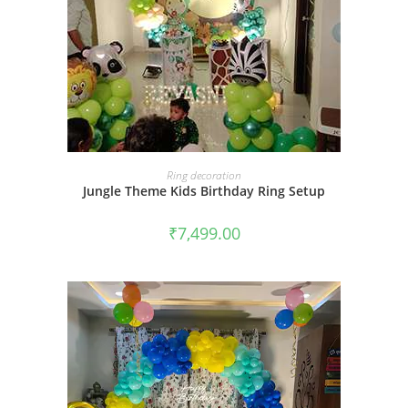
BOOK NOW
Ring decoration
Jungle Theme Kids Birthday Ring Setup
₹
7,499.00