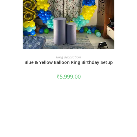
BOOK NOW
Ring decoration
Blue & Yellow Balloon Ring Birthday Setup
₹
5,999.00