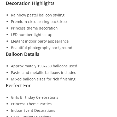
Decoration Highlights
Rainbow pastel balloon styling
Premium circular ring backdrop
Princess theme decoration
LED number light setup
Elegant indoor party appearance
Beautiful photography background
Balloon Details
Approximately 190–230 balloons used
Pastel and metallic balloons included
Mixed balloon sizes for rich finishing
Perfect For
Girls Birthday Celebrations
Princess Theme Parties
Indoor Event Decorations
Cake Cutting Functions