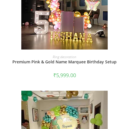
BOOK NOW
Ring decoration
Premium Pink & Gold Name Marquee Birthday Setup
₹
5,999.00