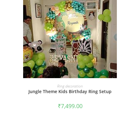
BOOK NOW
Ring decoration
Jungle Theme Kids Birthday Ring Setup
₹
7,499.00