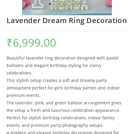
Lavender Dream Ring Decoration
₹
6,999.00
Beautiful lavender ring decoration designed with pastel
balloons and elegant birthday styling for classy
celebrations.
This stylish setup creates a soft and dreamy party
atmosphere perfect for girls birthday parties and indoor
premium events.
The lavender, pink, and green balloon arrangement gives
the setup a fresh and luxurious celebration appearance.
Perfect for stylish birthday celebrations, indoor family
events, and premium party photography setups.
A modern and elegant birthday decoration designed for