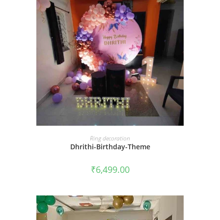
BOOK NOW
Ring decoration
Dhrithi-Birthday-Theme
₹
6,499.00