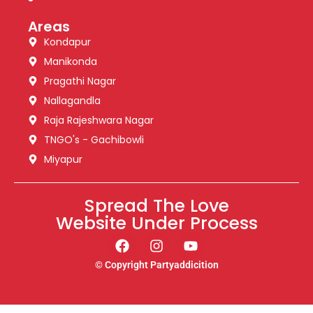
Areas
Kondapur
Manikonda
Pragathi Nagar
Nallagandla
Raja Rajeshwara Nagar
TNGO's - Gachibowli
Miyapur
Spread The Love
Website Under Process
© Copyright Partyaddicition