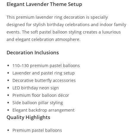
Elegant Lavender Theme Setup
This premium lavender ring decoration is specially
designed for stylish birthday celebrations and indoor family
events. The soft pastel balloon styling creates a luxurious
and elegant celebration atmosphere.
Decoration Inclusions
110–130 premium pastel balloons
Lavender and pastel ring setup
Decorative butterfly accessories
LED birthday neon sign
Premium floor balloon décor
Side balloon pillar styling
Elegant backdrop arrangement
Quality Highlights
Premium pastel balloons