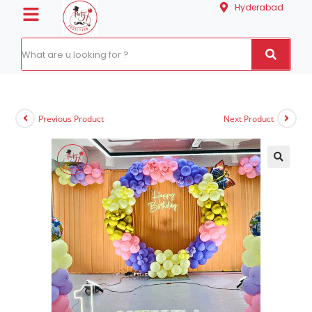
Hyderabad
Previous Product
Next Product
🔍