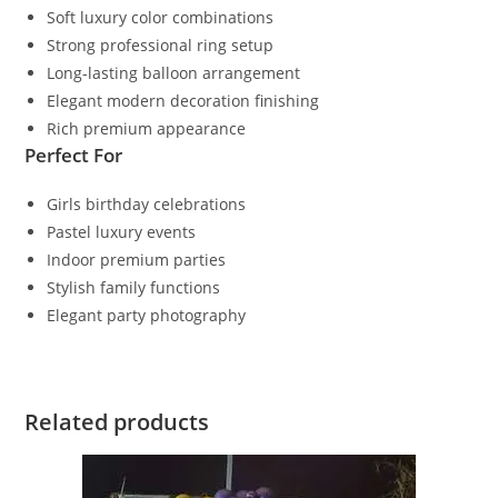
Soft luxury color combinations
Strong professional ring setup
Long-lasting balloon arrangement
Elegant modern decoration finishing
Rich premium appearance
Perfect For
Girls birthday celebrations
Pastel luxury events
Indoor premium parties
Stylish family functions
Elegant party photography
Related products