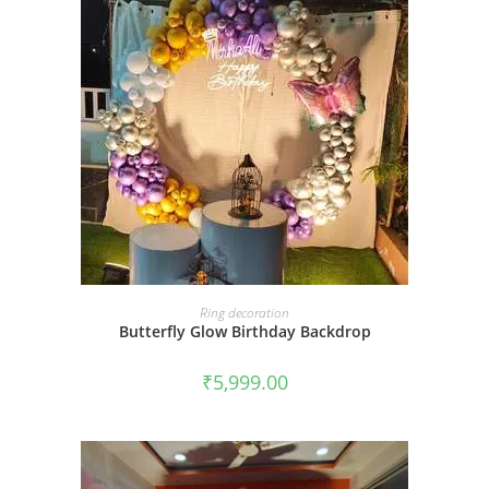
BOOK NOW
Ring decoration
Butterfly Glow Birthday Backdrop
₹
5,999.00