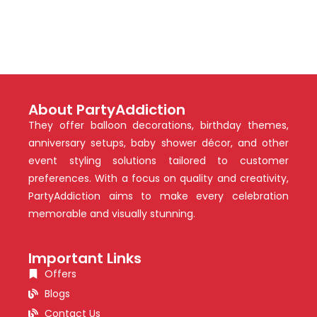
About PartyAddiction
They offer balloon decorations, birthday themes,
anniversary setups, baby shower décor, and other
event styling solutions tailored to customer
preferences. With a focus on quality and creativity,
PartyAddiction aims to make every celebration
memorable and visually stunning.
Important Links
Offers
Blogs
Contact Us