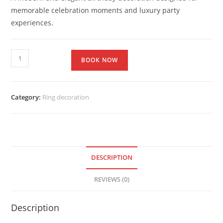
memorable celebration moments and luxury party
experiences.
BOOK NOW
Category:
Ring decoration
DESCRIPTION
REVIEWS (0)
Description