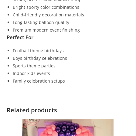
Bright sporty color combinations
Child-friendly decoration materials
Long-lasting balloon quality
Premium modern event finishing
Perfect For
Football theme birthdays
Boys birthday celebrations
Sports theme parties
Indoor kids events
Family celebration setups
Related products