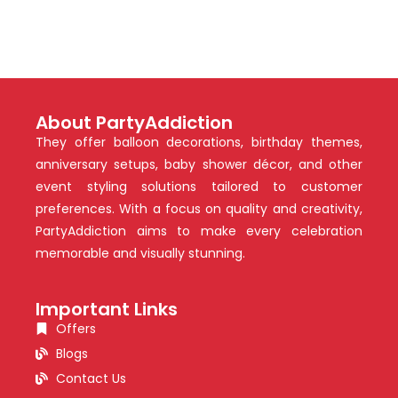
About PartyAddiction
They offer balloon decorations, birthday themes,
anniversary setups, baby shower décor, and other
event styling solutions tailored to customer
preferences. With a focus on quality and creativity,
PartyAddiction aims to make every celebration
memorable and visually stunning.
Important Links
Offers
Blogs
Contact Us