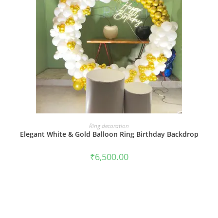
BOOK NOW
Ring decoration
Elegant White & Gold Balloon Ring Birthday Backdrop
₹
6,500.00