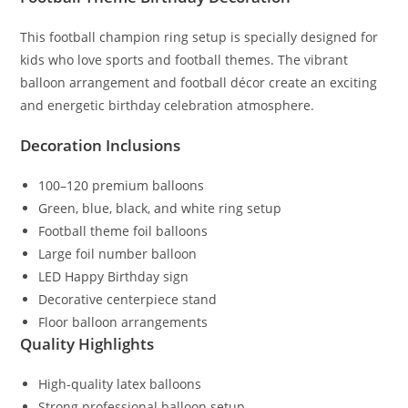
This football champion ring setup is specially designed for
kids who love sports and football themes. The vibrant
balloon arrangement and football décor create an exciting
and energetic birthday celebration atmosphere.
Decoration Inclusions
100–120 premium balloons
Green, blue, black, and white ring setup
Football theme foil balloons
Large foil number balloon
LED Happy Birthday sign
Decorative centerpiece stand
Floor balloon arrangements
Quality Highlights
High-quality latex balloons
Strong professional balloon setup