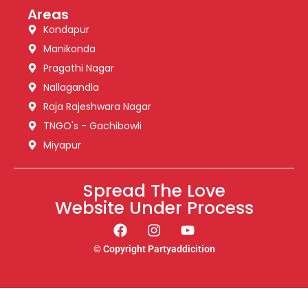
Areas
Kondapur
Manikonda
Pragathi Nagar
Nallagandla
Raja Rajeshwara Nagar
TNGO's - Gachibowli
Miyapur
Spread The Love
Website Under Process
© Copyright Partyaddicition