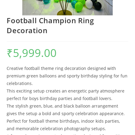
Football Champion Ring
Decoration
₹
5,999.00
Creative football theme ring decoration designed with
premium green balloons and sporty birthday styling for fun
celebrations.
This exciting setup creates an energetic party atmosphere
perfect for boys birthday parties and football lovers.
The stylish green, blue, and black balloon arrangement
gives the setup a bold and sporty celebration appearance.
Perfect for football theme birthdays, indoor kids parties,
and memorable celebration photography setups.