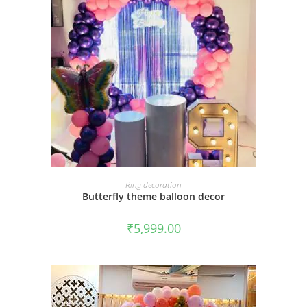
BOOK NOW
Ring decoration
Butterfly theme balloon decor
₹
5,999.00