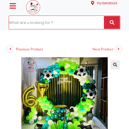
Hyderabad
Previous Product
Next Product
🔍