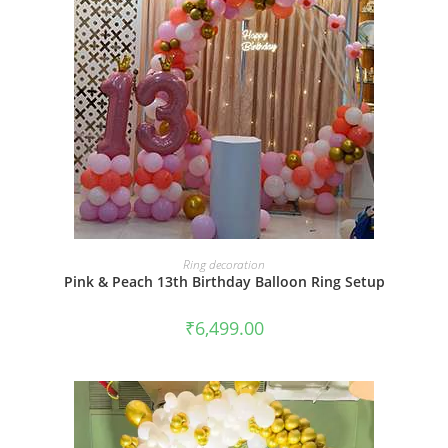
BOOK NOW
Ring decoration
Pink & Peach 13th Birthday Balloon Ring Setup
₹
6,499.00