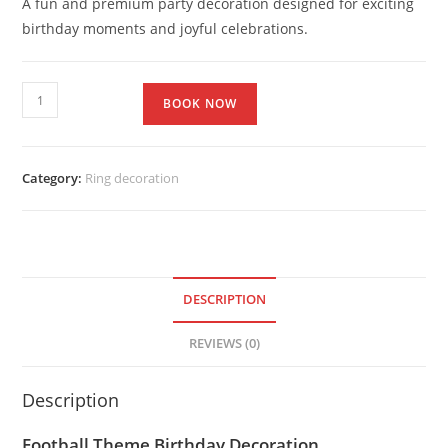
A fun and premium party decoration designed for exciting
birthday moments and joyful celebrations.
BOOK NOW
Category:
Ring decoration
DESCRIPTION
REVIEWS (0)
Description
Football Theme Birthday Decoration