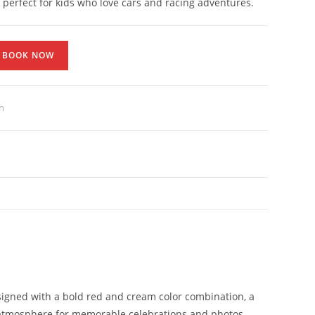
s perfect for kids who love cars and racing adventures.
BOOK NOW
n
esigned with a bold red and cream color combination, a
rty atmosphere for memorable celebrations and photos.