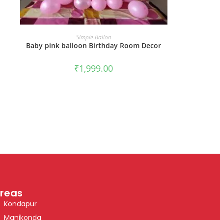
BOOK NOW
Simple-Ballon
Baby pink balloon Birthday Room Decor
₹
1,999.00
reas
Kondapur
Manikonda