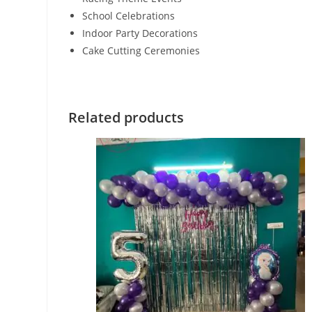
School Celebrations
Indoor Party Decorations
Cake Cutting Ceremonies
Related products