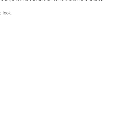
e look.