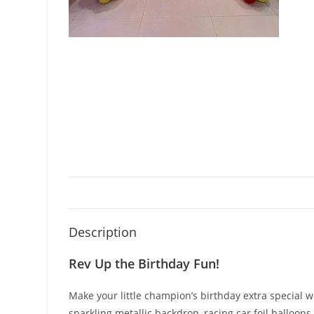
Description
Rev Up the Birthday Fun!
Make your little champion’s birthday extra special 
sparkling metallic backdrop, racing car foil balloon