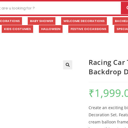
ECORATIONS
BABY SHOWER
WELCOME DECORATIONS
BACHEL
KIDS COSTUMES
HALLOWEEN
FESTIVE OCCASSIONS
SPECI
Racing Car
Backdrop D
🔍
₹
1,999.
Create an exciting b
Decoration Set. Fea
cream balloon frame, 