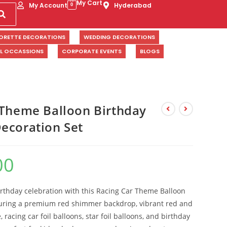
My Cart
My Account
Hyderabad
0
ORETTE DECORATIONS
WEDDING DECORATIONS
AL OCCASSIONS
CORPORATE EVENTS
BLOGS
 Theme Balloon Birthday
ecoration Set
00
irthday celebration with this Racing Car Theme Balloon
turing a premium red shimmer backdrop, vibrant red and
racing car foil balloons, star foil balloons, and birthday