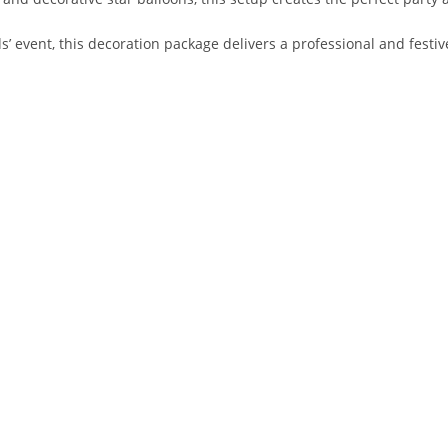
s’ event, this decoration package delivers a professional and festiv