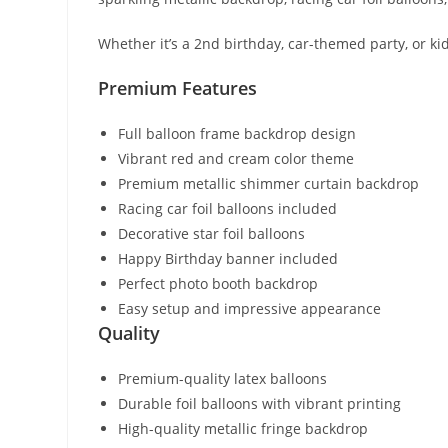
Whether it’s a 2nd birthday, car-themed party, or kid
Premium Features
Full balloon frame backdrop design
Vibrant red and cream color theme
Premium metallic shimmer curtain backdrop
Racing car foil balloons included
Decorative star foil balloons
Happy Birthday banner included
Perfect photo booth backdrop
Easy setup and impressive appearance
Quality
Premium-quality latex balloons
Durable foil balloons with vibrant printing
High-quality metallic fringe backdrop