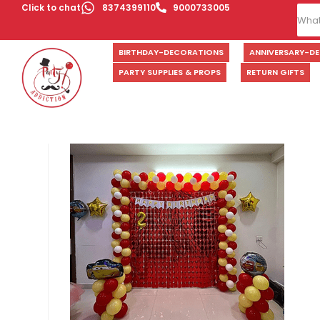
Click to chat
8374399110
9000733005
BIRTHDAY-DECORATIONS
ANNIVERSARY-D
PARTY SUPPLIES & PROPS
RETURN GIFTS