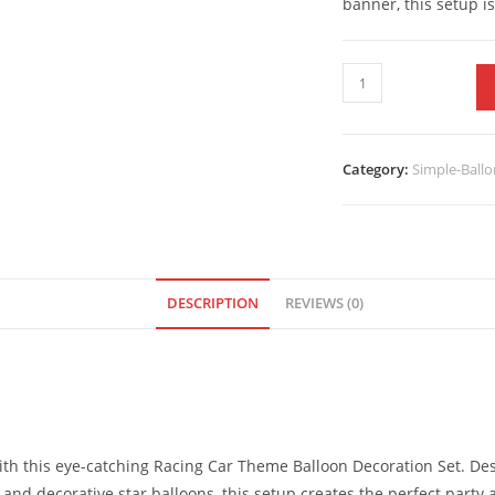
banner, this setup i
Category:
Simple-Ballo
DESCRIPTION
REVIEWS (0)
with this eye-catching Racing Car Theme Balloon Decoration Set. D
s, and decorative star balloons, this setup creates the perfect pa