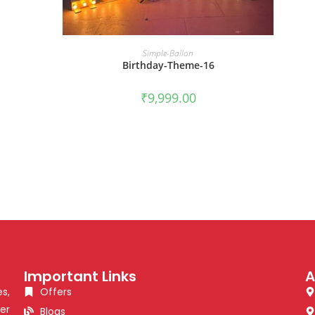
BOOK NOW
Simple-Ballon
Birthday-Theme-16
₹
9,999.00
Important Links
A
s,
Offers
er
Blogs