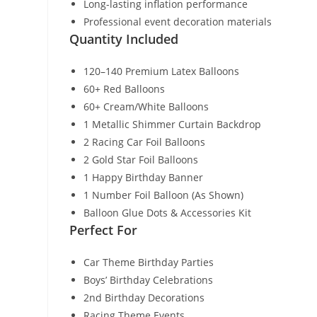
Long-lasting inflation performance
Professional event decoration materials
Quantity Included
120–140 Premium Latex Balloons
60+ Red Balloons
60+ Cream/White Balloons
1 Metallic Shimmer Curtain Backdrop
2 Racing Car Foil Balloons
2 Gold Star Foil Balloons
1 Happy Birthday Banner
1 Number Foil Balloon (As Shown)
Balloon Glue Dots & Accessories Kit
Perfect For
Car Theme Birthday Parties
Boys’ Birthday Celebrations
2nd Birthday Decorations
Racing Theme Events