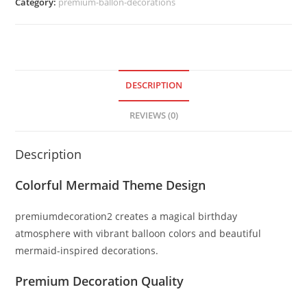
Category:
premium-ballon-decorations
DESCRIPTION
REVIEWS (0)
Description
Colorful Mermaid Theme Design
premiumdecoration2 creates a magical birthday
atmosphere with vibrant balloon colors and beautiful
mermaid-inspired decorations.
Premium Decoration Quality