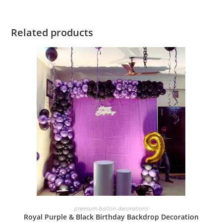
Related products
BOOK NOW
premium-ballon-decorations
Royal Purple & Black Birthday Backdrop Decoration