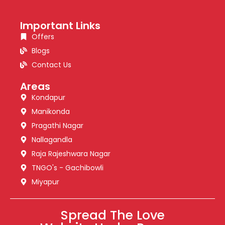
Important Links
Offers
Blogs
Contact Us
Areas
Kondapur
Manikonda
Pragathi Nagar
Nallagandla
Raja Rajeshwara Nagar
TNGO's - Gachibowli
Miyapur
Spread The Love