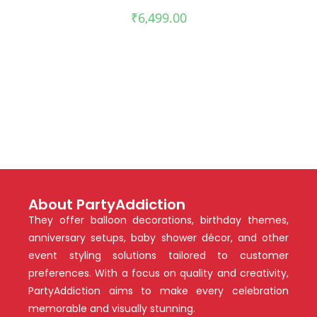
₹
6,499.00
About PartyAddiction
They offer balloon decorations, birthday themes,
anniversary setups, baby shower décor, and other
event styling solutions tailored to customer
preferences. With a focus on quality and creativity,
PartyAddiction aims to make every celebration
memorable and visually stunning.