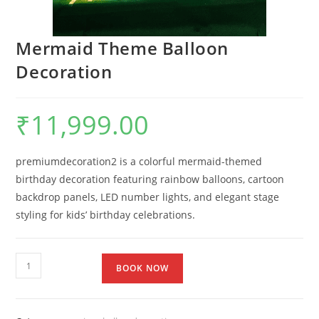
Mermaid Theme Balloon
Decoration
₹
11,999.00
premiumdecoration2 is a colorful mermaid-themed
birthday decoration featuring rainbow balloons, cartoon
backdrop panels, LED number lights, and elegant stage
styling for kids’ birthday celebrations.
BOOK NOW