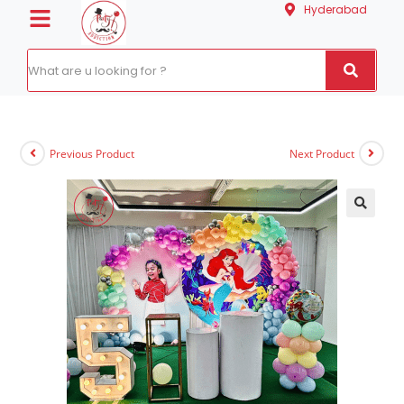
Hyderabad
Previous Product
Next Product
🔍