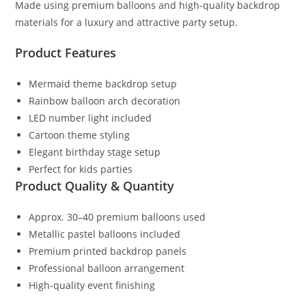
Made using premium balloons and high-quality backdrop
materials for a luxury and attractive party setup.
Product Features
Mermaid theme backdrop setup
Rainbow balloon arch decoration
LED number light included
Cartoon theme styling
Elegant birthday stage setup
Perfect for kids parties
Product Quality & Quantity
Approx. 30–40 premium balloons used
Metallic pastel balloons included
Premium printed backdrop panels
Professional balloon arrangement
High-quality event finishing