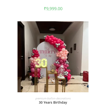
₹
9,999.00
BOOK NOW
premium-ballon-decorations
30 Years Birthday