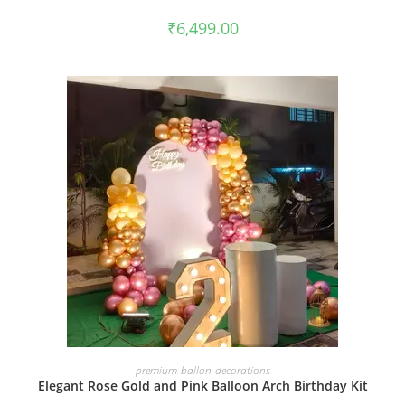
₹
6,499.00
BOOK NOW
premium-ballon-decorations
Elegant Rose Gold and Pink Balloon Arch Birthday Kit