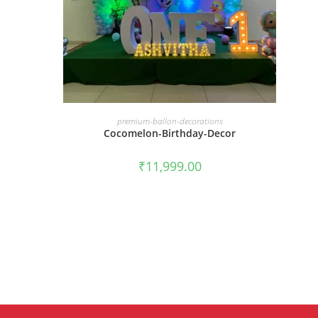
BOOK NOW
premium-ballon-decorations
Cocomelon-Birthday-Decor
₹
11,999.00