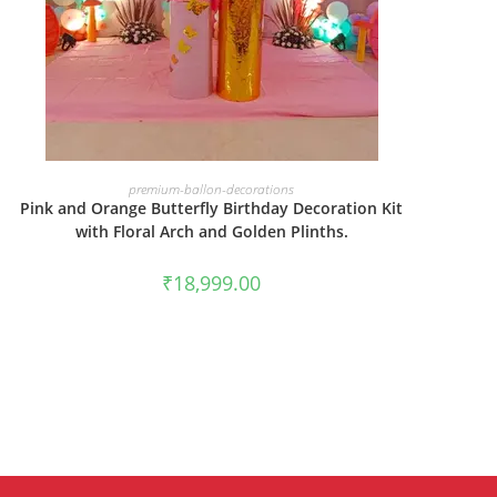
BOOK NOW
premium-ballon-decorations
Pink and Orange Butterfly Birthday Decoration Kit
with Floral Arch and Golden Plinths.
₹
18,999.00