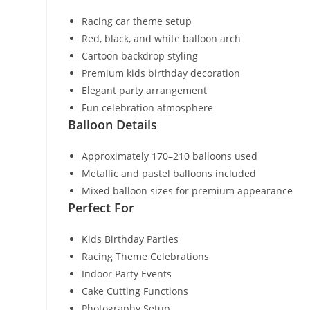
Racing car theme setup
Red, black, and white balloon arch
Cartoon backdrop styling
Premium kids birthday decoration
Elegant party arrangement
Fun celebration atmosphere
Balloon Details
Approximately 170–210 balloons used
Metallic and pastel balloons included
Mixed balloon sizes for premium appearance
Perfect For
Kids Birthday Parties
Racing Theme Celebrations
Indoor Party Events
Cake Cutting Functions
Photography Setup