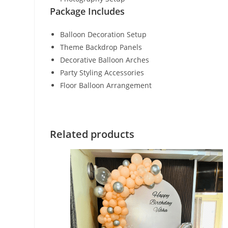
Package Includes
Balloon Decoration Setup
Theme Backdrop Panels
Decorative Balloon Arches
Party Styling Accessories
Floor Balloon Arrangement
Related products