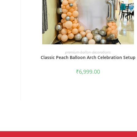
BOOK NOW
premium-ballon-decorations
Classic Peach Balloon Arch Celebration Setup
₹
6,999.00