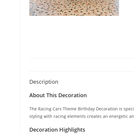
Description
About This Decoration
The Racing Cars Theme Birthday Decoration is specia
styling with racing elements creates an energetic
Decoration Highlights