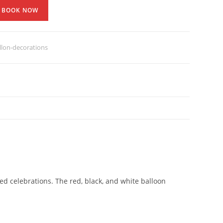
BOOK NOW
lon-decorations
d celebrations. The red, black, and white balloon