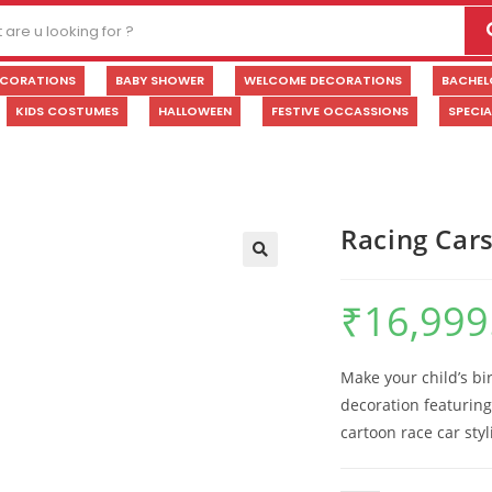
ECORATIONS
BABY SHOWER
WELCOME DECORATIONS
BACHEL
KIDS COSTUMES
HALLOWEEN
FESTIVE OCCASSIONS
SPECI
Racing Car
🔍
₹
16,999
Make your child’s bi
decoration featurin
cartoon race car sty