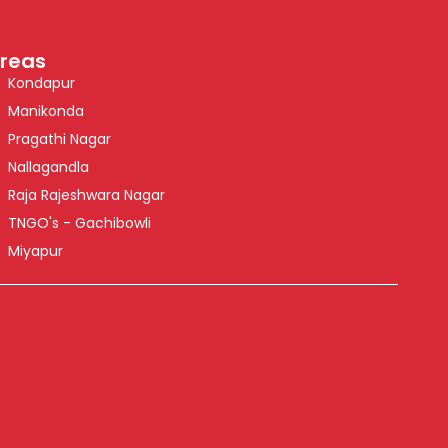
reas
Kondapur
Manikonda
Pragathi Nagar
Nallagandla
Raja Rajeshwara Nagar
TNGO's - Gachibowli
Miyapur