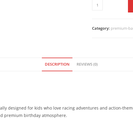
Category:
premium-bal
DESCRIPTION
REVIEWS (0)
lly designed for kids who love racing adventures and action-theme
 and premium birthday atmosphere.