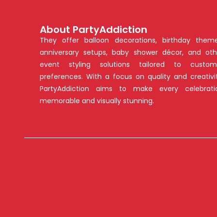
About PartyAddiction
They offer balloon decorations, birthday theme
anniversary setups, baby shower décor, and oth
event styling solutions tailored to custom
preferences. With a focus on quality and creativit
PartyAddiction aims to make every celebrati
memorable and visually stunning.