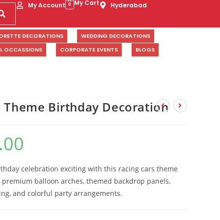
My Cart
My Account
Hyderabad
0
ORETTE DECORATIONS
WEDDING DECORATIONS
AL OCCASSIONS
CORPORATE EVENTS
BLOGS
s Theme Birthday Decoration
.00
rthday celebration exciting with this racing cars theme
g premium balloon arches, themed backdrop panels,
ling, and colorful party arrangements.