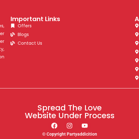
Important Links
A
s,
Offers
er
Blogs
er
Contact Us
y,
on
Spread The Love
Website Under Process
© Copyright Partyaddicition