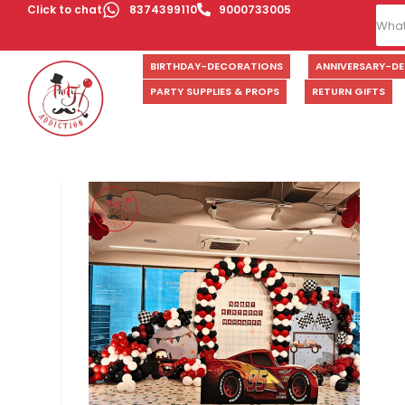
Click to chat
8374399110
9000733005
BIRTHDAY-DECORATIONS
ANNIVERSARY-D
PARTY SUPPLIES & PROPS
RETURN GIFTS