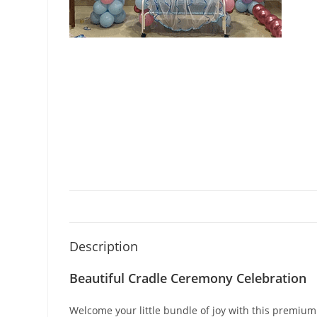
Description
Beautiful Cradle Ceremony Celebration
Welcome your little bundle of joy with this premium