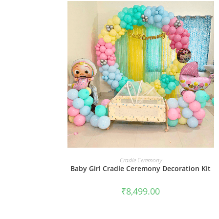
BOOK NOW
Cradle Ceremony
Baby Girl Cradle Ceremony Decoration Kit
₹
8,499.00