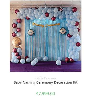
BOOK NOW
Cradle Ceremony
Baby Naming Ceremony Decoration Kit
₹
7,999.00