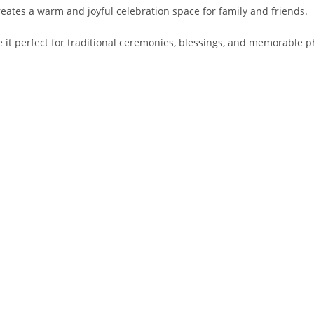
creates a warm and joyful celebration space for family and friends.
t perfect for traditional ceremonies, blessings, and memorable p