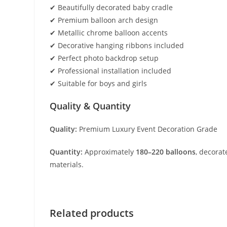
✔ Beautifully decorated baby cradle
✔ Premium balloon arch design
✔ Metallic chrome balloon accents
✔ Decorative hanging ribbons included
✔ Perfect photo backdrop setup
✔ Professional installation included
✔ Suitable for boys and girls
Quality & Quantity
Quality:
Premium Luxury Event Decoration Grade
Quantity:
Approximately
180–220 balloons
, decorat
materials.
Related products