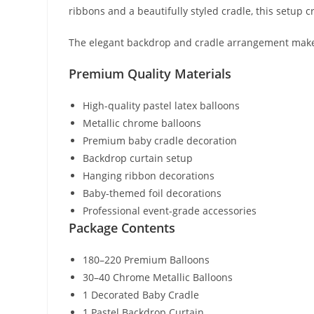
ribbons and a beautifully styled cradle, this setup 
The elegant backdrop and cradle arrangement make i
Premium Quality Materials
High-quality pastel latex balloons
Metallic chrome balloons
Premium baby cradle decoration
Backdrop curtain setup
Hanging ribbon decorations
Baby-themed foil decorations
Professional event-grade accessories
Package Contents
180–220 Premium Balloons
30–40 Chrome Metallic Balloons
1 Decorated Baby Cradle
1 Pastel Backdrop Curtain