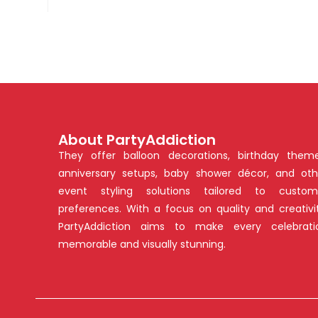
About PartyAddiction
They offer balloon decorations, birthday theme
anniversary setups, baby shower décor, and oth
event styling solutions tailored to custom
preferences. With a focus on quality and creativit
PartyAddiction aims to make every celebrati
memorable and visually stunning.