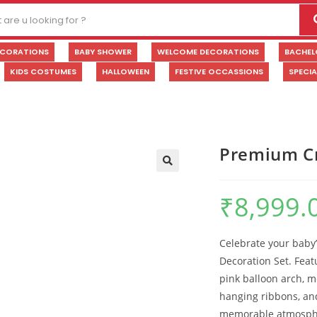
ECORATIONS
BABY SHOWER
WELCOME DECORATIONS
BACHEL
KIDS COSTUMES
HALLOWEEN
FESTIVE OCCASSIONS
SPECI
Premium Cr
🔍
₹
8,999.
Celebrate your baby’
Decoration Set. Feat
pink balloon arch, m
hanging ribbons, an
memorable atmosphe