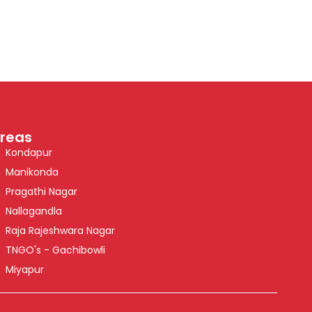
reas
Kondapur
Manikonda
Pragathi Nagar
Nallagandla
Raja Rajeshwara Nagar
TNGO's - Gachibowli
Miyapur