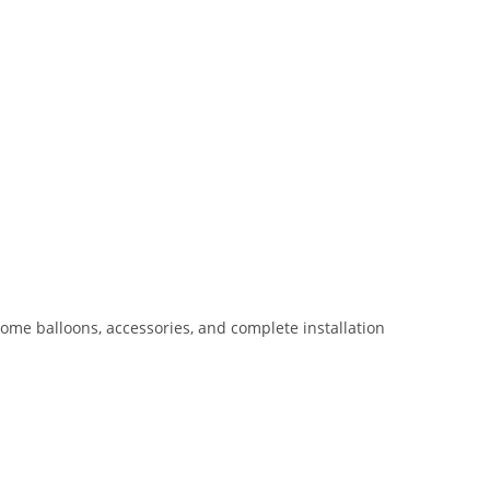
rome balloons, accessories, and complete installation