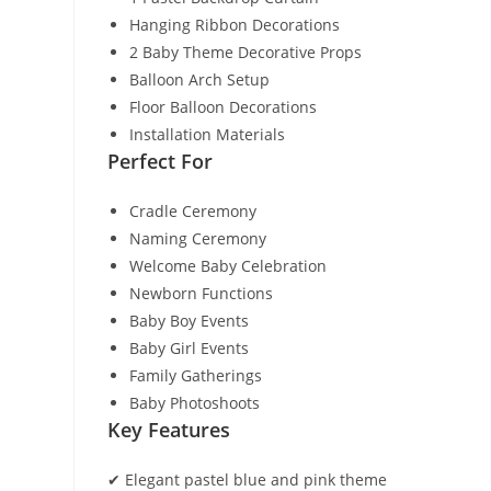
Hanging Ribbon Decorations
2 Baby Theme Decorative Props
Balloon Arch Setup
Floor Balloon Decorations
Installation Materials
Perfect For
Cradle Ceremony
Naming Ceremony
Welcome Baby Celebration
Newborn Functions
Baby Boy Events
Baby Girl Events
Family Gatherings
Baby Photoshoots
Key Features
✔ Elegant pastel blue and pink theme