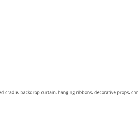
ed cradle, backdrop curtain, hanging ribbons, decorative props, ch