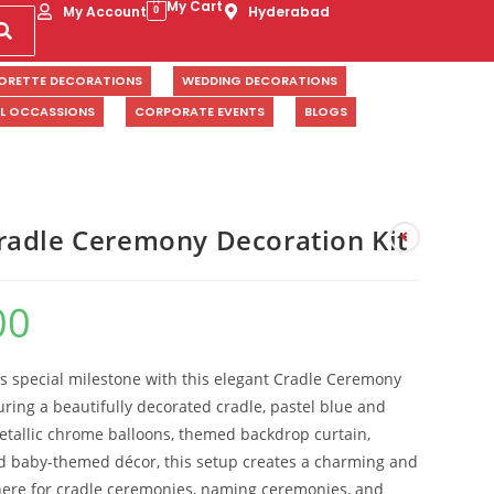
My Cart
My Account
Hyderabad
0
ORETTE DECORATIONS
WEDDING DECORATIONS
AL OCCASSIONS
CORPORATE EVENTS
BLOGS
adle Ceremony Decoration Kit
00
s special milestone with this elegant Cradle Ceremony
uring a beautifully decorated cradle, pastel blue and
etallic chrome balloons, themed backdrop curtain,
d baby-themed décor, this setup creates a charming and
re for cradle ceremonies, naming ceremonies, and