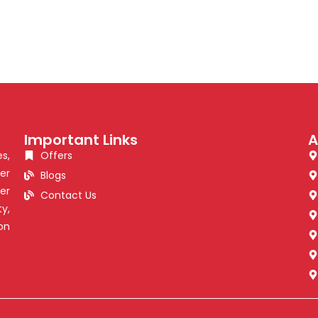
Important Links
A
s,
Offers
er
Blogs
er
Contact Us
y,
on