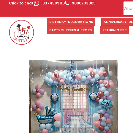
Click to chat
8374399110
9000733005
BIRTHDAY-DECORATIONS
ANNIVERSARY-D
PARTY SUPPLIES & PROPS
RETURN GIFTS