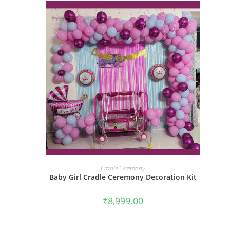
BOOK NOW
Cradle Ceremony
Baby Girl Cradle Ceremony Decoration Kit
₹
8,999.00