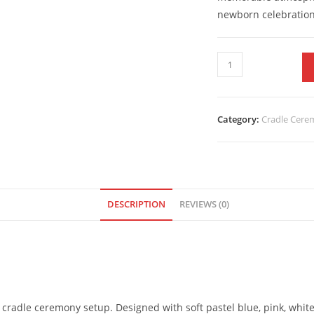
newborn celebratio
Category:
Cradle Cer
DESCRIPTION
REVIEWS (0)
 cradle ceremony setup. Designed with soft pastel blue, pink, white