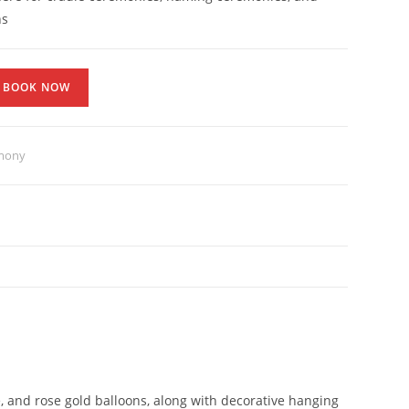
ns
BOOK NOW
emony
, and rose gold balloons, along with decorative hanging