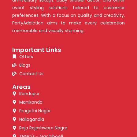
event styling solutions tailored to customer
preferences. With a focus on quality and creativity,
PartyAddiction aims to make every celebration
memorable and visually stunning.
Important Links
Offers
Blogs
Contact Us
Areas
Kondapur
Manikonda
Pragathi Nagar
Nallagandla
Raja Rajeshwara Nagar
TNGO's - Gachibowli