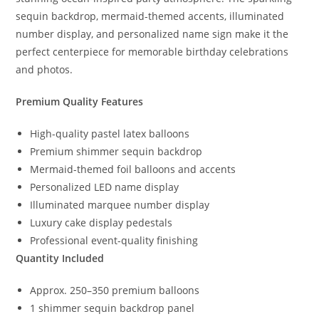
sequin backdrop, mermaid-themed accents, illuminated
number display, and personalized name sign make it the
perfect centerpiece for memorable birthday celebrations
and photos.
Premium Quality Features
High-quality pastel latex balloons
Premium shimmer sequin backdrop
Mermaid-themed foil balloons and accents
Personalized LED name display
Illuminated marquee number display
Luxury cake display pedestals
Professional event-quality finishing
Quantity Included
Approx. 250–350 premium balloons
1 shimmer sequin backdrop panel