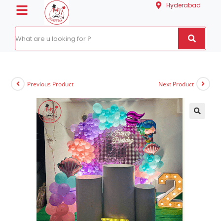
Hyderabad
Previous Product
Next Product
🔍