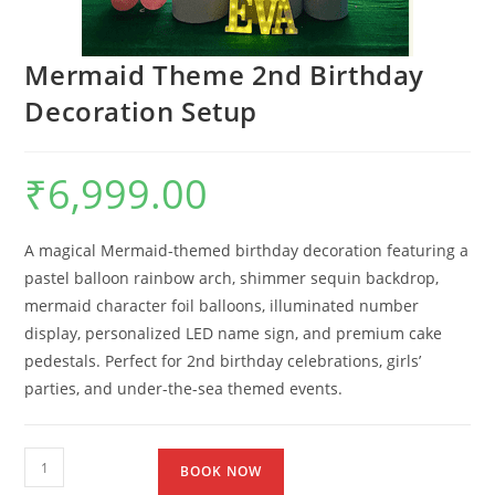
Mermaid Theme 2nd Birthday
Decoration Setup
₹
6,999.00
A magical Mermaid-themed birthday decoration featuring a
pastel balloon rainbow arch, shimmer sequin backdrop,
mermaid character foil balloons, illuminated number
display, personalized LED name sign, and premium cake
pedestals. Perfect for 2nd birthday celebrations, girls’
parties, and under-the-sea themed events.
BOOK NOW