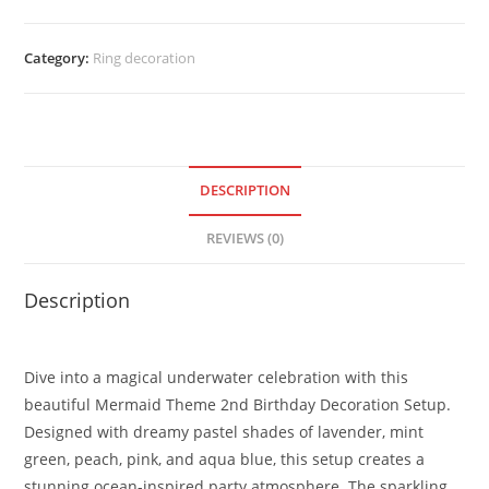
Category:
Ring decoration
DESCRIPTION
REVIEWS (0)
Description
Dive into a magical underwater celebration with this
beautiful Mermaid Theme 2nd Birthday Decoration Setup.
Designed with dreamy pastel shades of lavender, mint
green, peach, pink, and aqua blue, this setup creates a
stunning ocean-inspired party atmosphere. The sparkling