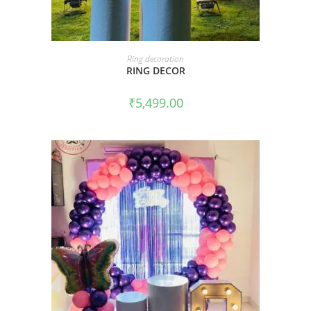
BOOK NOW
Ring decoration
RING DECOR
₹
5,499.00