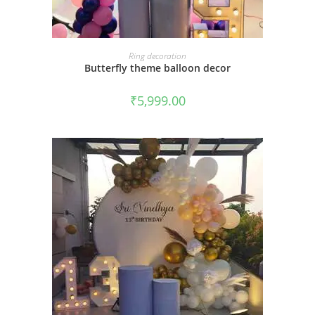
BOOK NOW
Ring decoration
Butterfly theme balloon decor
₹
5,999.00