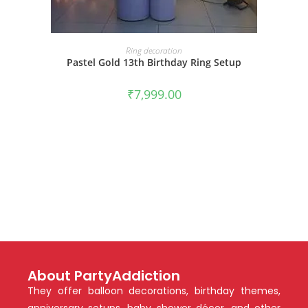
BOOK NOW
Ring decoration
Pastel Gold 13th Birthday Ring Setup
₹
7,999.00
About PartyAddiction
They offer balloon decorations, birthday themes,
anniversary setups, baby shower décor, and other