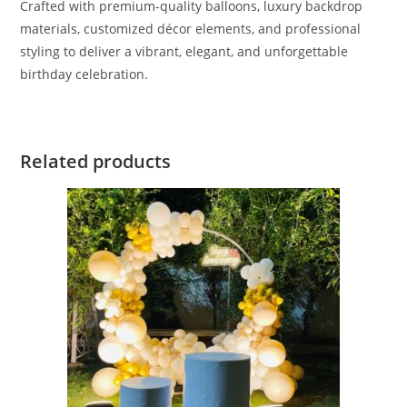
Crafted with premium-quality balloons, luxury backdrop
materials, customized décor elements, and professional
styling to deliver a vibrant, elegant, and unforgettable
birthday celebration.
Related products