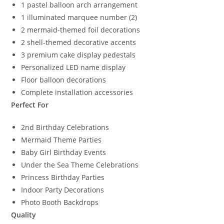
1 pastel balloon arch arrangement
1 illuminated marquee number (2)
2 mermaid-themed foil decorations
2 shell-themed decorative accents
3 premium cake display pedestals
Personalized LED name display
Floor balloon decorations
Complete installation accessories
Perfect For
2nd Birthday Celebrations
Mermaid Theme Parties
Baby Girl Birthday Events
Under the Sea Theme Celebrations
Princess Birthday Parties
Indoor Party Decorations
Photo Booth Backdrops
Quality