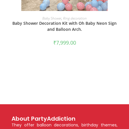
BOOK NOW
Baby Shower
,
Ring decoration
Baby Shower Decoration Kit with Oh Baby Neon Sign
and Balloon Arch.
₹
7,999.00
About PartyAddiction
They offer balloon decorations, birthday themes,