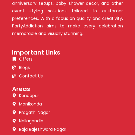
anniversary setups, baby shower décor, and other
event styling solutions tailored to customer
preferences. With a focus on quality and creativity,
PartyAddiction aims to make every celebration
memorable and visually stunning.
Important Links
Offers
Blogs
Contact Us
Areas
Kondapur
Manikonda
Pragathi Nagar
Nallagandla
Raja Rajeshwara Nagar