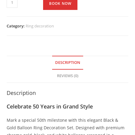
BOOK NOW
Category:
Ring decoration
DESCRIPTION
REVIEWS (0)
Description
Celebrate 50 Years in Grand Style
Mark a special 50th milestone with this elegant Black &
Gold Balloon Ring Decoration Set. Designed with premium