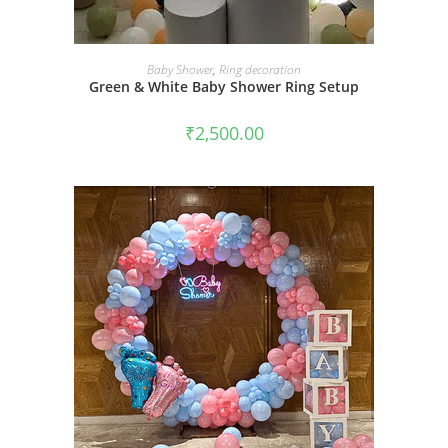
BOOK NOW
Baby Shower
,
Ring decoration
Green & White Baby Shower Ring Setup
₹
2,500.00