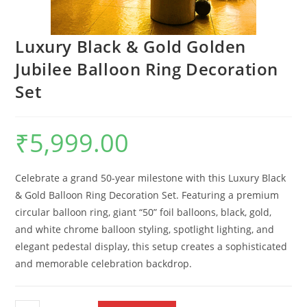
Luxury Black & Gold Golden
Jubilee Balloon Ring Decoration
Set
₹
5,999.00
Celebrate a grand 50-year milestone with this Luxury Black
& Gold Balloon Ring Decoration Set. Featuring a premium
circular balloon ring, giant “50” foil balloons, black, gold,
and white chrome balloon styling, spotlight lighting, and
elegant pedestal display, this setup creates a sophisticated
and memorable celebration backdrop.