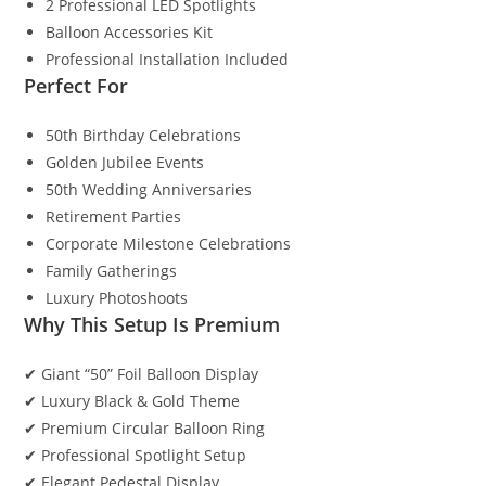
2 Professional LED Spotlights
Balloon Accessories Kit
Professional Installation Included
Perfect For
50th Birthday Celebrations
Golden Jubilee Events
50th Wedding Anniversaries
Retirement Parties
Corporate Milestone Celebrations
Family Gatherings
Luxury Photoshoots
Why This Setup Is Premium
✔ Giant “50” Foil Balloon Display
✔ Luxury Black & Gold Theme
✔ Premium Circular Balloon Ring
✔ Professional Spotlight Setup
✔ Elegant Pedestal Display