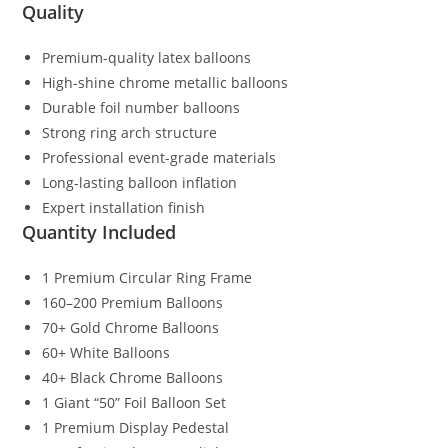
Quality
Premium-quality latex balloons
High-shine chrome metallic balloons
Durable foil number balloons
Strong ring arch structure
Professional event-grade materials
Long-lasting balloon inflation
Expert installation finish
Quantity Included
1 Premium Circular Ring Frame
160–200 Premium Balloons
70+ Gold Chrome Balloons
60+ White Balloons
40+ Black Chrome Balloons
1 Giant “50” Foil Balloon Set
1 Premium Display Pedestal