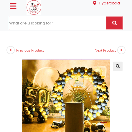
Hyderabad
Previous Product
Next Product
🔍