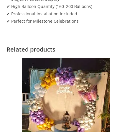
✔ High Balloon Quantity (160–200 Balloons)
✔ Professional Installation Included
✔ Perfect for Milestone Celebrations
Related products