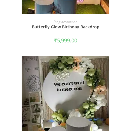
BOOK NOW
Ring decoration
Butterfly Glow Birthday Backdrop
₹
5,999.00