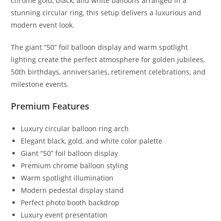
chrome gold, black, and white balloons arranged in a
stunning circular ring, this setup delivers a luxurious and
modern event look.
The giant “50” foil balloon display and warm spotlight
lighting create the perfect atmosphere for golden jubilees,
50th birthdays, anniversaries, retirement celebrations, and
milestone events.
Premium Features
Luxury circular balloon ring arch
Elegant black, gold, and white color palette
Giant “50” foil balloon display
Premium chrome balloon styling
Warm spotlight illumination
Modern pedestal display stand
Perfect photo booth backdrop
Luxury event presentation