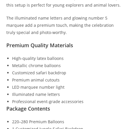
this setup is perfect for young explorers and animal lovers.
The illuminated name letters and glowing number 5
marquee add a premium touch, making the celebration
truly special and photo-worthy.
Premium Quality Materials
High-quality latex balloons
Metallic chrome balloons
Customized safari backdrop
Premium animal cutouts
LED marquee number light
Illuminated name letters
Professional event-grade accessories
Package Contents
220–280 Premium Balloons
1 Customized Jungle Safari Backdrop