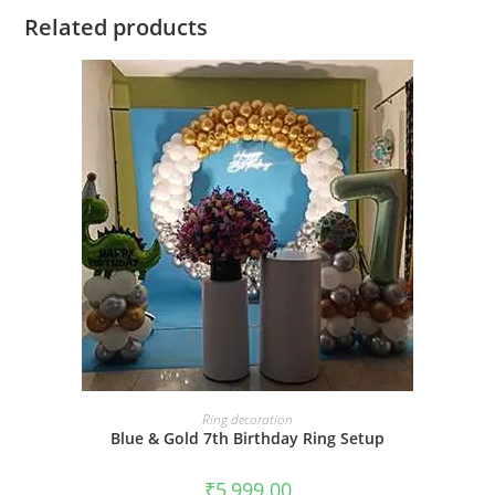
Related products
BOOK NOW
Ring decoration
Blue & Gold 7th Birthday Ring Setup
₹
5,999.00