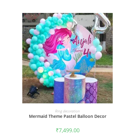
BOOK NOW
Ring decoration
Mermaid Theme Pastel Balloon Decor
₹
7,499.00