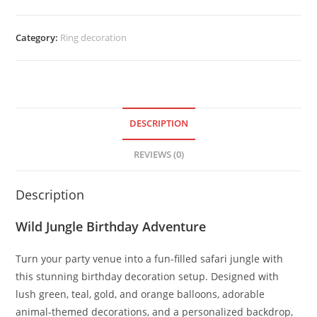
Category:
Ring decoration
DESCRIPTION
REVIEWS (0)
Description
Wild Jungle Birthday Adventure
Turn your party venue into a fun-filled safari jungle with
this stunning birthday decoration setup. Designed with
lush green, teal, gold, and orange balloons, adorable
animal-themed decorations, and a personalized backdrop,