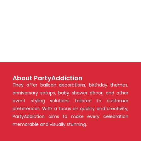
About PartyAddiction
They offer balloon decorations, birthday themes,
anniversary setups, baby shower décor, and other
event styling solutions tailored to customer
preferences. With a focus on quality and creativity,
PartyAddiction aims to make every celebration
memorable and visually stunning.