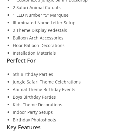
2 Safari Animal Cutouts
1 LED Number “5” Marquee
Illuminated Name Letter Setup
2 Theme Display Pedestals
Balloon Arch Accessories
Floor Balloon Decorations
Installation Materials
Perfect For
5th Birthday Parties
Jungle Safari Theme Celebrations
Animal Theme Birthday Events
Boys Birthday Parties
Kids Theme Decorations
Indoor Party Setups
Birthday Photoshoots
Key Features