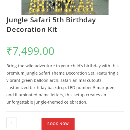
Jungle Safari 5th Birthday
Decoration Kit
₹
7,499.00
Bring the wild adventure to your child’s birthday with this
premium Jungle Safari Theme Decoration Set. Featuring a
vibrant green balloon arch, safari animal cutouts,
customized birthday backdrop, LED number 5 marquee,
and illuminated name letters, this setup creates an
unforgettable jungle-themed celebration.
BOOK NOW