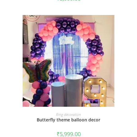
BOOK NOW
Ring decoration
Butterfly theme balloon decor
₹
5,999.00