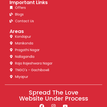
Important Links
Offers
Blogs
Contact Us
Areas
Kondapur
Manikonda
Pragathi Nagar
Nallagandla
Raja Rajeshwara Nagar
TNGO's - Gachibowli
Miyapur
Spread The Love
Website Under Process