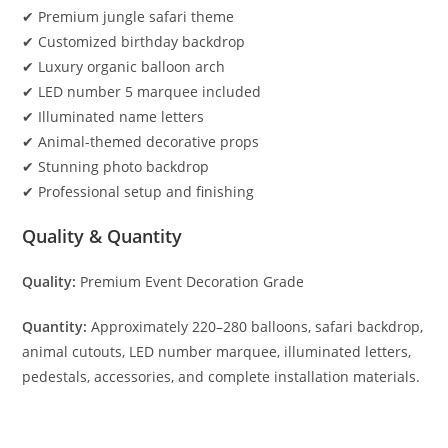
✔ Premium jungle safari theme
✔ Customized birthday backdrop
✔ Luxury organic balloon arch
✔ LED number 5 marquee included
✔ Illuminated name letters
✔ Animal-themed decorative props
✔ Stunning photo backdrop
✔ Professional setup and finishing
Quality & Quantity
Quality:
Premium Event Decoration Grade
Quantity:
Approximately 220–280 balloons, safari backdrop,
animal cutouts, LED number marquee, illuminated letters,
pedestals, accessories, and complete installation materials.