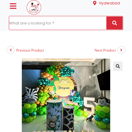
Hyderabad
Previous Product
Next Product
🔍