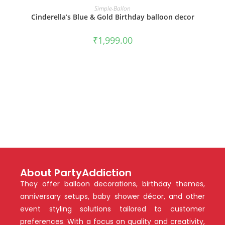
BOOK NOW
Simple-Ballon
Cinderella’s Blue & Gold Birthday balloon decor
₹
1,999.00
About PartyAddiction
They offer balloon decorations, birthday themes,
anniversary setups, baby shower décor, and other
event styling solutions tailored to customer
preferences. With a focus on quality and creativity,