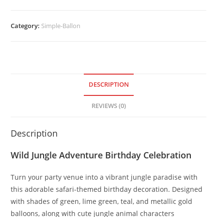
Category:
Simple-Ballon
DESCRIPTION
REVIEWS (0)
Description
Wild Jungle Adventure Birthday Celebration
Turn your party venue into a vibrant jungle paradise with
this adorable safari-themed birthday decoration. Designed
with shades of green, lime green, teal, and metallic gold
balloons, along with cute jungle animal characters