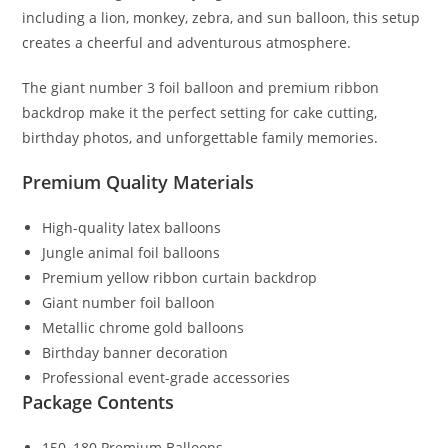
including a lion, monkey, zebra, and sun balloon, this setup
creates a cheerful and adventurous atmosphere.
The giant number 3 foil balloon and premium ribbon
backdrop make it the perfect setting for cake cutting,
birthday photos, and unforgettable family memories.
Premium Quality Materials
High-quality latex balloons
Jungle animal foil balloons
Premium yellow ribbon curtain backdrop
Giant number foil balloon
Metallic chrome gold balloons
Birthday banner decoration
Professional event-grade accessories
Package Contents
150–180 Premium Balloons