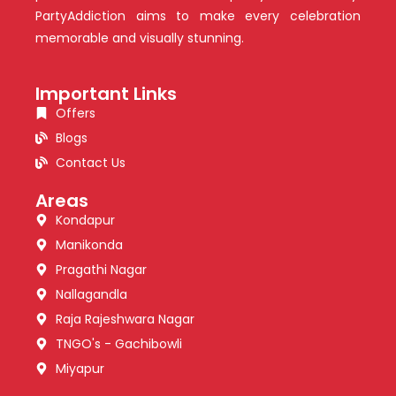
PartyAddiction aims to make every celebration
memorable and visually stunning.
Important Links
Offers
Blogs
Contact Us
Areas
Kondapur
Manikonda
Pragathi Nagar
Nallagandla
Raja Rajeshwara Nagar
TNGO's - Gachibowli
Miyapur