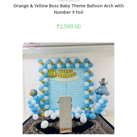
Simple-Ballon
Orange & Yellow Boss Baby Theme Balloon Arch with
Number 9 Foil
₹
2,599.00