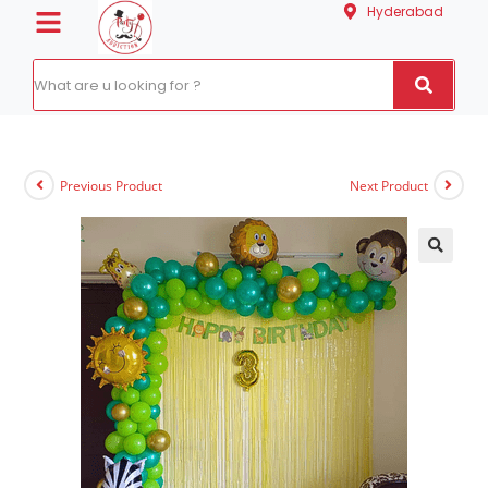
Hyderabad
Previous Product
Next Product
🔍