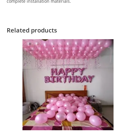
complete installation materials.
Related products