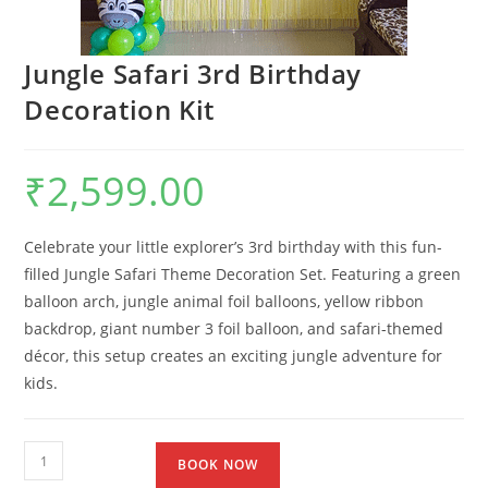
Jungle Safari 3rd Birthday
Decoration Kit
₹
2,599.00
Celebrate your little explorer’s 3rd birthday with this fun-
filled Jungle Safari Theme Decoration Set. Featuring a green
balloon arch, jungle animal foil balloons, yellow ribbon
backdrop, giant number 3 foil balloon, and safari-themed
décor, this setup creates an exciting jungle adventure for
kids.
BOOK NOW