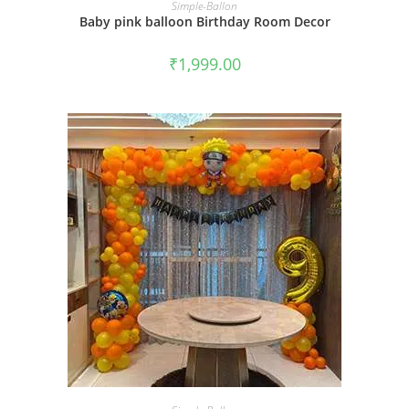
BOOK NOW
Simple-Ballon
Baby pink balloon Birthday Room Decor
₹
1,999.00
BOOK NOW