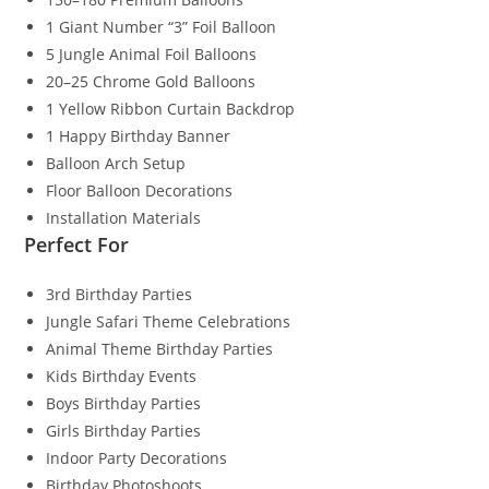
1 Giant Number “3” Foil Balloon
5 Jungle Animal Foil Balloons
20–25 Chrome Gold Balloons
1 Yellow Ribbon Curtain Backdrop
1 Happy Birthday Banner
Balloon Arch Setup
Floor Balloon Decorations
Installation Materials
Perfect For
3rd Birthday Parties
Jungle Safari Theme Celebrations
Animal Theme Birthday Parties
Kids Birthday Events
Boys Birthday Parties
Girls Birthday Parties
Indoor Party Decorations
Birthday Photoshoots