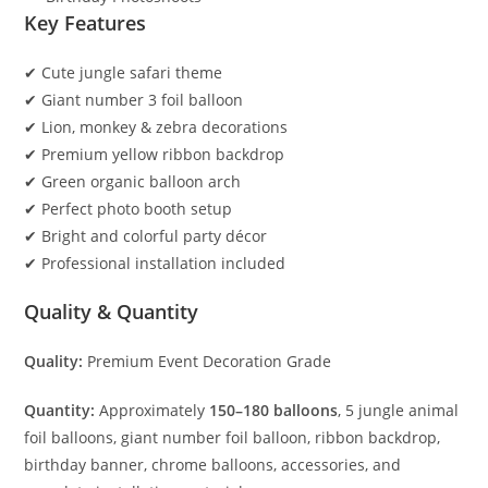
Key Features
✔ Cute jungle safari theme
✔ Giant number 3 foil balloon
✔ Lion, monkey & zebra decorations
✔ Premium yellow ribbon backdrop
✔ Green organic balloon arch
✔ Perfect photo booth setup
✔ Bright and colorful party décor
✔ Professional installation included
Quality & Quantity
Quality:
Premium Event Decoration Grade
Quantity:
Approximately
150–180 balloons
, 5 jungle animal
foil balloons, giant number foil balloon, ribbon backdrop,
birthday banner, chrome balloons, accessories, and