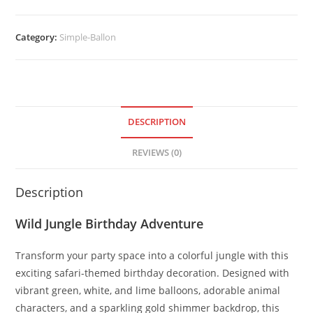
Category:
Simple-Ballon
DESCRIPTION
REVIEWS (0)
Description
Wild Jungle Birthday Adventure
Transform your party space into a colorful jungle with this
exciting safari-themed birthday decoration. Designed with
vibrant green, white, and lime balloons, adorable animal
characters, and a sparkling gold shimmer backdrop, this