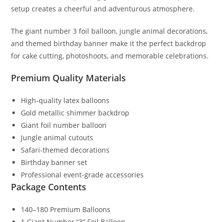
setup creates a cheerful and adventurous atmosphere.
The giant number 3 foil balloon, jungle animal decorations,
and themed birthday banner make it the perfect backdrop
for cake cutting, photoshoots, and memorable celebrations.
Premium Quality Materials
High-quality latex balloons
Gold metallic shimmer backdrop
Giant foil number balloon
Jungle animal cutouts
Safari-themed decorations
Birthday banner set
Professional event-grade accessories
Package Contents
140–180 Premium Balloons
1 Giant Number “3” Foil Balloon