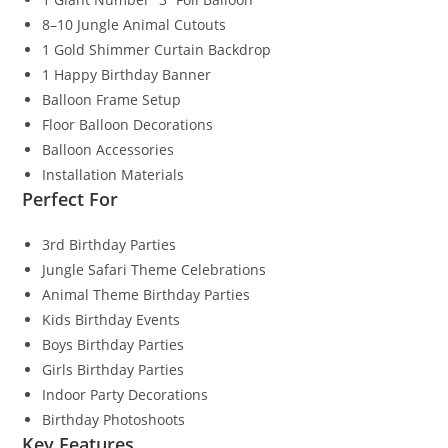
8–10 Jungle Animal Cutouts
1 Gold Shimmer Curtain Backdrop
1 Happy Birthday Banner
Balloon Frame Setup
Floor Balloon Decorations
Balloon Accessories
Installation Materials
Perfect For
3rd Birthday Parties
Jungle Safari Theme Celebrations
Animal Theme Birthday Parties
Kids Birthday Events
Boys Birthday Parties
Girls Birthday Parties
Indoor Party Decorations
Birthday Photoshoots
Key Features