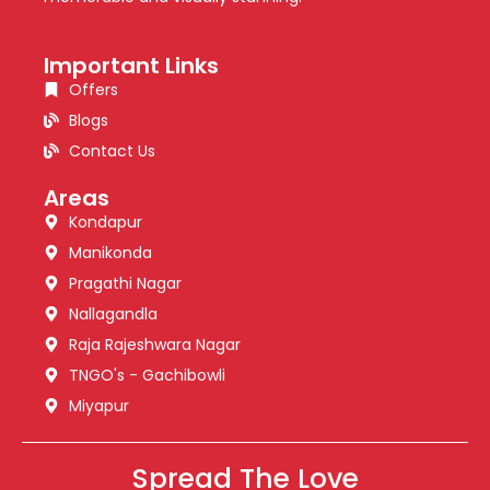
Important Links
Offers
Blogs
Contact Us
Areas
Kondapur
Manikonda
Pragathi Nagar
Nallagandla
Raja Rajeshwara Nagar
TNGO's - Gachibowli
Miyapur
Spread The Love