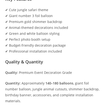
✔ Cute jungle safari theme
✔ Giant number 3 foil balloon
✔ Premium gold shimmer backdrop
✔ Animal-themed decorations included
✔ Green and white balloon styling
✔ Perfect photo booth setup
✔ Budget-friendly decoration package
✔ Professional installation included
Quality & Quantity
Quality:
Premium Event Decoration Grade
Quantity:
Approximately
140–180 balloons
, giant foil
number balloon, jungle animal cutouts, shimmer backdrop,
birthday banner, accessories, and complete installation
materials.