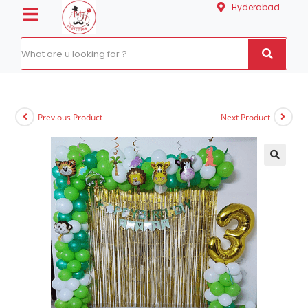
Hyderabad
Previous Product
Next Product
🔍