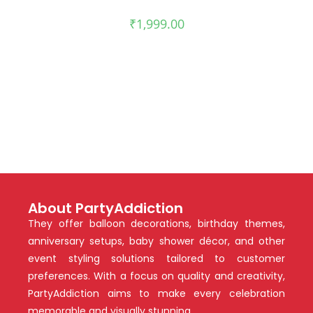
₹
1,999.00
About PartyAddiction
They offer balloon decorations, birthday themes,
anniversary setups, baby shower décor, and other
event styling solutions tailored to customer
preferences. With a focus on quality and creativity,
PartyAddiction aims to make every celebration
memorable and visually stunning.