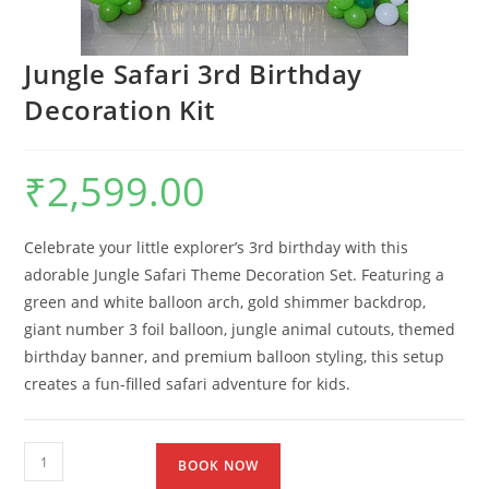
Jungle Safari 3rd Birthday
Decoration Kit
₹
2,599.00
Celebrate your little explorer’s 3rd birthday with this
adorable Jungle Safari Theme Decoration Set. Featuring a
green and white balloon arch, gold shimmer backdrop,
giant number 3 foil balloon, jungle animal cutouts, themed
birthday banner, and premium balloon styling, this setup
creates a fun-filled safari adventure for kids.
BOOK NOW