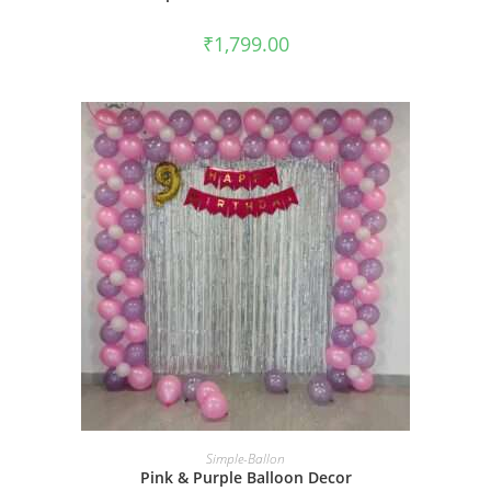
₹
1,799.00
BOOK NOW
Simple-Ballon
Pink & Purple Balloon Decor