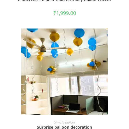
₹
1,999.00
BOOK NOW
Simple-Ballon
Surprise balloon decoration