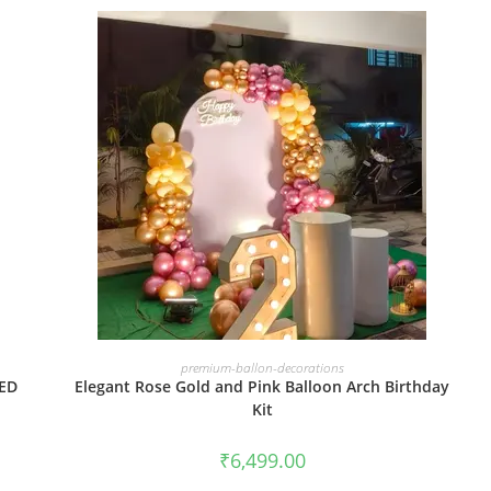
BOOK NOW
premium-ballon-decorations
LED
Elegant Rose Gold and Pink Balloon Arch Birthday
Kit
₹
6,499.00