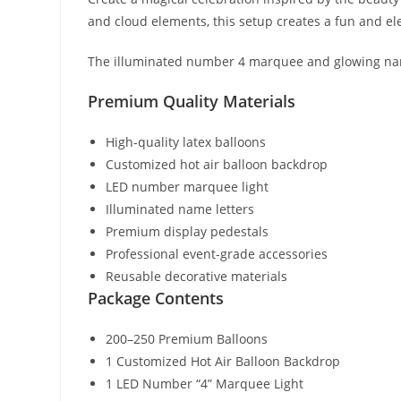
and cloud elements, this setup creates a fun and el
The illuminated number 4 marquee and glowing name 
Premium Quality Materials
High-quality latex balloons
Customized hot air balloon backdrop
LED number marquee light
Illuminated name letters
Premium display pedestals
Professional event-grade accessories
Reusable decorative materials
Package Contents
200–250 Premium Balloons
1 Customized Hot Air Balloon Backdrop
1 LED Number “4” Marquee Light