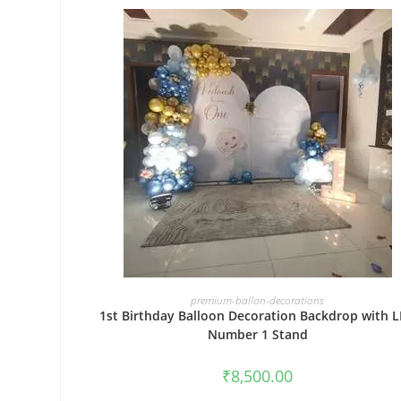
BOOK NOW
premium-ballon-decorations
1st Birthday Balloon Decoration Backdrop with 
Number 1 Stand
₹
8,500.00