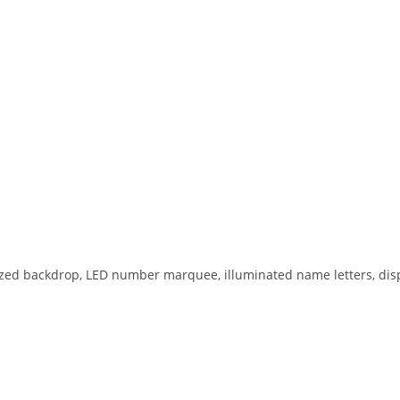
ized backdrop, LED number marquee, illuminated name letters, disp