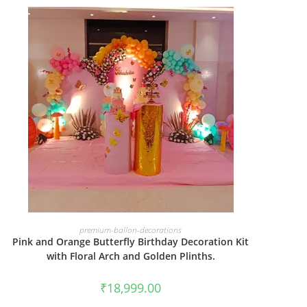
BOOK NOW
premium-ballon-decorations
Pink and Orange Butterfly Birthday Decoration Kit
with Floral Arch and Golden Plinths.
₹
18,999.00