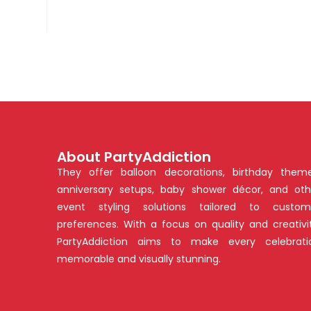
About PartyAddiction
They offer balloon decorations, birthday theme
anniversary setups, baby shower décor, and oth
event styling solutions tailored to custom
preferences. With a focus on quality and creativit
PartyAddiction aims to make every celebrati
memorable and visually stunning.