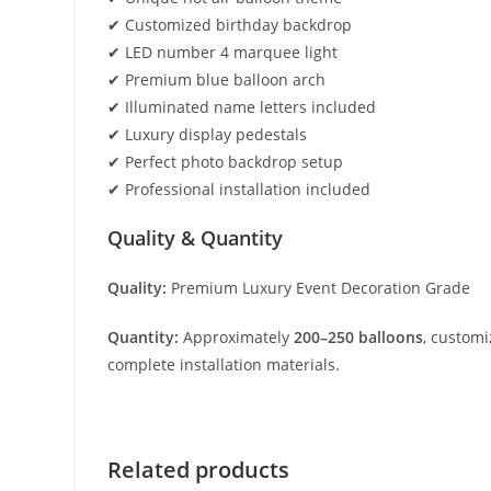
✔ Customized birthday backdrop
✔ LED number 4 marquee light
✔ Premium blue balloon arch
✔ Illuminated name letters included
✔ Luxury display pedestals
✔ Perfect photo backdrop setup
✔ Professional installation included
Quality & Quantity
Quality:
Premium Luxury Event Decoration Grade
Quantity:
Approximately
200–250 balloons
, custom
complete installation materials.
Related products