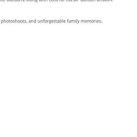
 photoshoots, and unforgettable family memories.