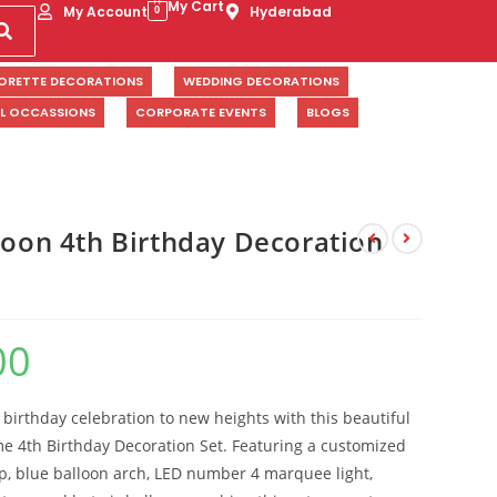
My Cart
My Account
Hyderabad
0
ORETTE DECORATIONS
WEDDING DECORATIONS
AL OCCASSIONS
CORPORATE EVENTS
BLOGS
loon 4th Birthday Decoration
00
s birthday celebration to new heights with this beautiful
me 4th Birthday Decoration Set. Featuring a customized
, blue balloon arch, LED number 4 marquee light,