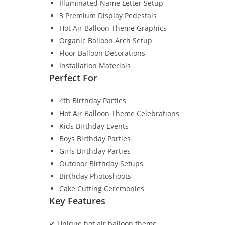
Illuminated Name Letter Setup
3 Premium Display Pedestals
Hot Air Balloon Theme Graphics
Organic Balloon Arch Setup
Floor Balloon Decorations
Installation Materials
Perfect For
4th Birthday Parties
Hot Air Balloon Theme Celebrations
Kids Birthday Events
Boys Birthday Parties
Girls Birthday Parties
Outdoor Birthday Setups
Birthday Photoshoots
Cake Cutting Ceremonies
Key Features
✔ Unique hot air balloon theme