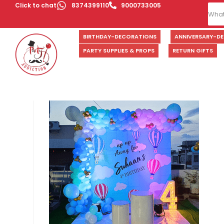
Click to chat
8374399110
9000733005
BIRTHDAY-DECORATIONS
ANNIVERSARY-D
PARTY SUPPLIES & PROPS
RETURN GIFTS