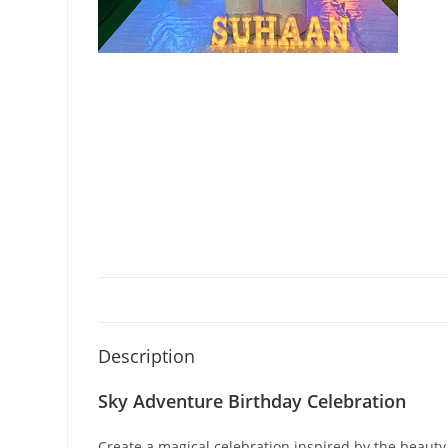
Description
Sky Adventure Birthday Celebration
Create a magical celebration inspired by the beauty 