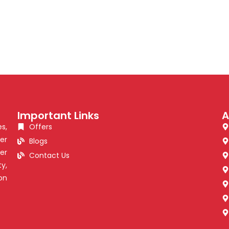
Important Links
A
s,
Offers
er
Blogs
er
Contact Us
y,
on