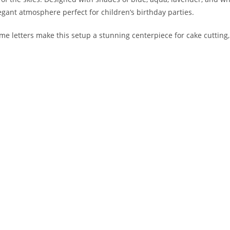
egant atmosphere perfect for children’s birthday parties.
letters make this setup a stunning centerpiece for cake cutting,