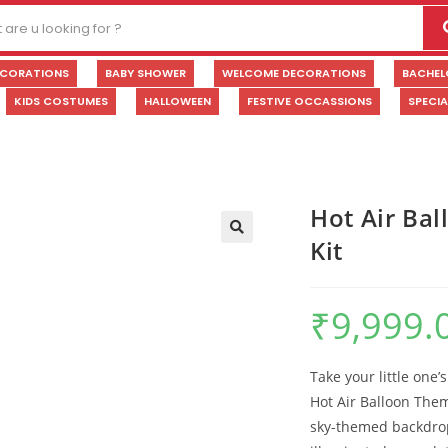
ECORATIONS
BABY SHOWER
WELCOME DECORATIONS
BACHEL
KIDS COSTUMES
HALLOWEEN
FESTIVE OCCASSIONS
SPECI
Hot Air Bal
Kit
🔍
₹
9,999.
Take your little one’
Hot Air Balloon The
sky-themed backdrop