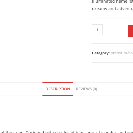
illuminated name let
dreamy and adventu
Category:
premium-bal
DESCRIPTION
REVIEWS (0)
of the skies. Designed with shades of blue, aqua, lavender, and whi