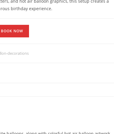
ters, and hot air balloon graphics, this setup creates a
rous birthday experience.
BOOK NOW
lon-decorations
te balloons, along with colorful hot air balloon artwork