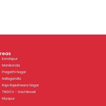
reas
Kondapur
Manikonda
Pragathi Nagar
Nallagandla
Raja Rajeshwara Nagar
TNGO's - Gachibowli
Miyapur