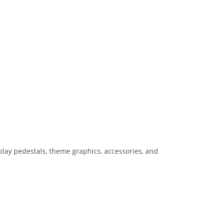
lay pedestals, theme graphics, accessories, and