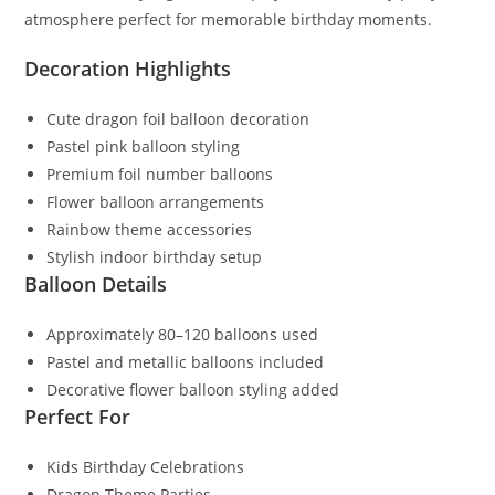
atmosphere perfect for memorable birthday moments.
Decoration Highlights
Cute dragon foil balloon decoration
Pastel pink balloon styling
Premium foil number balloons
Flower balloon arrangements
Rainbow theme accessories
Stylish indoor birthday setup
Balloon Details
Approximately 80–120 balloons used
Pastel and metallic balloons included
Decorative flower balloon styling added
Perfect For
Kids Birthday Celebrations
Dragon Theme Parties