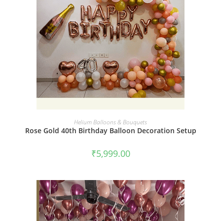
BOOK NOW
Helium Balloons & Bouquets
Rose Gold 40th Birthday Balloon Decoration Setup
₹
5,999.00