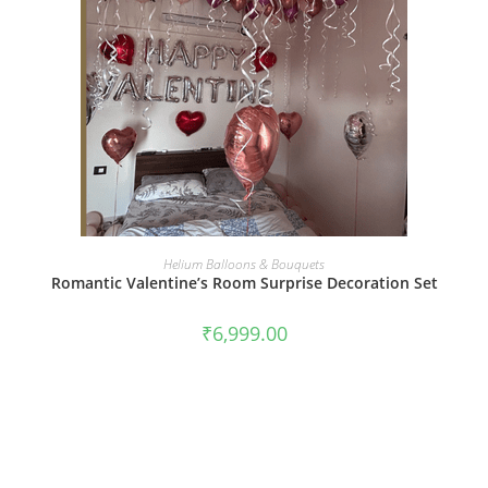
BOOK NOW
Helium Balloons & Bouquets
Romantic Valentine’s Room Surprise Decoration Set
₹
6,999.00