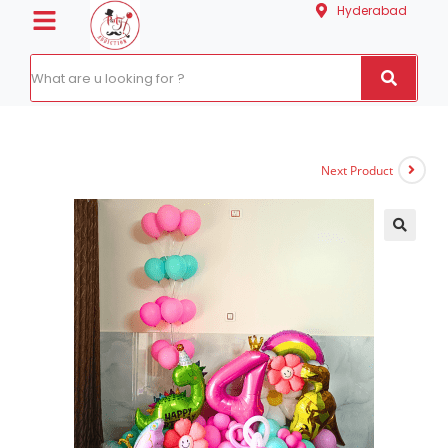
Hyderabad
Next Product
🔍