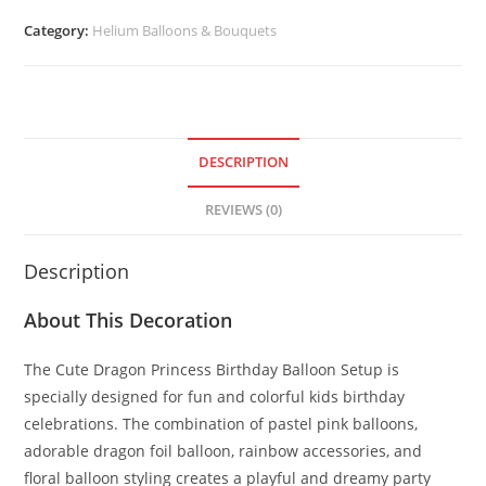
Category:
Helium Balloons & Bouquets
DESCRIPTION
REVIEWS (0)
Description
About This Decoration
The Cute Dragon Princess Birthday Balloon Setup is
specially designed for fun and colorful kids birthday
celebrations. The combination of pastel pink balloons,
adorable dragon foil balloon, rainbow accessories, and
floral balloon styling creates a playful and dreamy party