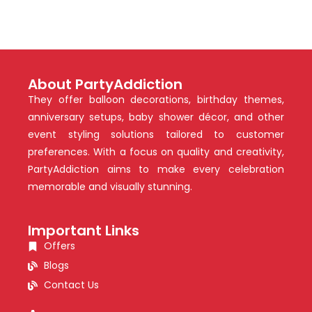
About PartyAddiction
They offer balloon decorations, birthday themes,
anniversary setups, baby shower décor, and other
event styling solutions tailored to customer
preferences. With a focus on quality and creativity,
PartyAddiction aims to make every celebration
memorable and visually stunning.
Important Links
Offers
Blogs
Contact Us