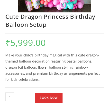
Cute Dragon Princess Birthday
Balloon Setup
₹
5,999.00
Make your child’s birthday magical with this cute dragon-
themed balloon decoration featuring pastel balloons,
dragon foil balloon, flower balloon styling, rainbow
accessories, and premium birthday arrangements perfect
for kids celebrations.
BOOK NOW