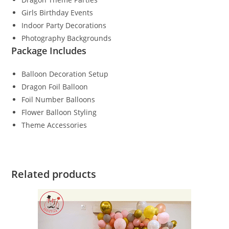
Girls Birthday Events
Indoor Party Decorations
Photography Backgrounds
Package Includes
Balloon Decoration Setup
Dragon Foil Balloon
Foil Number Balloons
Flower Balloon Styling
Theme Accessories
Related products