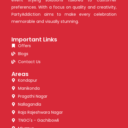
preferences. With a focus on quality and creativity,
PartyAddiction aims to make every celebration
memorable and visually stunning.
Important Links
Offers
Blogs
Contact Us
Areas
Kondapur
Manikonda
Pragathi Nagar
Nallagandla
Raja Rajeshwara Nagar
TNGO's - Gachibowli