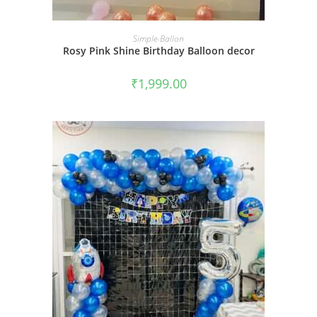
BOOK NOW
Simple-Ballon
Rosy Pink Shine Birthday Balloon decor
₹
1,999.00