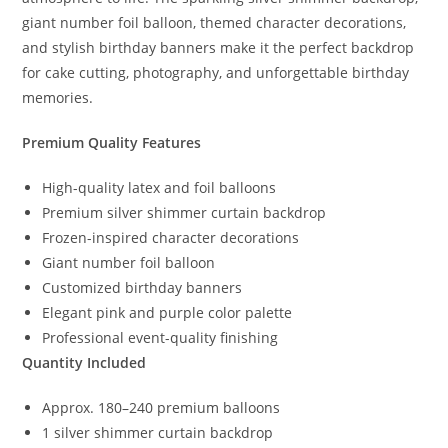
giant number foil balloon, themed character decorations,
and stylish birthday banners make it the perfect backdrop
for cake cutting, photography, and unforgettable birthday
memories.
Premium Quality Features
High-quality latex and foil balloons
Premium silver shimmer curtain backdrop
Frozen-inspired character decorations
Giant number foil balloon
Customized birthday banners
Elegant pink and purple color palette
Professional event-quality finishing
Quantity Included
Approx. 180–240 premium balloons
1 silver shimmer curtain backdrop