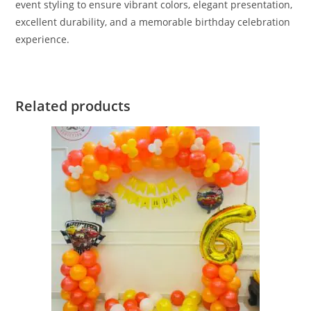
event styling to ensure vibrant colors, elegant presentation,
excellent durability, and a memorable birthday celebration
experience.
Related products