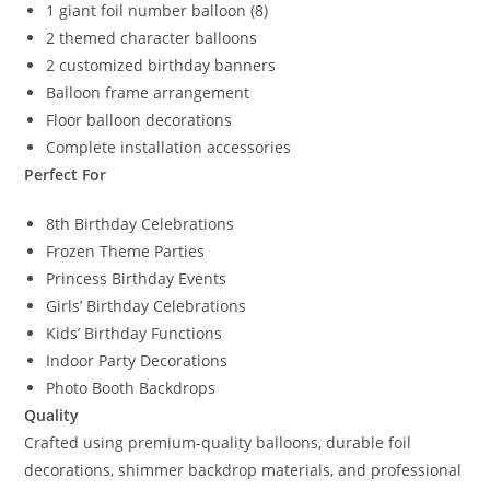
1 giant foil number balloon (8)
2 themed character balloons
2 customized birthday banners
Balloon frame arrangement
Floor balloon decorations
Complete installation accessories
Perfect For
8th Birthday Celebrations
Frozen Theme Parties
Princess Birthday Events
Girls’ Birthday Celebrations
Kids’ Birthday Functions
Indoor Party Decorations
Photo Booth Backdrops
Quality
Crafted using premium-quality balloons, durable foil
decorations, shimmer backdrop materials, and professional