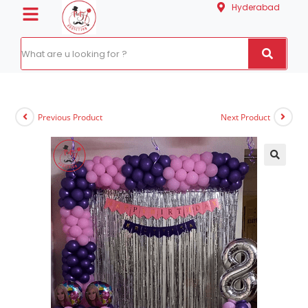
Hyderabad
Previous Product
Next Product
🔍