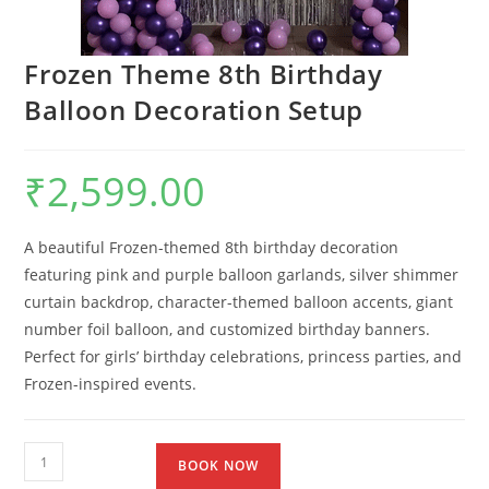
Frozen Theme 8th Birthday
Balloon Decoration Setup
₹
2,599.00
A beautiful Frozen-themed 8th birthday decoration
featuring pink and purple balloon garlands, silver shimmer
curtain backdrop, character-themed balloon accents, giant
number foil balloon, and customized birthday banners.
Perfect for girls’ birthday celebrations, princess parties, and
Frozen-inspired events.
BOOK NOW