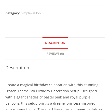
Category:
Simple-Ballon
DESCRIPTION
REVIEWS (0)
Description
Create a magical birthday celebration with this stunning
Frozen Theme 8th Birthday Decoration Setup. Designed
with elegant shades of pastel pink and royal purple
balloons, this setup brings a dreamy princess-inspired
atmosphere to life. The sparkling silver shimmer backdrop,