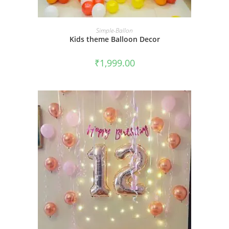
BOOK NOW
Simple-Ballon
Kids theme Balloon Decor
₹
1,999.00