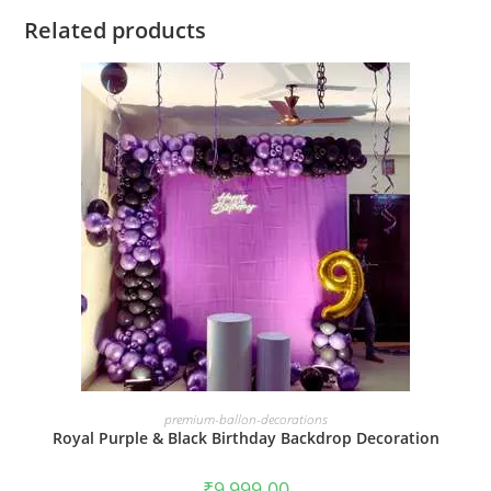
Related products
BOOK NOW
premium-ballon-decorations
Royal Purple & Black Birthday Backdrop Decoration
₹
9,999.00