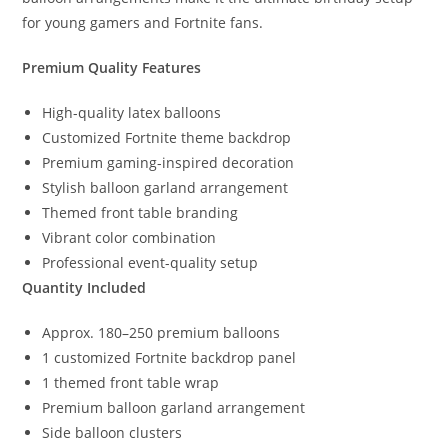
for young gamers and Fortnite fans.
Premium Quality Features
High-quality latex balloons
Customized Fortnite theme backdrop
Premium gaming-inspired decoration
Stylish balloon garland arrangement
Themed front table branding
Vibrant color combination
Professional event-quality setup
Quantity Included
Approx. 180–250 premium balloons
1 customized Fortnite backdrop panel
1 themed front table wrap
Premium balloon garland arrangement
Side balloon clusters