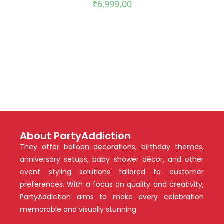
₹
6,999.00
About PartyAddiction
They offer balloon decorations, birthday themes,
anniversary setups, baby shower décor, and other
event styling solutions tailored to customer
preferences. With a focus on quality and creativity,
PartyAddiction aims to make every celebration
memorable and visually stunning.