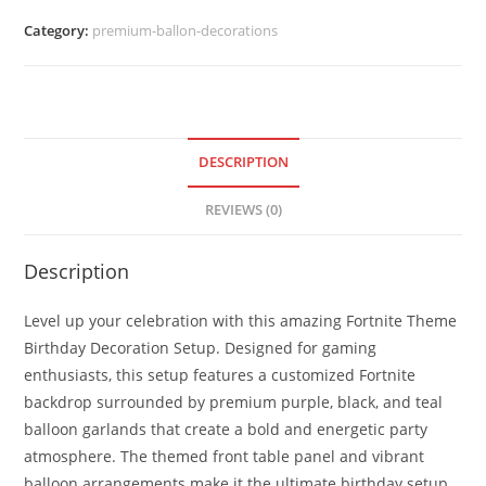
Category:
premium-ballon-decorations
DESCRIPTION
REVIEWS (0)
Description
Level up your celebration with this amazing Fortnite Theme
Birthday Decoration Setup. Designed for gaming
enthusiasts, this setup features a customized Fortnite
backdrop surrounded by premium purple, black, and teal
balloon garlands that create a bold and energetic party
atmosphere. The themed front table panel and vibrant
balloon arrangements make it the ultimate birthday setup