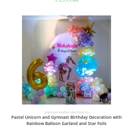
BOOK NOW
premium-ballon-decorations
Pastel Unicorn and Gymnast Birthday Decoration with
Rainbow Balloon Garland and Star Foils