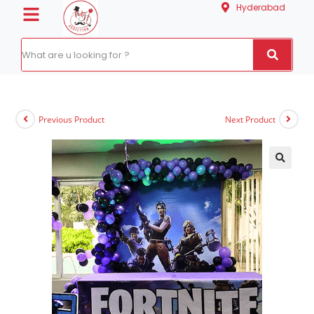
Hyderabad
Previous Product
Next Product
🔍