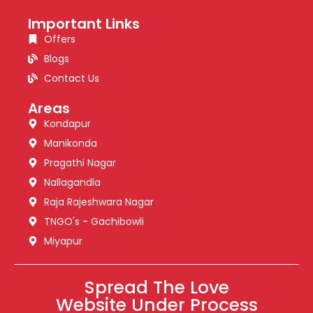
Important Links
Offers
Blogs
Contact Us
Areas
Kondapur
Manikonda
Pragathi Nagar
Nallagandla
Raja Rajeshwara Nagar
TNGO's - Gachibowli
Miyapur
Spread The Love
Website Under Process