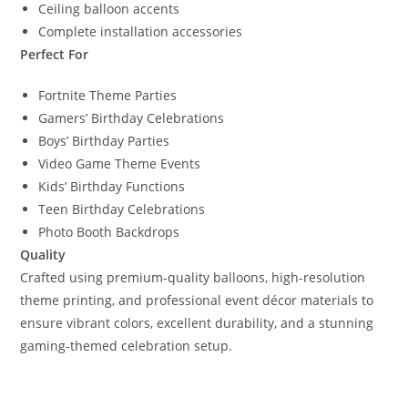
Ceiling balloon accents
Complete installation accessories
Perfect For
Fortnite Theme Parties
Gamers’ Birthday Celebrations
Boys’ Birthday Parties
Video Game Theme Events
Kids’ Birthday Functions
Teen Birthday Celebrations
Photo Booth Backdrops
Quality
Crafted using premium-quality balloons, high-resolution
theme printing, and professional event décor materials to
ensure vibrant colors, excellent durability, and a stunning
gaming-themed celebration setup.