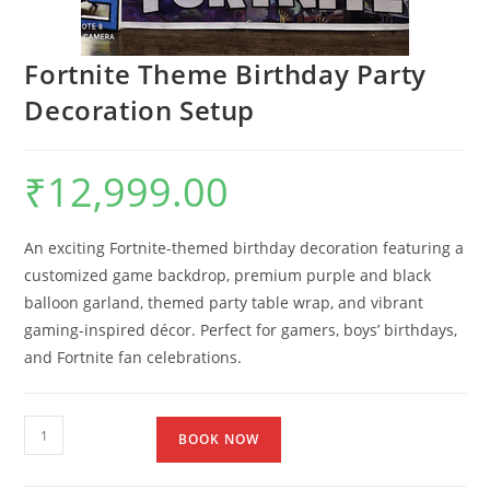
Fortnite Theme Birthday Party
Decoration Setup
₹
12,999.00
An exciting Fortnite-themed birthday decoration featuring a
customized game backdrop, premium purple and black
balloon garland, themed party table wrap, and vibrant
gaming-inspired décor. Perfect for gamers, boys’ birthdays,
and Fortnite fan celebrations.
BOOK NOW