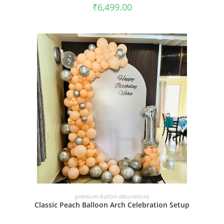
₹
6,499.00
BOOK NOW
premium-ballon-decorations
Classic Peach Balloon Arch Celebration Setup