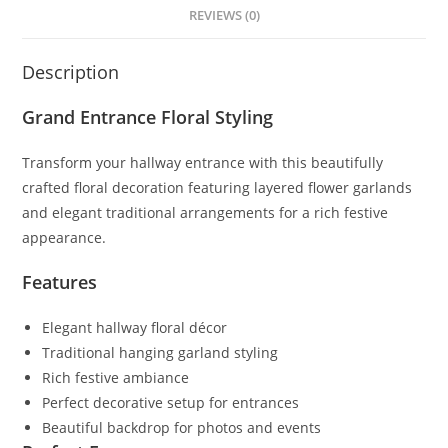
REVIEWS (0)
Description
Grand Entrance Floral Styling
Transform your hallway entrance with this beautifully
crafted floral decoration featuring layered flower garlands
and elegant traditional arrangements for a rich festive
appearance.
Features
Elegant hallway floral décor
Traditional hanging garland styling
Rich festive ambiance
Perfect decorative setup for entrances
Beautiful backdrop for photos and events