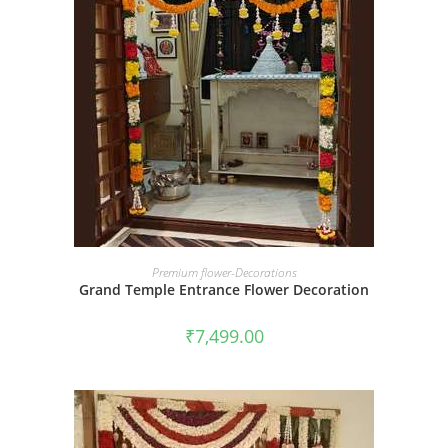
BOOK NOW
Premium flower-Decorations
Grand Temple Entrance Flower Decoration
₹
7,499.00