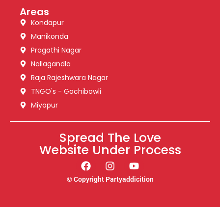
Areas
Kondapur
Manikonda
Pragathi Nagar
Nallagandla
Raja Rajeshwara Nagar
TNGO's - Gachibowli
Miyapur
Spread The Love
Website Under Process
© Copyright Partyaddicition