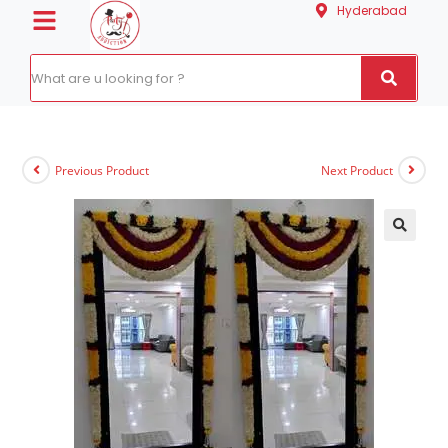
Hyderabad
Previous Product
Next Product
🔍