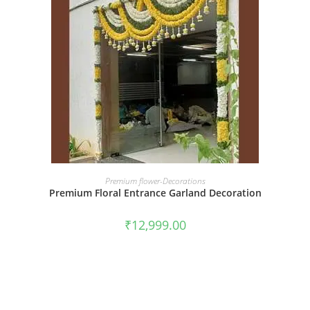
BOOK NOW
Premium flower-Decorations
Premium Floral Entrance Garland Decoration
₹
12,999.00