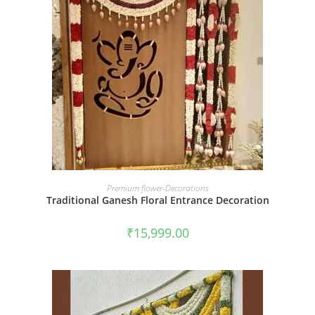
BOOK NOW
Premium flower-Decorations
Traditional Ganesh Floral Entrance Decoration
₹
15,999.00