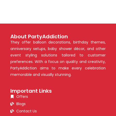
About PartyAddiction
They offer balloon decorations, birthday themes,
anniversary setups, baby shower décor, and other
event styling solutions tailored to customer
preferences. With a focus on quality and creativity,
PartyAddiction aims to make every celebration
memorable and visually stunning.
Important Links
Offers
Blogs
Contact Us