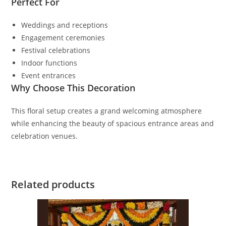
Perfect For
Weddings and receptions
Engagement ceremonies
Festival celebrations
Indoor functions
Event entrances
Why Choose This Decoration
This floral setup creates a grand welcoming atmosphere
while enhancing the beauty of spacious entrance areas and
celebration venues.
Related products