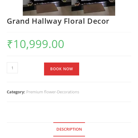
Grand Hallway Floral Decor
₹
10,999.00
BOOK NOW
Category:
Premium flower-Decorations
DESCRIPTION