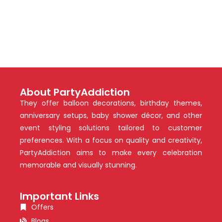
About PartyAddiction
They offer balloon decorations, birthday themes,
anniversary setups, baby shower décor, and other
event styling solutions tailored to customer
preferences. With a focus on quality and creativity,
PartyAddiction aims to make every celebration
memorable and visually stunning.
Important Links
Offers
Blogs