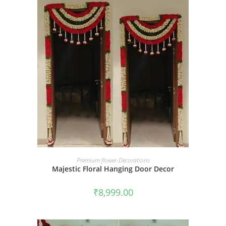
BOOK NOW
Premium flower-Decorations
Majestic Floral Hanging Door Decor
₹
8,999.00