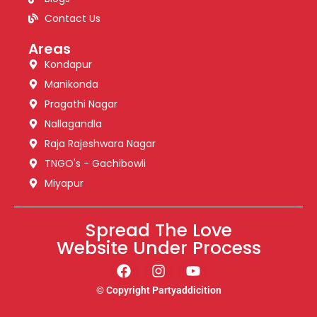
Contact Us
Areas
Kondapur
Manikonda
Pragathi Nagar
Nallagandla
Raja Rajeshwara Nagar
TNGO's - Gachibowli
Miyapur
Spread The Love
Website Under Process
© Copyright Partyaddicition