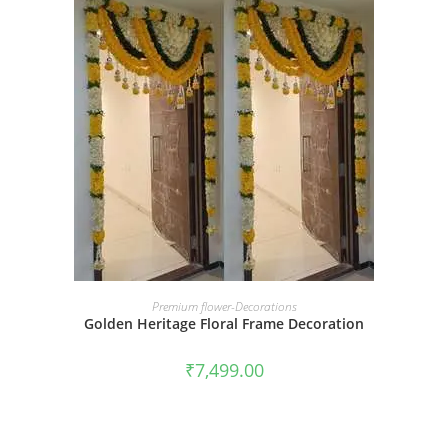
BOOK NOW
Premium flower-Decorations
Golden Heritage Floral Frame Decoration
₹
7,499.00