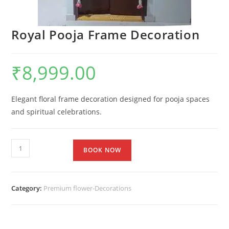
Royal Pooja Frame Decoration
₹
8,999.00
Elegant floral frame decoration designed for pooja spaces
and spiritual celebrations.
BOOK NOW
Category:
Premium flower-Decorations