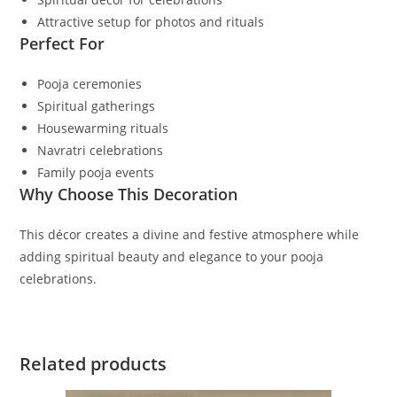
Attractive setup for photos and rituals
Perfect For
Pooja ceremonies
Spiritual gatherings
Housewarming rituals
Navratri celebrations
Family pooja events
Why Choose This Decoration
This décor creates a divine and festive atmosphere while
adding spiritual beauty and elegance to your pooja
celebrations.
Related products