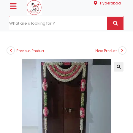
Hyderabad
Previous Product
Next Product
🔍