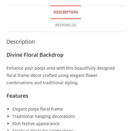
DESCRIPTION
REVIEWS (0)
Description
Divine Floral Backdrop
Enhance your pooja area with this beautifully designed
floral frame décor crafted using elegant flower
combinations and traditional styling.
Features
Elegant pooja floral frame
Traditional hanging decorations
Rich festive appearance
Spiritual décor for celebrations