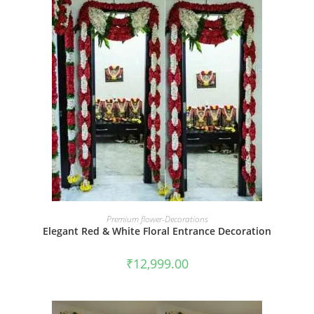
BOOK NOW
Premium flower-Decorations
Elegant Red & White Floral Entrance Decoration
₹
12,999.00