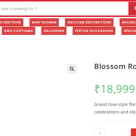
ECORATIONS
BABY SHOWER
WELCOME DECORATIONS
BACHEL
KIDS COSTUMES
HALLOWEEN
FESTIVE OCCASSIONS
SPECI
Blossom Ro
🔍
₹
18,999
Grand rose-style flo
celebrations and el