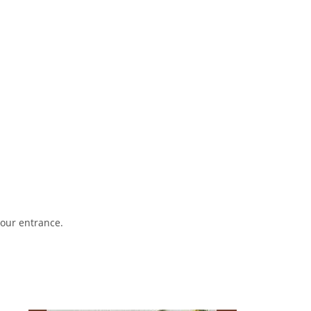
your entrance.