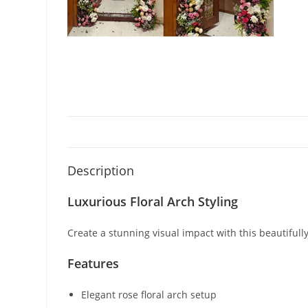
Description
Luxurious Floral Arch Styling
Create a stunning visual impact with this beautifull
Features
Elegant rose floral arch setup