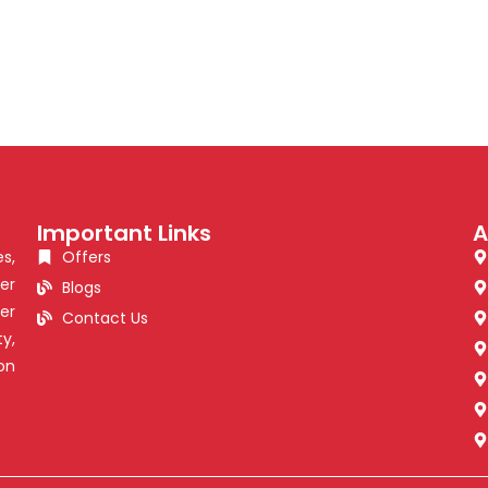
Important Links
A
s,
Offers
er
Blogs
er
Contact Us
y,
on