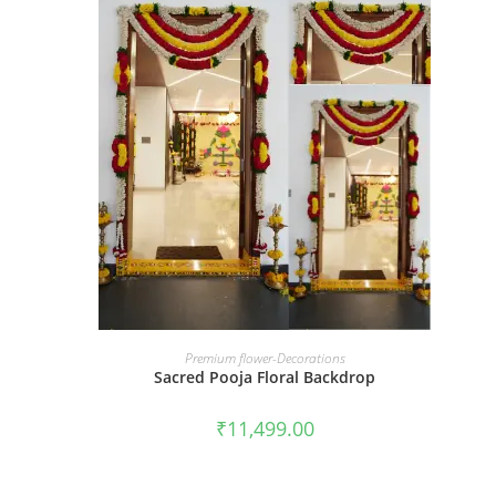
BOOK NOW
Premium flower-Decorations
Sacred Pooja Floral Backdrop
₹
11,499.00