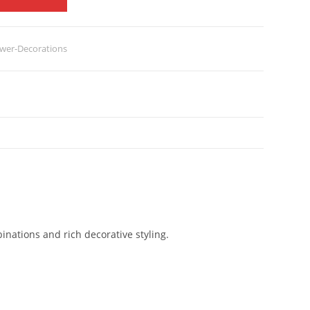
wer-Decorations
inations and rich decorative styling.