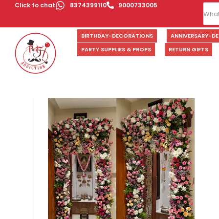
Click to chat
8374399110
9000733005
BIRTHDAY-DECORATIONS
ANNIVERSARY-D
PARTY SUPPLIES & PROPS
RETURN GIFTS