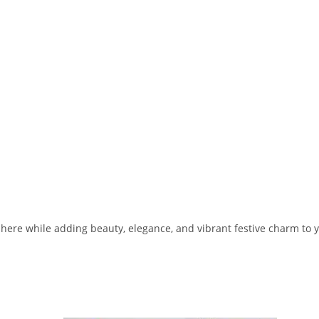
phere while adding beauty, elegance, and vibrant festive charm to 