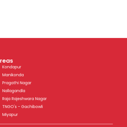
reas
Kondapur
Manikonda
Pragathi Nagar
Nallagandla
Raja Rajeshwara Nagar
TNGO's - Gachibowli
Miyapur