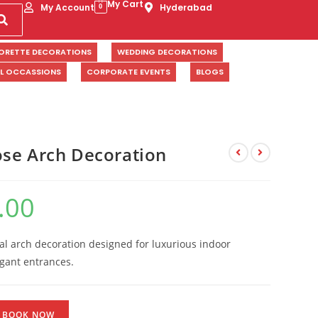
My Cart
My Account
Hyderabad
0
ORETTE DECORATIONS
WEDDING DECORATIONS
AL OCCASSIONS
CORPORATE EVENTS
BLOGS
se Arch Decoration
.00
ral arch decoration designed for luxurious indoor
egant entrances.
BOOK NOW