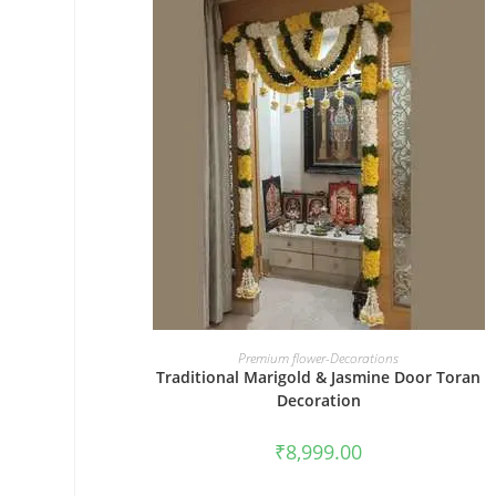
BOOK NOW
Premium flower-Decorations
Traditional Marigold & Jasmine Door Toran
Decoration
₹
8,999.00