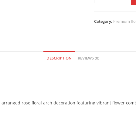
Category:
Premium flo
DESCRIPTION
REVIEWS (0)
y arranged rose floral arch decoration featuring vibrant flower comb