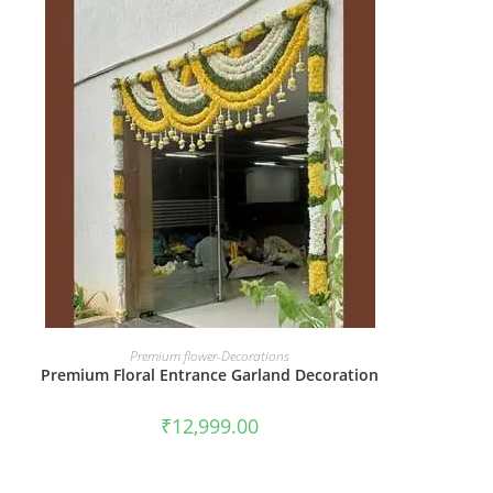
BOOK NOW
Premium flower-Decorations
Premium Floral Entrance Garland Decoration
₹
12,999.00