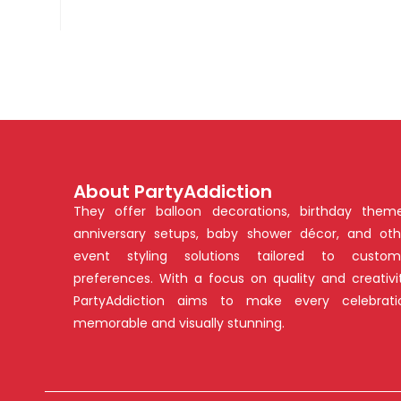
About PartyAddiction
They offer balloon decorations, birthday theme
anniversary setups, baby shower décor, and oth
event styling solutions tailored to custom
preferences. With a focus on quality and creativit
PartyAddiction aims to make every celebrati
memorable and visually stunning.