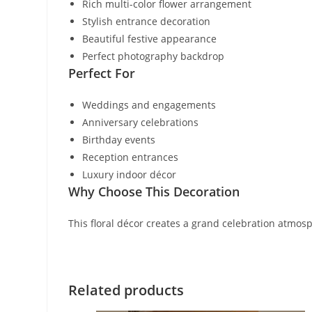
Rich multi-color flower arrangement
Stylish entrance decoration
Beautiful festive appearance
Perfect photography backdrop
Perfect For
Weddings and engagements
Anniversary celebrations
Birthday events
Reception entrances
Luxury indoor décor
Why Choose This Decoration
This floral décor creates a grand celebration atmos
Related products