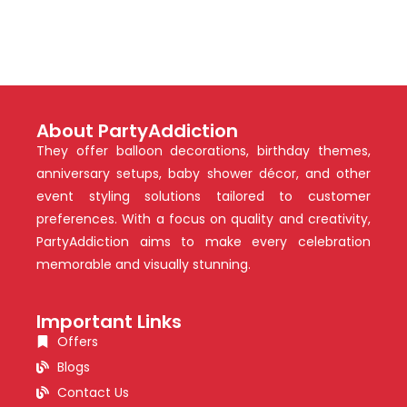
About PartyAddiction
They offer balloon decorations, birthday themes,
anniversary setups, baby shower décor, and other
event styling solutions tailored to customer
preferences. With a focus on quality and creativity,
PartyAddiction aims to make every celebration
memorable and visually stunning.
Important Links
Offers
Blogs
Contact Us