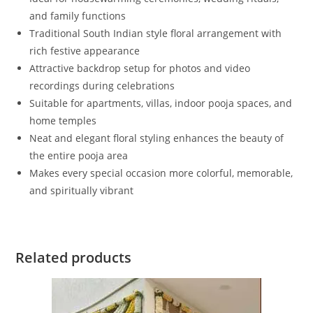
and family functions
Traditional South Indian style floral arrangement with
rich festive appearance
Attractive backdrop setup for photos and video
recordings during celebrations
Suitable for apartments, villas, indoor pooja spaces, and
home temples
Neat and elegant floral styling enhances the beauty of
the entire pooja area
Makes every special occasion more colorful, memorable,
and spiritually vibrant
Related products