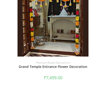
BOOK NOW
Premium flower-Decorations
Grand Temple Entrance Flower Decoration
₹
7,499.00