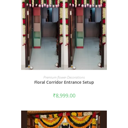
BOOK NOW
Premium flower-Decorations
Floral Corridor Entrance Setup
₹
8,999.00