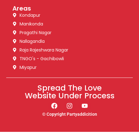
Areas
Kondapur
Manikonda
Pragathi Nagar
Nallagandla
Raja Rajeshwara Nagar
TNGO's - Gachibowli
Miyapur
Spread The Love
Website Under Process
© Copyright Partyaddicition