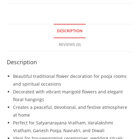
DESCRIPTION
REVIEWS (0)
Description
Beautiful traditional flower decoration for pooja rooms
and spiritual occasions
Decorated with vibrant marigold flowers and elegant
floral hangings
Creates a peaceful, devotional, and festive atmosphere
at home
Perfect for Satyanarayana Vratham, Varalakshmi
Vratham, Ganesh Pooja, Navratri, and Diwali
Ideal for housewarming ceremonies, wedding rituals,