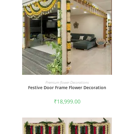
BOOK NOW
Premium flower-Decorations
Festive Door Frame Flower Decoration
₹
18,999.00