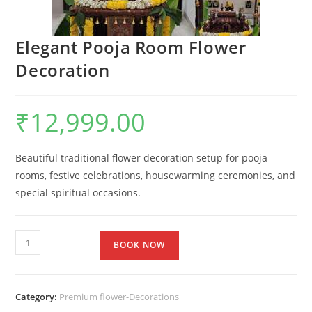
Elegant Pooja Room Flower
Decoration
₹
12,999.00
Beautiful traditional flower decoration setup for pooja
rooms, festive celebrations, housewarming ceremonies, and
special spiritual occasions.
BOOK NOW
Category:
Premium flower-Decorations