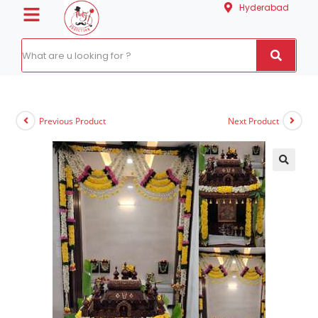
Hyderabad
Previous Product
Next Product
🔍