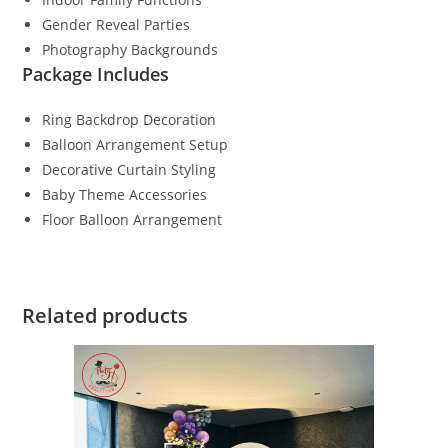
Gender Reveal Parties
Photography Backgrounds
Package Includes
Ring Backdrop Decoration
Balloon Arrangement Setup
Decorative Curtain Styling
Baby Theme Accessories
Floor Balloon Arrangement
Related products