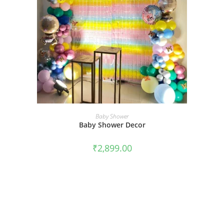
BOOK NOW
Baby Shower
Baby Shower Decor
₹
2,899.00