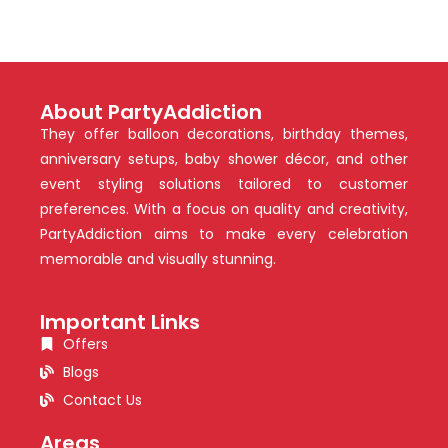
About PartyAddiction
They offer balloon decorations, birthday themes,
anniversary setups, baby shower décor, and other
event styling solutions tailored to customer
preferences. With a focus on quality and creativity,
PartyAddiction aims to make every celebration
memorable and visually stunning.
Important Links
Offers
Blogs
Contact Us
Areas