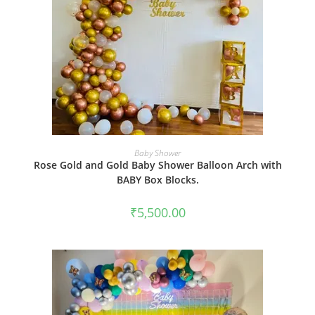
BOOK NOW
Baby Shower
Rose Gold and Gold Baby Shower Balloon Arch with
BABY Box Blocks.
₹
5,500.00