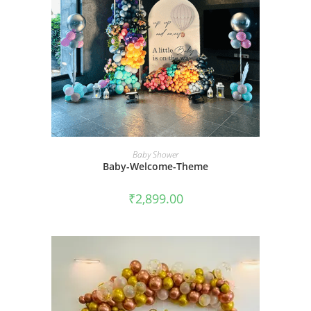
BOOK NOW
Baby Shower
Baby-Welcome-Theme
₹
2,899.00