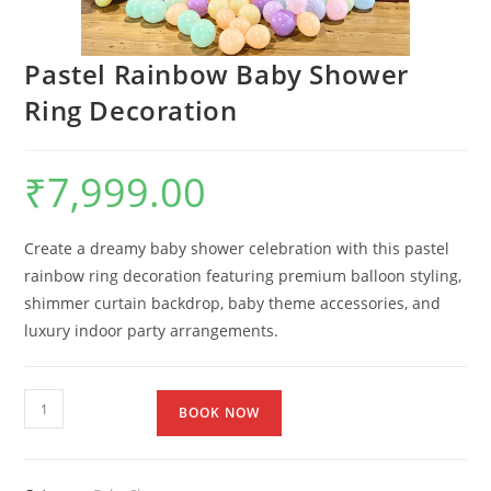
Pastel Rainbow Baby Shower
Ring Decoration
₹
7,999.00
Create a dreamy baby shower celebration with this pastel
rainbow ring decoration featuring premium balloon styling,
shimmer curtain backdrop, baby theme accessories, and
luxury indoor party arrangements.
BOOK NOW