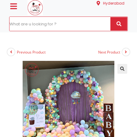
Hyderabad
Previous Product
Next Product
🔍