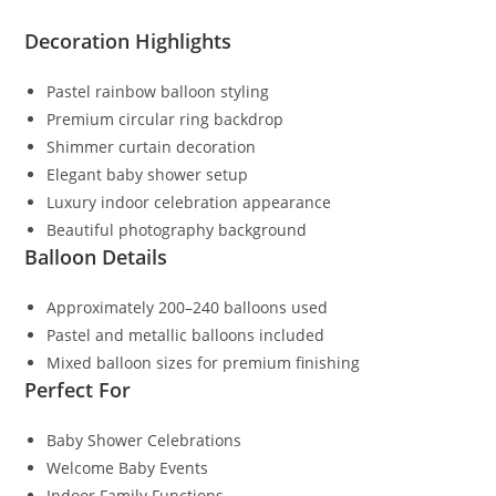
Decoration Highlights
Pastel rainbow balloon styling
Premium circular ring backdrop
Shimmer curtain decoration
Elegant baby shower setup
Luxury indoor celebration appearance
Beautiful photography background
Balloon Details
Approximately 200–240 balloons used
Pastel and metallic balloons included
Mixed balloon sizes for premium finishing
Perfect For
Baby Shower Celebrations
Welcome Baby Events
Indoor Family Functions