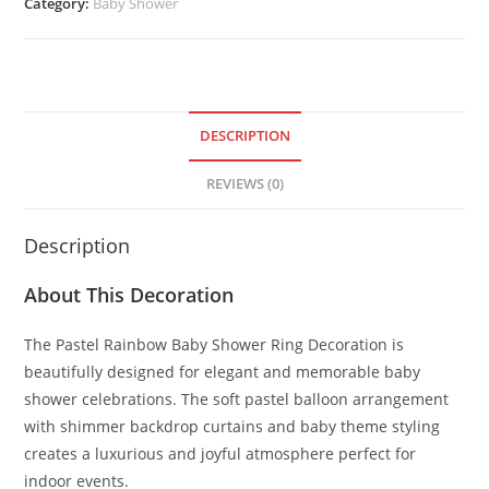
Category:
Baby Shower
DESCRIPTION
REVIEWS (0)
Description
About This Decoration
The Pastel Rainbow Baby Shower Ring Decoration is
beautifully designed for elegant and memorable baby
shower celebrations. The soft pastel balloon arrangement
with shimmer backdrop curtains and baby theme styling
creates a luxurious and joyful atmosphere perfect for
indoor events.