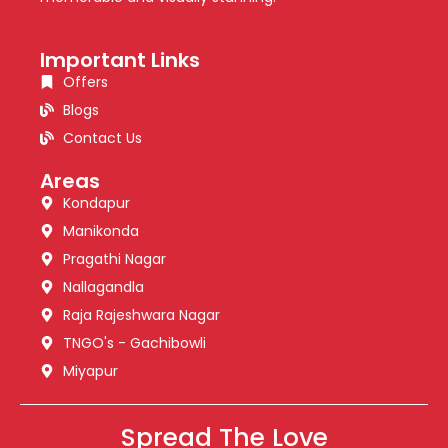
Important Links
Offers
Blogs
Contact Us
Areas
Kondapur
Manikonda
Pragathi Nagar
Nallagandla
Raja Rajeshwara Nagar
TNGO's - Gachibowli
Miyapur
Spread The Love