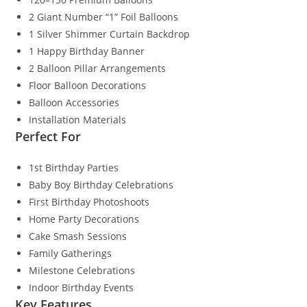
2 Giant Number “1” Foil Balloons
1 Silver Shimmer Curtain Backdrop
1 Happy Birthday Banner
2 Balloon Pillar Arrangements
Floor Balloon Decorations
Balloon Accessories
Installation Materials
Perfect For
1st Birthday Parties
Baby Boy Birthday Celebrations
First Birthday Photoshoots
Home Party Decorations
Cake Smash Sessions
Family Gatherings
Milestone Celebrations
Indoor Birthday Events
Key Features