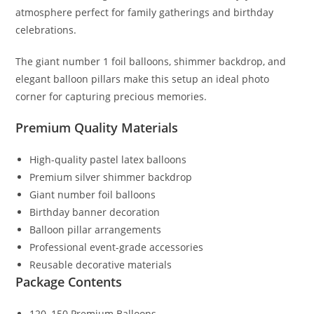
atmosphere perfect for family gatherings and birthday
celebrations.
The giant number 1 foil balloons, shimmer backdrop, and
elegant balloon pillars make this setup an ideal photo
corner for capturing precious memories.
Premium Quality Materials
High-quality pastel latex balloons
Premium silver shimmer backdrop
Giant number foil balloons
Birthday banner decoration
Balloon pillar arrangements
Professional event-grade accessories
Reusable decorative materials
Package Contents
120–150 Premium Balloons