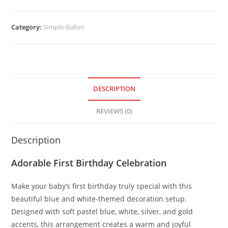
Category:
Simple-Ballon
DESCRIPTION
REVIEWS (0)
Description
Adorable First Birthday Celebration
Make your baby’s first birthday truly special with this
beautiful blue and white-themed decoration setup.
Designed with soft pastel blue, white, silver, and gold
accents, this arrangement creates a warm and joyful