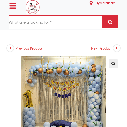
Hyderabad
Previous Product
Next Product
🔍