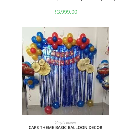
₹
3,999.00
BOOK NOW
Simple-Ballon
CARS THEME BASIC BALLOON DECOR