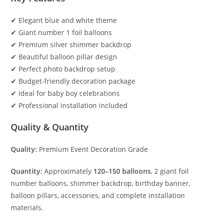
✔ Elegant blue and white theme
✔ Giant number 1 foil balloons
✔ Premium silver shimmer backdrop
✔ Beautiful balloon pillar design
✔ Perfect photo backdrop setup
✔ Budget-friendly decoration package
✔ Ideal for baby boy celebrations
✔ Professional installation included
Quality & Quantity
Quality:
Premium Event Decoration Grade
Quantity:
Approximately
120–150 balloons
, 2 giant foil
number balloons, shimmer backdrop, birthday banner,
balloon pillars, accessories, and complete installation
materials.