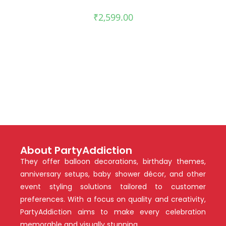
₹
2,599.00
About PartyAddiction
They offer balloon decorations, birthday themes,
anniversary setups, baby shower décor, and other
event styling solutions tailored to customer
preferences. With a focus on quality and creativity,
PartyAddiction aims to make every celebration
memorable and visually stunning.