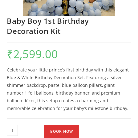
Baby Boy 1st Birthday
Decoration Kit
₹
2,599.00
Celebrate your little prince’s first birthday with this elegant
Blue & White Birthday Decoration Set. Featuring a silver
shimmer backdrop, pastel blue balloon pillars, giant
number 1 foil balloons, birthday banner, and premium
balloon décor, this setup creates a charming and
memorable celebration for your baby’s milestone birthday.
BOOK NOW