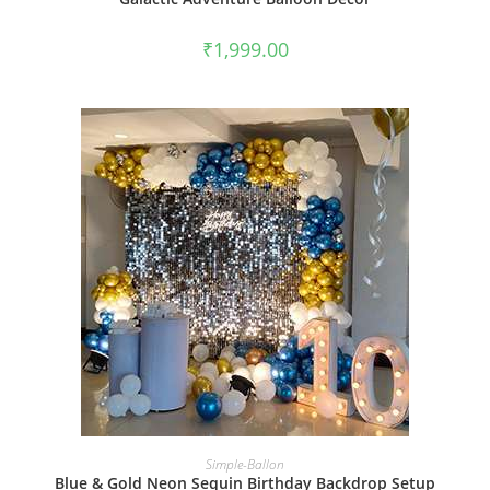
₹
1,999.00
BOOK NOW
Simple-Ballon
Blue & Gold Neon Sequin Birthday Backdrop Setup