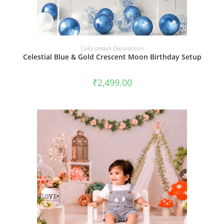
BOOK NOW
Cake smash Decorations
Celestial Blue & Gold Crescent Moon Birthday Setup
₹
2,499.00