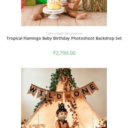
BOOK NOW
Cake smash Decorations
Tropical Flamingo Baby Birthday Photoshoot Backdrop Set
₹
2,799.00