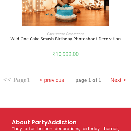
BOOK NOW
Cake smash Decorations
Wild One Cake Smash Birthday Photoshoot Decoration
₹
10,999.00
<< Page1
< previous
Next >
page 1 of 1
About PartyAddiction
They offer balloon decorations, birthday themes,