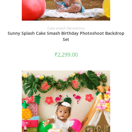
BOOK NOW
Cake smash Decorations
Sunny Splash Cake Smash Birthday Photoshoot Backdrop
Set
₹
2,299.00