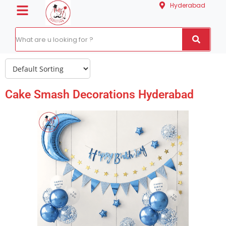
Hyderabad
Cake Smash Decorations Hyderabad