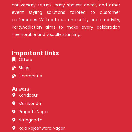
anniversary setups, baby shower décor, and other
event styling solutions tailored to customer
preferences. With a focus on quality and creativity,
PartyAddiction aims to make every celebration
memorable and visually stunning.
Important Links
Offers
Blogs
Contact Us
Areas
Kondapur
Manikonda
Pragathi Nagar
Nallagandla
Raja Rajeshwara Nagar