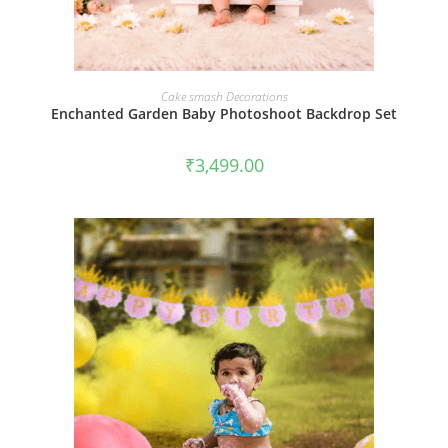
BOOK NOW
Cake smash Decorations
Enchanted Garden Baby Photoshoot Backdrop Set
₹
3,499.00