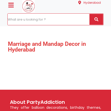
Hyderabad
Marriage and Mandap Decor in
Hyderabad
About PartyAddiction
They offer balloon decorations, birthday themes,