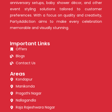
anniversary setups, baby shower décor, and other
event styling solutions tailored to customer
preferences. With a focus on quality and creativity,
PartyAddiction aims to make every celebration
memorable and visually stunning.
Important Links
Offers
Blogs
Contact Us
Areas
Kondapur
Manikonda
Pragathi Nagar
Nallagandla
Raja Rajeshwara Nagar